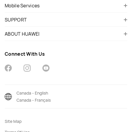
Mobile Services
SUPPORT
ABOUT HUAWEI
Connect With Us
Canada - English
Canada - Français
Site Map