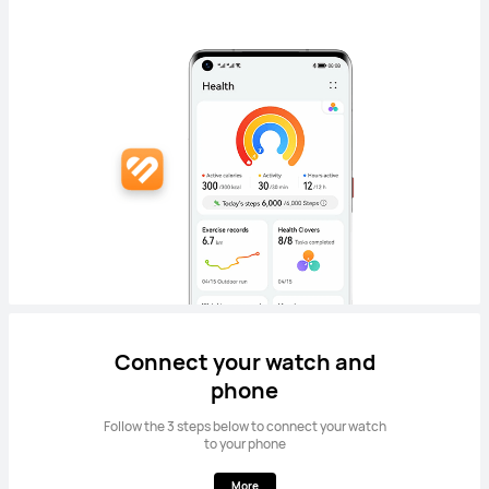
Connect your watch and
phone
Follow the 3 steps below to connect your watch
to your phone
More