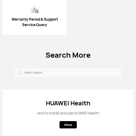
Warranty Period & Support
Service Query
Search More
HUAWEI Health
How to install and use HUAWEI Health
More