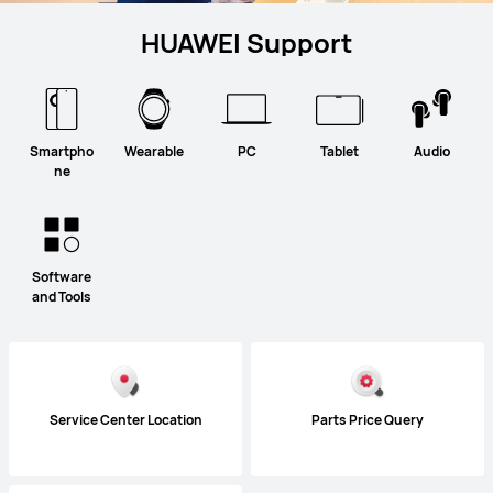
HUAWEI Support
Smartpho
Wearable
PC
Tablet
Audio
ne
Software
and Tools
Service Center Location
Parts Price Query