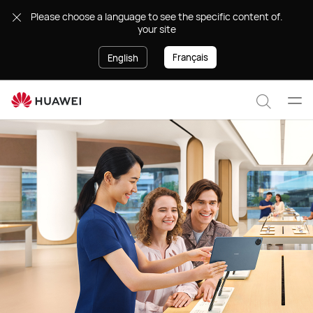
Support
.Please choose a language to see the specific content of
your site
Français
English
Ope
Search
men