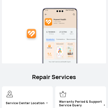
Repair Services
Warranty Period & Support
Service Center Location
Service Query