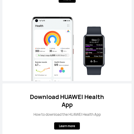
Download HUAWEI Health
App
How to download the HUAWEI Health App
Learn more