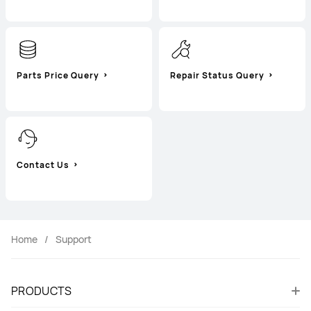
Parts Price Query
Repair Status Query
Contact Us
Home
Support
PRODUCTS