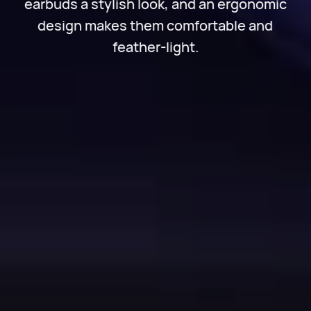
earbuds a stylish look, and an ergonomic
design makes them comfortable and
feather-light.