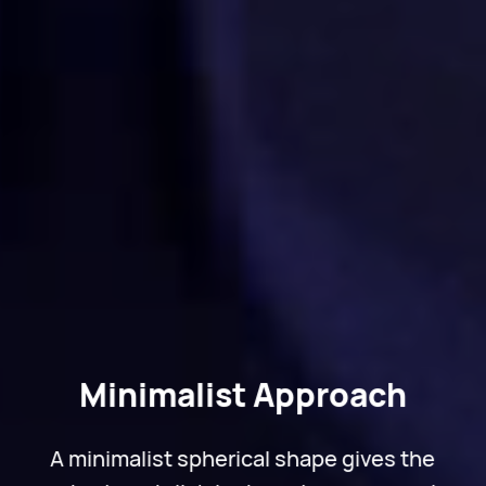
Minimalist Approach
A minimalist spherical shape gives the