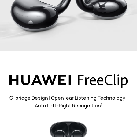
C-bridge Design | Open-ear Listening Technology |
Auto Left-Right Recognition
1