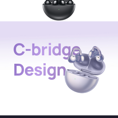
C-bridge
Design