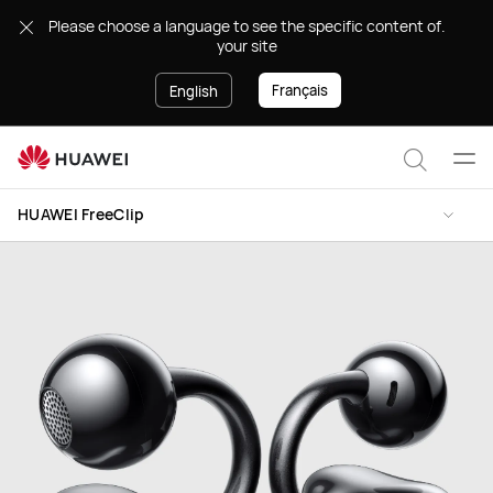
HUAWEI
.Please choose a language to see the specific content of
FreeClip
your site
Français
English
Ope
Search
men
HUAWEI FreeClip