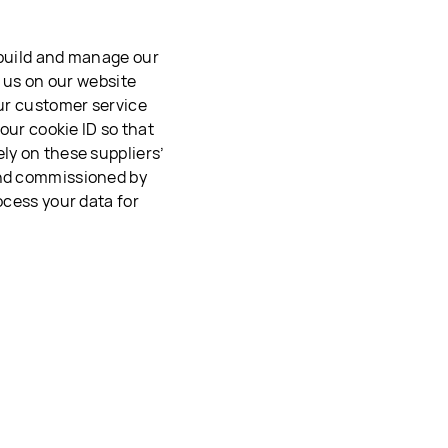
 build and manage our
o us on our website
our customer service
your cookie ID so that
ly on these suppliers’
and commissioned by
ocess your data for