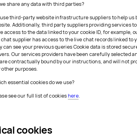
we share any data with third parties?
use third-party website infrastructure suppliers to help us
site. Additionally, third party suppliers providing services t
e access to the data linked to your cookie ID, for example, 
e chat supplier has access to the live chat records linked to 
y can see your previous queries Cookie data is stored secure
vers. Our services providers have been carefully selected 
 are contractually bound by our instructions, and will not pr
 other purposes.
ch essential cookies do we use?
ase see our full list of cookies
here
.
ical cookies