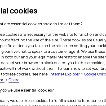
ial cookies
t are essential cookies and can I reject them?
se cookies are necessary for the website to function and c
hout affecting the use of the site. These cookies are usually
specific actions you take on the site, such setting your cook
ng our live chat to speak to a customer agent. We use these
is in both our and your legitimate interests to enable the site
 can set your browser to block or alert you to these cookies,
site will not work without them. To learn how to set your bro
 to these cookies, see here:
Internet Explorer
>
Google Chr
ari
>
Opera
.
 do we use essential cookies?
ically we use these cookies to fulfill a specific function on 