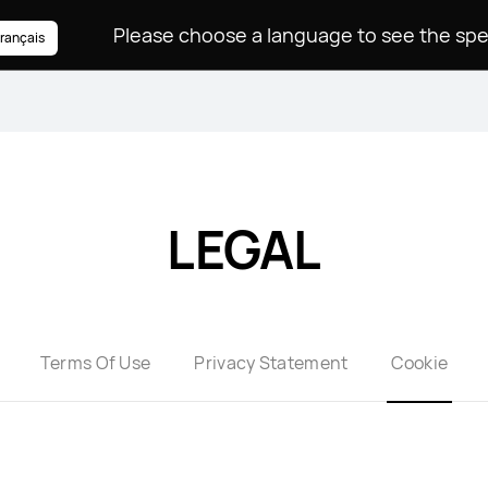
rançais
LEGAL
Terms Of Use
Privacy Statement
Cookie