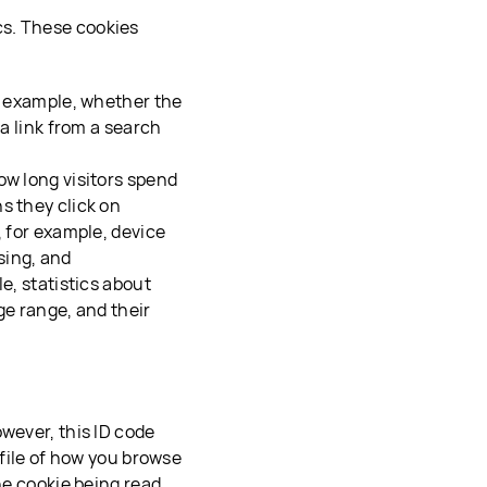
cs. These cookies
or example, whether the
 a link from a search
ow long visitors spend
s they click on
, for example, device
sing, and
e, statistics about
ge range, and their
wever, this ID code
ofile of how you browse
he cookie being read,