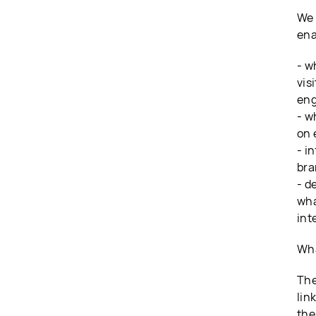
We 
ena
- w
vis
eng
- w
on 
- i
bra
- d
wha
int
Wha
The
lin
the