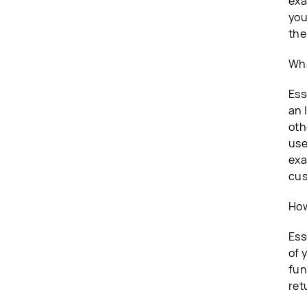
exa
you
the
Wha
Ess
an 
oth
use
exa
cus
How
Ess
of 
fun
ret