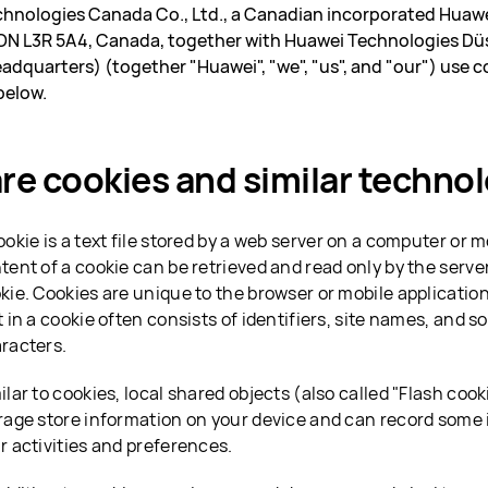
hnologies Canada Co., Ltd., a Canadian incorporated Huawe
N L3R 5A4, Canada, together with Huawei Technologies Düs
adquarters) (together "Huawei", "we", "us", and "our") use c
below.
re cookies and similar techno
ookie is a text file stored by a web server on a computer or 
tent of a cookie can be retrieved and read only by the serve
kie. Cookies are unique to the browser or mobile applicatio
t in a cookie often consists of identifiers, site names, and
racters.
ilar to cookies, local shared objects (also called "Flash coo
rage store information on your device and can record some
r activities and preferences.