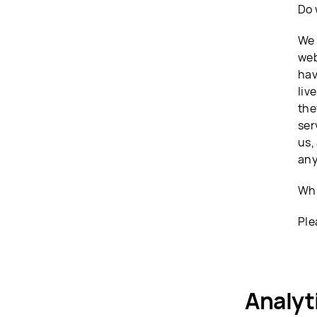
Do 
We 
web
hav
liv
the
ser
us,
any
Whi
Ple
Analyt