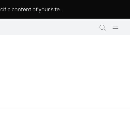
.Please choose a language to see the specific content of your site
Open
Search
menu