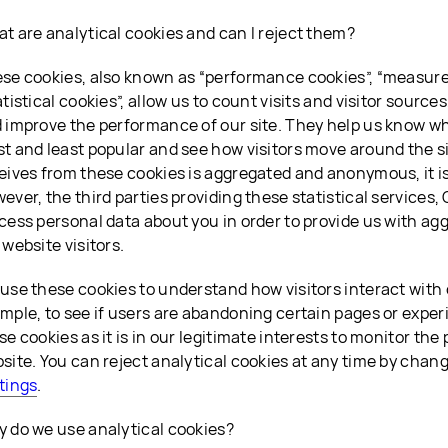
t are analytical cookies and can I reject them?
se cookies, also known as “performance cookies”, “measur
atistical cookies”, allow us to count visits and visitor sourc
 improve the performance of our site. They help us know w
t and least popular and see how visitors move around the s
eives from these cookies is aggregated and anonymous, it is
ever, the third parties providing these statistical services,
cess personal data about you in order to provide us with ag
 website visitors.
use these cookies to understand how visitors interact with 
mple, to see if users are abandoning certain pages or exper
se cookies as it is in our legitimate interests to monitor th
site. You can reject analytical cookies at any time by chan
tings
.
 do we use analytical cookies?