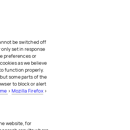
annot be switched off
 only set in response
ie preferences or
 cookies as we believe
 to function properly.
 but some parts of the
wser to block or alert
ome
>
Mozilla Firefox
>
the website, for