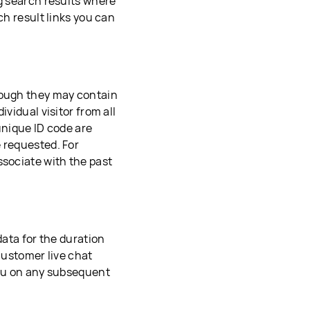
ng search results where
ch result links you can
hough they may contain
vidual visitor from all
unique ID code are
 requested. For
ssociate with the past
data for the duration
 customer live chat
you on any subsequent