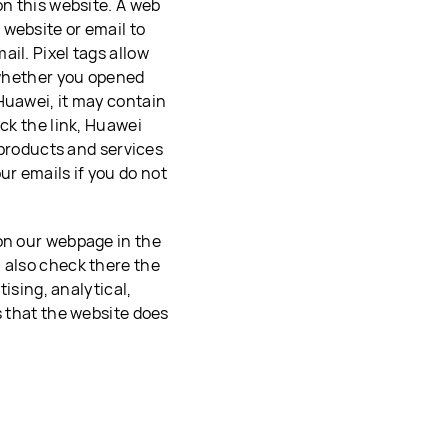
on this website. A web
website or email to
il. Pixel tags allow
t whether you opened
Huawei, it may contain
ick the link, Huawei
r products and services
r emails if you do not
 on our webpage in the
n also check there the
tising, analytical,
s that the website does