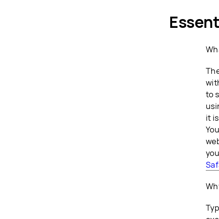
Essent
Wha
The
wit
to 
usi
it 
You
web
you
Saf
Why
Typ