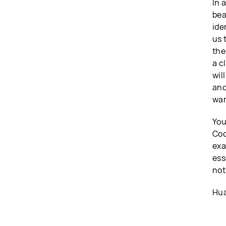
In 
bea
ide
us 
the
a c
wil
and
wan
You
Coo
exa
ess
not
Hua