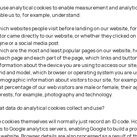
use analytical cookies to enable measurement and analyti
ble us to, for example, understand:
hich websites people visit before landing on our website, f
itor came directly to our website, or whether they clicked on
ine or a social media post
hich are the most and least popular pages on our website, h
each page and each part of the page, which links and button
nformation about the device you are using to access our site
nd and model, which browser or operating system you are u
emographic information about visitors to our site, for exampl
t percentage of our web visitors are male or female, their a
erests, for example, photography and technology.
t data do analytical cookies collect and use?
 cookies themselves will normally just record an ID code. Ho
ks to Google analytics servers, enabling Google to build a pr
 website. Browser details are also processed as a result of t