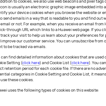
addition to cookies, we also use web beacons and pixel tags 
con is usually an electronic graphic image embedded into a 
ntify your device cookies when you browse the website or ema
to send emails in a way that is readable to you and find ou
 email or not. For example, when you receive an email from 
lick-through URL which links to a Huawei web page. If you cl
l track your visit to help us learn about your preferences fo
 improve our customer service. You can unsubscribe from ou
t to be tracked via emails.
 can find detailed information about cookies that are used
kie Setting (
click here
) and Cookie List (
click here
). You ca
ct retention period for each cookie file. If there are no adver
ential categories in Cookie Setting and Cookie List, it mean
 use these cookies.
wei uses the following types of cookies on this website: