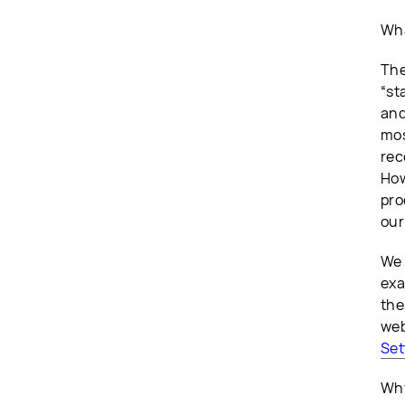
Wha
The
“st
and
mos
rec
How
pro
our
We 
exa
the
web
Set
Why