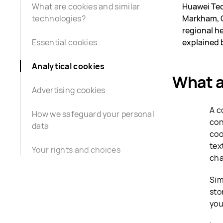
What are cookies and similar
Huawei Tec
technologies?
Markham, O
regional he
Essential cookies
explained 
Analytical cookies
What a
Advertising cookies
A c
How we safeguard your personal
con
data
coo
tex
Your rights and choices
cha
Sim
sto
you