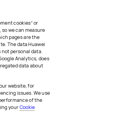
ement cookies” or
es, so we can measure
hich pages are the
ite. The data Huawei
 not personal data.
 Google Analytics, does
gregated data about
our website, for
iencing issues. We use
e performance of the
ging your
Cookie