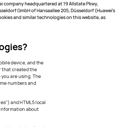
i company headquartered at 19 Allstate Pkwy,
seldorf GmbH of Hansaallee 205, Düsseldorf (Huawei’s
ookies and similar technologies on this website, as
logies?
mobile device, and the
r that created the
n you are using. The
 some numbers and
kies") and HTML5 local
 information about