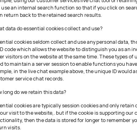
mple, using our customer services live chat tool or retaini
 use an internal search function so that if you click on sear
n return back to the retained search results.
t data do essential cookies collect and use?
ential cookies seldom collect and use any personal data, t
ID code which allows the website to distinguish you as an indi
er visitors on the website at the same time. These types of 
d to maintain a server session to enable functions you have
mple, in the live chat example above, the unique ID would a
tomer service chat records.
 long do we retain this data?
ential cookies are typically session cookies and only retain 
your visit to the website,. but if the cookie is supporting our
ctionality, then the data is stored for longer to remember 
urn visits.