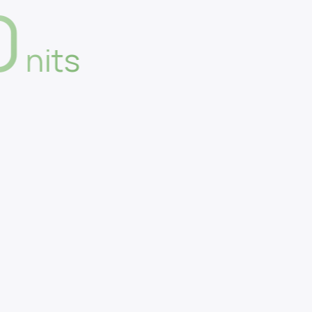
0
nits