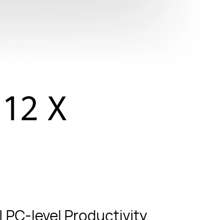
 PC-level Productivity