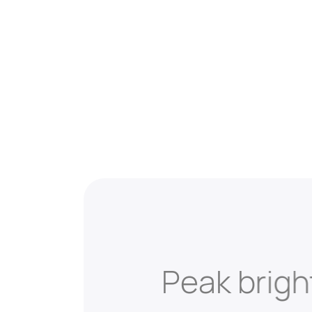
Peak brig