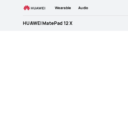
HUAWEI
Wearable
Audio
MatePad
12
HUAWEI MatePad 12 X
X