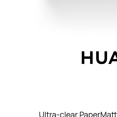
Ultra-clear PaperMatt