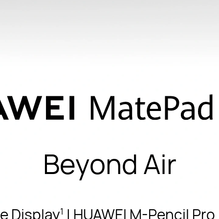
Beyond Air
e Display
| HUAWEI M-Pencil Pro |
1