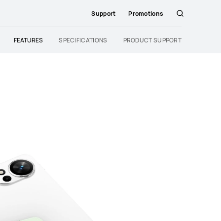
Support
Promotions
Search
FEATURES
SPECIFICATIONS
PRODUCT SUPPORT