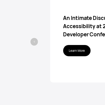
An Intimate Disc
Accessibility at
Developer Conf
Learn More