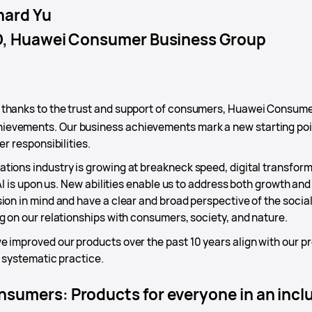
hard Yu
, Huawei Consumer Business Group
, thanks to the trust and support of consumers, Huawei Consum
evements. Our business achievements mark a new starting poin
er responsibilities.
ions industry is growing at breakneck speed, digital transforma
 AI is upon us. New abilities enable us to address both growth and
ion in mind and have a clear and broad perspective of the social
g on our relationships with consumers, society, and nature.
 improved our products over the past 10 years align with our pro
o systematic practice.
sumers: Products for everyone in an inclus