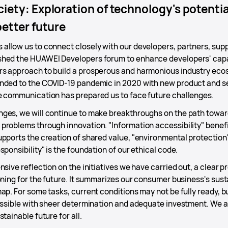
iety: Exploration of technology's potential
better future
allow us to connect closely with our developers, partners, supp
hed the HUAWEI Developers forum to enhance developers' capabi
s approach to build a prosperous and harmonious industry ecos
nded to the COVID-19 pandemic in 2020 with new product and ser
e communication has prepared us to face future challenges.
ges, we will continue to make breakthroughs on the path towar
problems through innovation. "Information accessibility" benef
pports the creation of shared value, "environmental protection"
ponsibility" is the foundation of our ethical code.
nsive reflection on the initiatives we have carried out, a clear p
oning for the future. It summarizes our consumer business's sus
ap. For some tasks, current conditions may not be fully ready, 
ossible with sheer determination and adequate investment. We ar
tainable future for all.