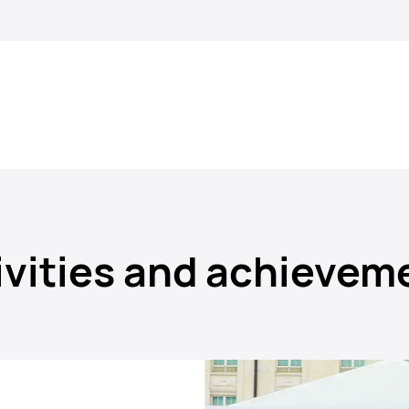
ivities and achievem