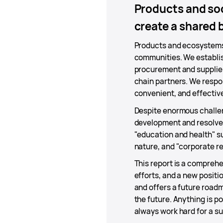
Products and soc
create a shared 
Products and ecosystems 
communities. We establis
procurement and supplier
chain partners. We respo
convenient, and effectiv
Despite enormous challen
development and resolve 
"education and health" su
nature, and "corporate res
This report is a comprehe
efforts, and a new positi
and offers a future roadm
the future. Anything is p
always work hard for a sus