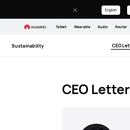
CEO
Letter
English
Tablet
Wearable
Audio
Router
CEO Let
Sustainability
CEO Letter