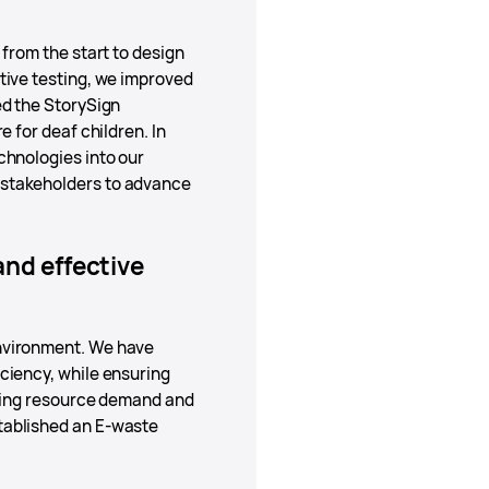
from the start to design
tive testing, we improved
ed the StorySign
 for deaf children. In
chnologies into our
 stakeholders to advance
nd effective
environment. We have
ciency, while ensuring
ucing resource demand and
tablished an E-waste