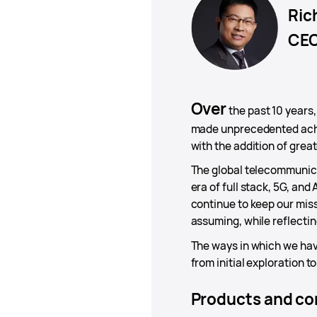
Ric
CEO
Over
the past 10 years
made unprecedented achi
with the addition of great
The global telecommunicat
era of full stack, 5G, and
continue to keep our miss
assuming, while reflectin
The ways in which we have
from initial exploration t
Products and con