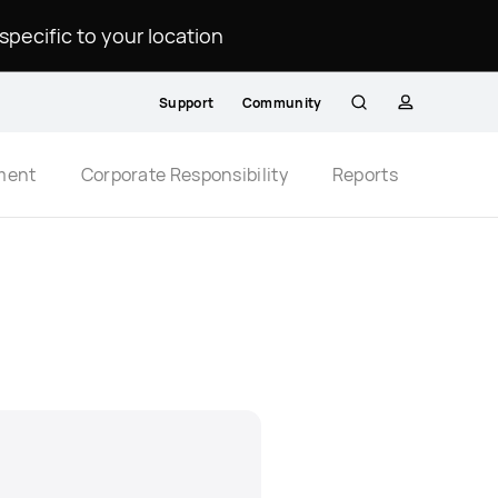
ecific to your location.
Support
Community
Search
profile
ment
Corporate Responsibility
Reports