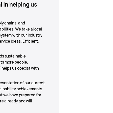
 in helping us
ly chains, and
lities. We take a local
ystem with our industry
vice ideas. Efficient,
ds sustainable
its more people,
 helps us coexist with
resentation of our current
tainability achievements
but we have prepared for
e already and will