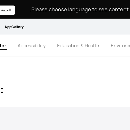
Please choose language to see content sp
العربية
AppGallery
ter
Accessibility
Education & Health
Environ
: