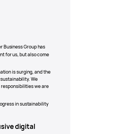
er Business Group has
t for us, but also come
tion is surging, and the
 sustainability. We
 responsibilities we are
gress in sustainability
ive digital