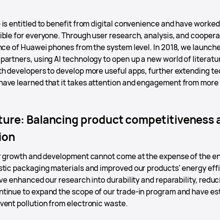
is entitled to benefit from digital convenience and have worked 
ible for everyone. Through user research, analysis, and coopera
ence of Huawei phones from the system level. In 2018, we launch
artners, using AI technology to open up a new world of literature
th developers to develop more useful apps, further extending te
ave learned that it takes attention and engagement from more
.
ure: Balancing product competitiveness a
ion
ur growth and development cannot come at the expense of the 
stic packaging materials and improved our products' energy effi
ave enhanced our research into durability and reparability, red
tinue to expand the scope of our trade-in program and have es
vent pollution from electronic waste.