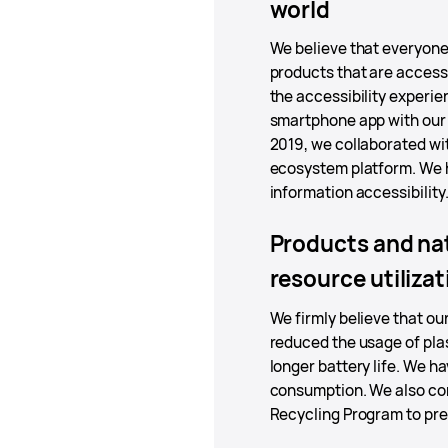
world
We believe that everyone 
products that are access
the accessibility experi
smartphone app with our p
2019, we collaborated wi
ecosystem platform. We h
information accessibility
Products and nat
resource utilizat
We firmly believe that o
reduced the usage of pla
longer battery life. We h
consumption. We also con
Recycling Program to pre