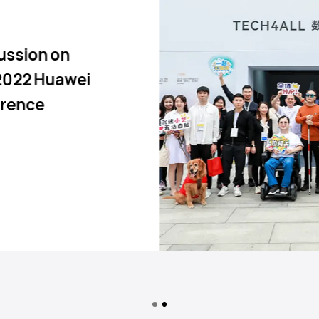
ussion on
 2022 Huawei
erence