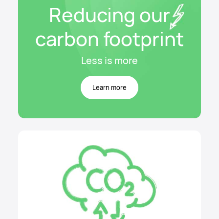
Reducing our
carbon footprint
Less is more
Learn more