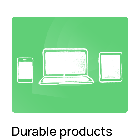
Durable products