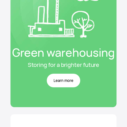
Green warehousing
Storing for a brighter future
Learn more