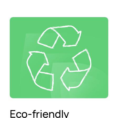
Eco-friendly