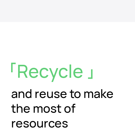
Recycle
and reuse
to make
the most of
resources