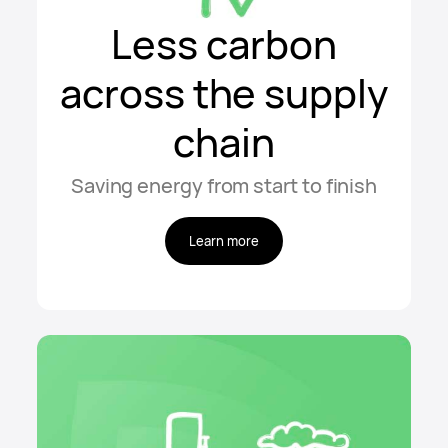
Less carbon
across the supply
chain
Saving energy from start to finish
Learn more