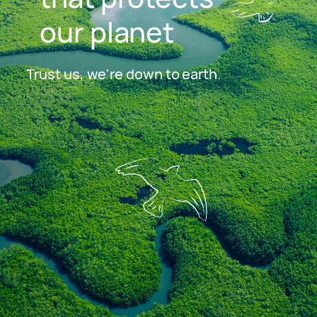
our planet
Trust us, we're down to earth.