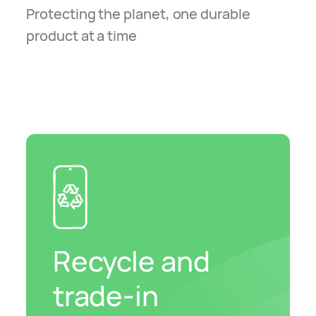
Protecting the planet, one durable
product at a time
Recycle and
trade-in