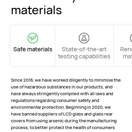
materials
Safe materials
State-of-the-art
Ren
testing capabilities
mat
Since 2016, we have worked diligently to minimise the
use of hazardous substances in our products, and
have always stringently complied with all laws and
regulations regarding consumer safety and
environmental protection. Beginning in 2020, we
have banned suppliers of LCD glass and glass rear
covers from using arsenic during the manufacturing
process, to better protect the health of consumers