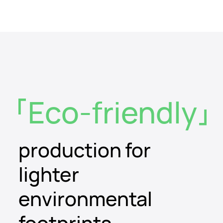
Eco-friendly
production for
lighter
environmental
footprints