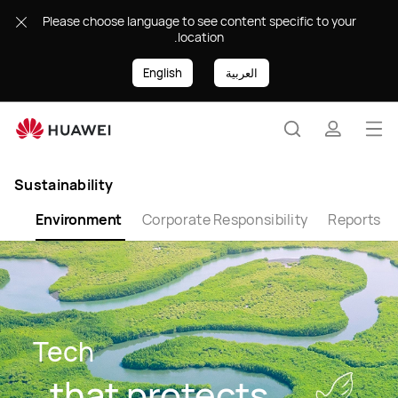
Environmental
Please choose language to see content specific to your
Protection
location.
English
العربية
Op
Search
profile
me
Sustainability
lth
Environment
Corporate Responsibility
Reports
Tech
that protects