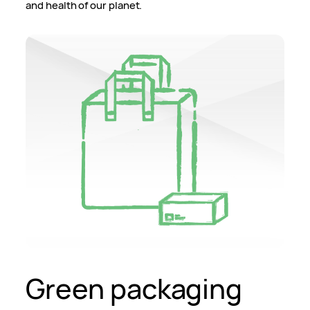
and health of our planet.
Green packaging