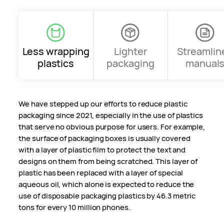
Less wrapping
Lighter
Streamlin
plastics
packaging
manual
We have stepped up our efforts to reduce plastic
packaging since 2021, especially in the use of plastics
that serve no obvious purpose for users. For example,
the surface of packaging boxes is usually covered
with a layer of plastic film to protect the text and
designs on them from being scratched. This layer of
plastic has been replaced with a layer of special
aqueous oil, which alone is expected to reduce the
use of disposable packaging plastics by 46.3 metric
tons for every 10 million phones.