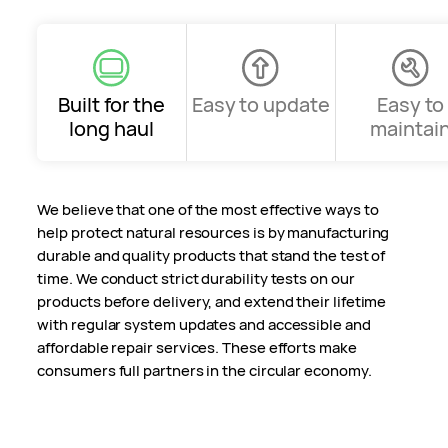
Built for the
Easy to update
Easy to
long haul
maintai
We believe that one of the most effective ways to
help protect natural resources is by manufacturing
durable and quality products that stand the test of
time. We conduct strict durability tests on our
products before delivery, and extend their lifetime
with regular system updates and accessible and
affordable repair services. These efforts make
consumers full partners in the circular economy.