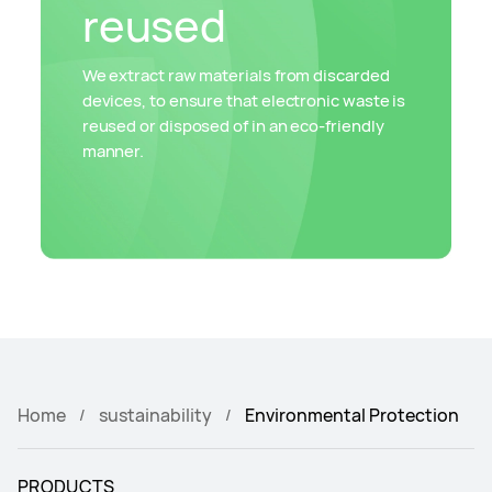
reused
We extract raw materials from discarded
devices, to ensure that electronic waste is
reused or disposed of in an eco-friendly
manner.
Home
sustainability
Environmental Protection
PRODUCTS