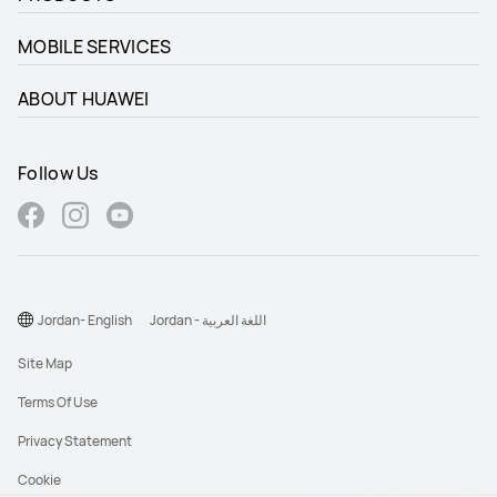
MOBILE SERVICES
ABOUT HUAWEI
Follow Us
Jordan- English
Jordan - اللغة العربية
Site Map
Terms Of Use
Privacy Statement
Cookie