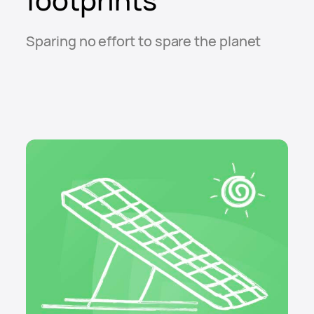
Sparing no effort to spare the planet