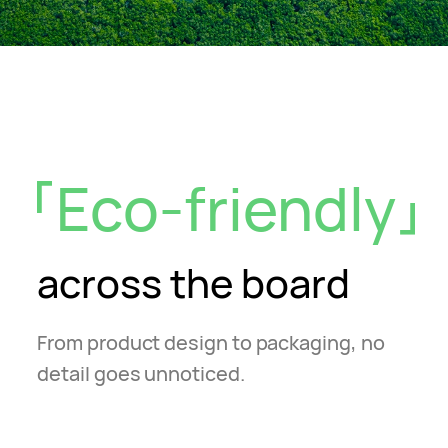
Eco-friendly
across the board
From product design to packaging, no
detail goes unnoticed.