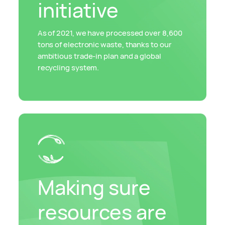
initiative
As of 2021, we have processed over 8,600
tons of electronic waste, thanks to our
ambitious trade-in plan and a global
recycling system.
Making sure
resources are