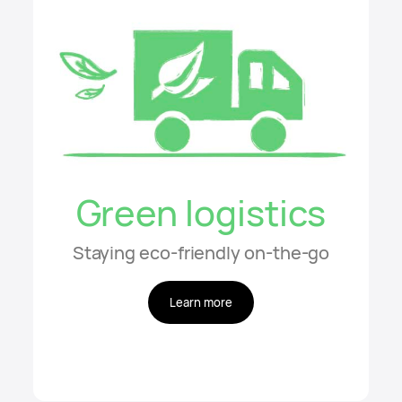
Green logistics
Staying eco-friendly on-the-go
Learn more