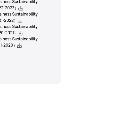
ness Sustainability
22-2023）
ness Sustainability
21-2022）
ness Sustainability
20-2021）
ness Sustainability
1-2020）