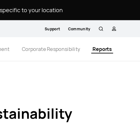
ecific to your location.
Support
Community
Search
profile
ment
Corporate Responsibility
Reports
ainability