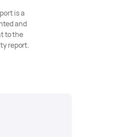
ort is a
nted and
t to the
ty report.