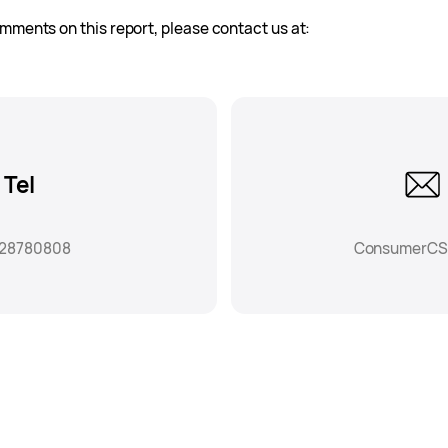
mments on this report, please contact us at:
Tel
-28780808
ConsumerCS