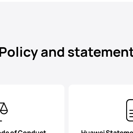
Policy and statemen
ode of Conduct
Huawei Stateme