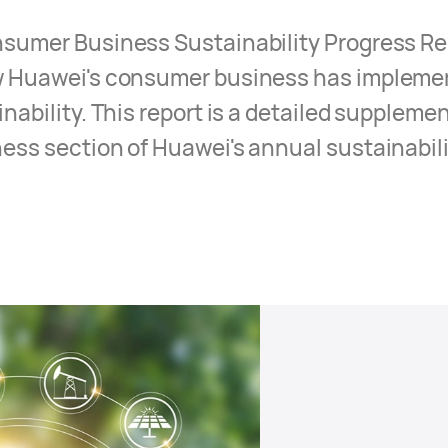
umer Business Sustainability Progress Rep
 Huawei's consumer business has impleme
ability. This report is a detailed supplemen
ss section of Huawei's annual sustainabili