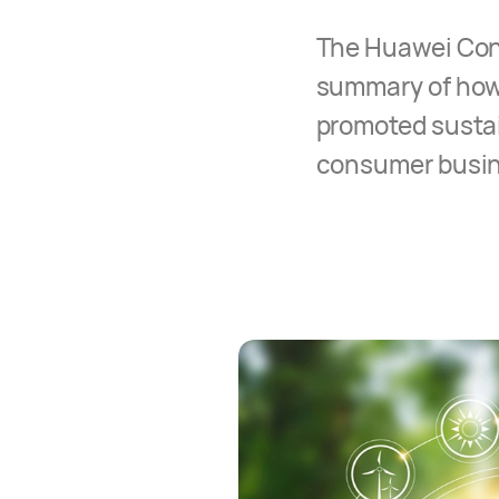
The Huawei Cons
summary of how
promoted sustain
consumer busine