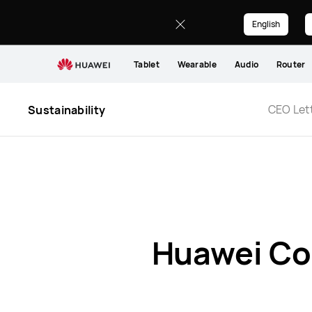
Report
and
English
Statement
Tablet
Wearable
Audio
Router
CEO Let
Sustainability
Huawei Co