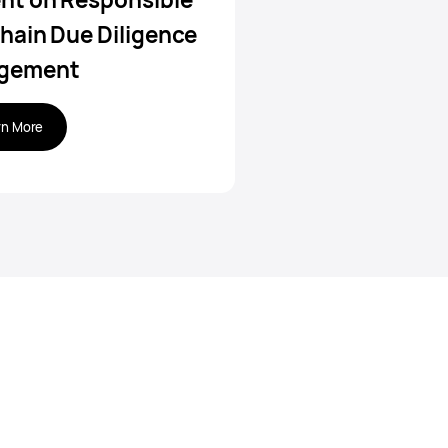
hain Due Diligence
gement
rn More