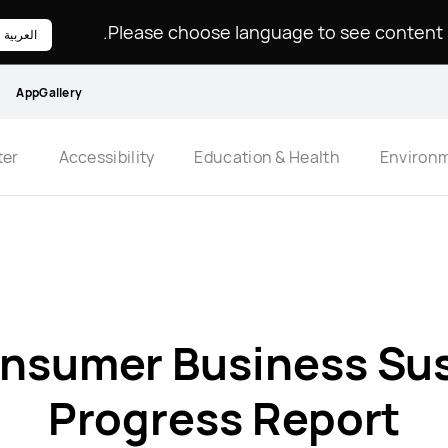
Please choose language to see content sp
العربية
AppGallery
ter
Accessibility
Education & Health
Environ
nsumer Business Sust
Progress Report