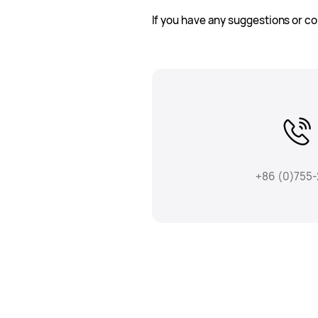
If you have any suggestions or co
+86 (0)755