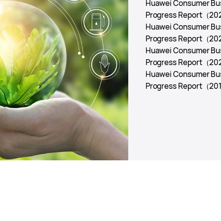
Huawei Consumer Busi
Progress Report
（20
Huawei Consumer Busi
Progress Report
（20
Huawei Consumer Busi
Progress Report
（20
Huawei Consumer Busi
Progress Report
（201