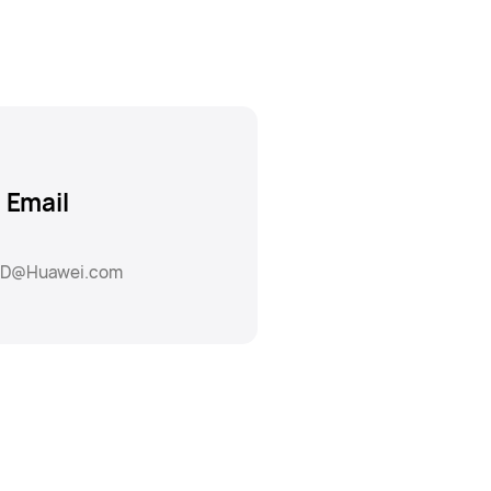
Email
D@Huawei.com