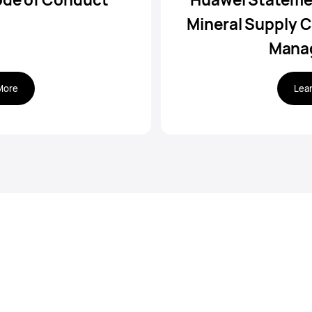
Mineral Supply C
Mana
More
Lea