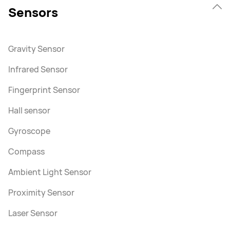
Sensors
Gravity Sensor
Infrared Sensor
Fingerprint Sensor
Hall sensor
Gyroscope
Compass
Ambient Light Sensor
Proximity Sensor
Laser Sensor