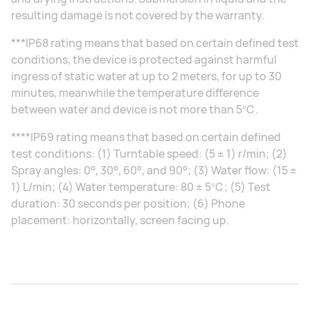
resulting damage is not covered by the warranty.
***IP68 rating means that based on certain defined test
conditions, the device is protected against harmful
ingress of static water at up to 2 meters, for up to 30
minutes, meanwhile the temperature difference
between water and device is not more than 5℃.
****IP69 rating means that based on certain defined
test conditions: (1) Turntable speed: (5 ± 1) r/min; (2)
Spray angles: 0°, 30°, 60°, and 90°; (3) Water flow: (15 ±
1) L/min; (4) Water temperature: 80 ± 5℃; (5) Test
duration: 30 seconds per position; (6) Phone
placement: horizontally, screen facing up.