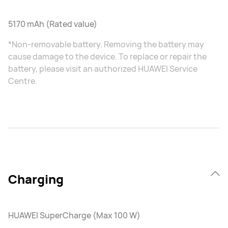
5170 mAh (Rated value)
*Non-removable battery. Removing the battery may
cause damage to the device. To replace or repair the
battery, please visit an authorized HUAWEI Service
Centre.
Charging
HUAWEI SuperCharge (Max 100 W)