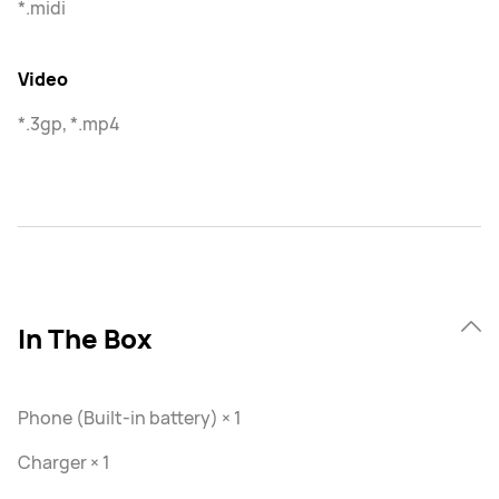
*.midi
Video
*.3gp, *.mp4
In The Box
Phone (Built-in battery) × 1
Charger × 1