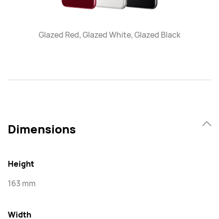
Glazed Red, Glazed White, Glazed Black
Dimensions
Height
163 mm
Width