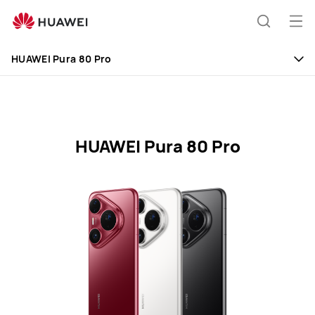
HUAWEI
Pura
Op
Search
80
me
Pro
HUAWEI Pura 80 Pro
Specification
HUAWEI Pura 80 Pro