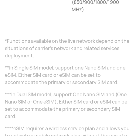
(850/900/1800/1900
MHz)
*Functions available on the live network depend on the
situations of carrier's network and related services
deployment.
**In Single SIM model, support one Nano SIM and one
eSIM. Either SIM card or eSIM can be set to
accommodate the primary or secondary SIM card.
***In Dual SIM model, support One Nano SIM and (One
Nano SIM or One eSIM). Either SIM card or eSIM can be
set to accommodate the primary or secondary SIM
card.
****eSIM requires a wireless service plan and allows you
to activate a mobile network plan without the use of a