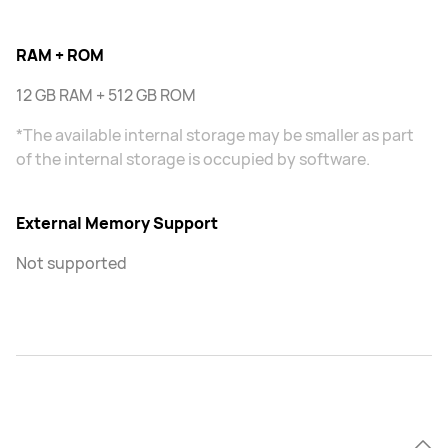
RAM + ROM
12 GB RAM + 512 GB ROM
*The available internal storage may be smaller as part
of the internal storage is occupied by software.
External Memory Support
Not supported