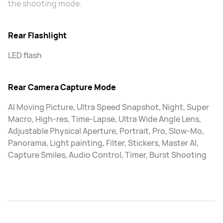
the shooting mode.
Rear Flashlight
LED flash
Rear Camera Capture Mode
AI Moving Picture, Ultra Speed Snapshot, Night, Super
Macro, High-res, Time-Lapse, Ultra Wide Angle Lens,
Adjustable Physical Aperture, Portrait, Pro, Slow-Mo,
Panorama, Light painting, Filter, Stickers, Master AI,
Capture Smiles, Audio Control, Timer, Burst Shooting