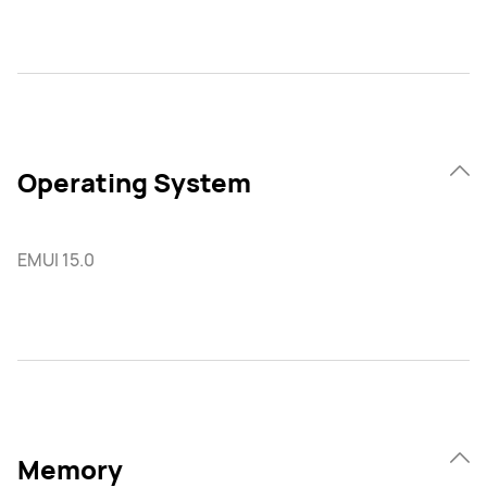
Operating System
EMUI 15.0
Memory