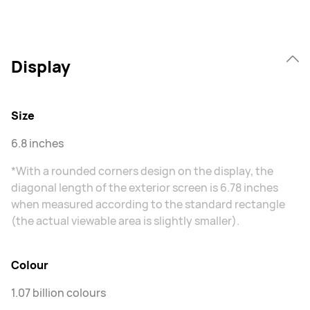
Display
Size
6.8 inches
*With a rounded corners design on the display, the
diagonal length of the exterior screen is 6.78 inches
when measured according to the standard rectangle
(the actual viewable area is slightly smaller).
Colour
1.07 billion colours