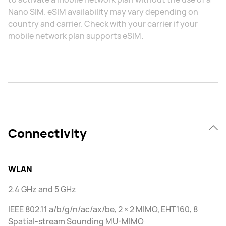
Nano SIM. eSIM availability may vary depending on
country and carrier. Check with your carrier if your
mobile network plan supports eSIM.
Connectivity
WLAN
2.4 GHz and 5 GHz
IEEE 802.11 a/b/g/n/ac/ax/be, 2 × 2 MIMO, EHT160, 8
Spatial-stream Sounding MU-MIMO