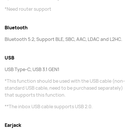
*Need router support
Bluetooth
Bluetooth 5.2, Support BLE, SBC, AAC, LDAC and L2HC.
USB
USB Type-C, USB 3.1 GEN1
*This function should be used with the USB cable (non-
standard USB cable, need to be purchased separately)
that supports this function.
**The inbox USB cable supports USB 2.0.
Earjack