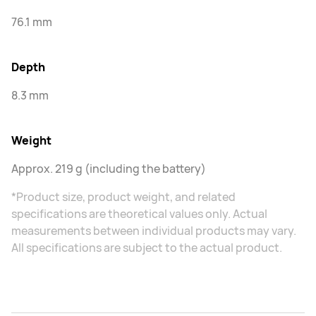
76.1 mm
Depth
8.3 mm
Weight
Approx. 219 g (including the battery)
*Product size, product weight, and related
specifications are theoretical values only. Actual
measurements between individual products may vary.
All specifications are subject to the actual product.