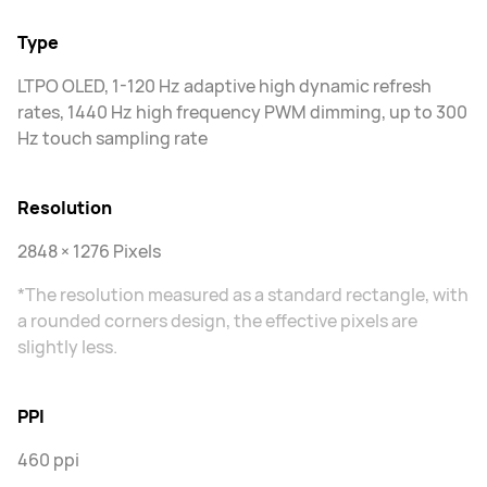
Type
LTPO OLED, 1-120 Hz adaptive high dynamic refresh
rates, 1440 Hz high frequency PWM dimming, up to 300
Hz touch sampling rate
Resolution
2848 × 1276 Pixels
*The resolution measured as a standard rectangle, with
a rounded corners design, the effective pixels are
slightly less.
PPI
460 ppi