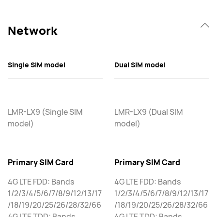
Network
Single SIM model
Dual SIM model
LMR-LX9 (Single SIM
LMR-LX9 (Dual SIM
model)
model)
Primary SIM Card
Primary SIM Card
4G LTE FDD: Bands
4G LTE FDD: Bands
1/2/3/4/5/6/7/8/9/12/13/17
1/2/3/4/5/6/7/8/9/12/13/17
/18/19/20/25/26/28/32/66
/18/19/20/25/26/28/32/66
4G LTE TDD: Bands
4G LTE TDD: Bands