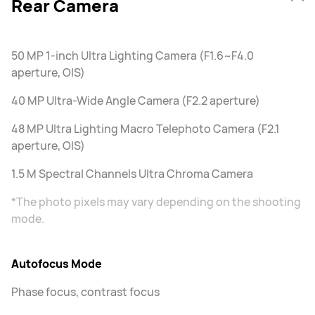
Rear Camera
50 MP 1-inch Ultra Lighting Camera (F1.6~F4.0
aperture, OIS)
40 MP Ultra-Wide Angle Camera (F2.2 aperture)
48 MP Ultra Lighting Macro Telephoto Camera (F2.1
aperture, OIS)
1.5 M Spectral Channels Ultra Chroma Camera
*The photo pixels may vary depending on the shooting
mode.
Autofocus Mode
Phase focus, contrast focus