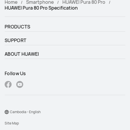
Home
Smartphone
HUAWEI Pura 80 Pro
HUAWEI Pura 80 Pro Specification
PRODUCTS
SUPPORT
ABOUT HUAWEI
Follow Us
Cambodia - English
Site Map