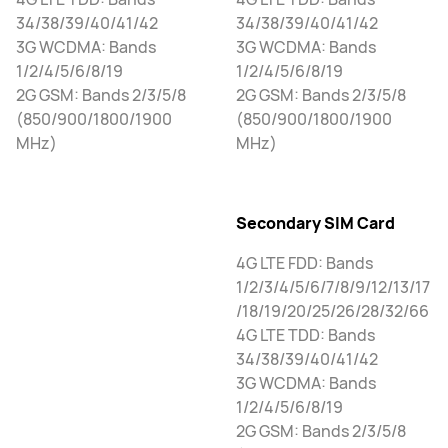
34/38/39/40/41/42
34/38/39/40/41/42
3G WCDMA: Bands
3G WCDMA: Bands
1/2/4/5/6/8/19
1/2/4/5/6/8/19
2G GSM: Bands 2/3/5/8
2G GSM: Bands 2/3/5/8
(850/900/1800/1900
(850/900/1800/1900
MHz)
MHz)
Secondary SIM Card
4G LTE FDD: Bands
1/2/3/4/5/6/7/8/9/12/13/17
/18/19/20/25/26/28/32/66
4G LTE TDD: Bands
34/38/39/40/41/42
3G WCDMA: Bands
1/2/4/5/6/8/19
2G GSM: Bands 2/3/5/8