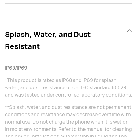
Splash, Water, and Dust
Resistant
IP68/IP69
*This product is rated as IP68 and IP69 for splash,
water, and dust resistance under IEC standard 60529
and was tested under controlled laboratory conditions.
**Splash, water, and dust resistance are not permanent
conditions and resistance may decrease over time with
normal use. Do not charge the phone when it is wet or
in moist environments. Refer to the manual for cleaning
and drying instructions. Submersion in liquid and the