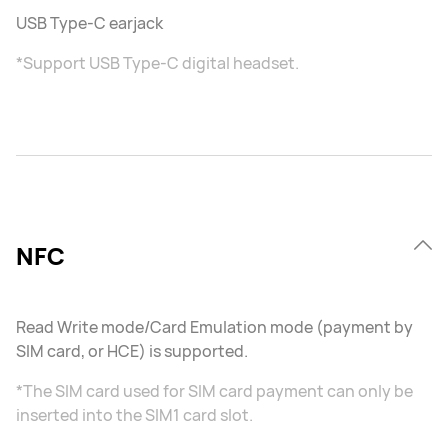
USB Type-C earjack
*Support USB Type-C digital headset.
NFC
Read Write mode/Card Emulation mode (payment by
SIM card, or HCE) is supported.
*The SIM card used for SIM card payment can only be
inserted into the SIM1 card slot.