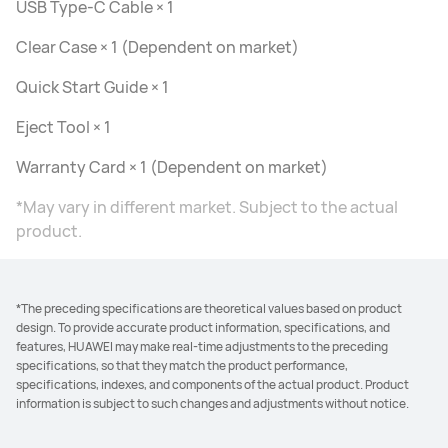
USB Type-C Cable × 1
Clear Case × 1 (Dependent on market)
Quick Start Guide × 1
Eject Tool × 1
Warranty Card × 1 (Dependent on market)
*May vary in different market. Subject to the actual
product.
*The preceding specifications are theoretical values based on product
design. To provide accurate product information, specifications, and
features, HUAWEI may make real-time adjustments to the preceding
specifications, so that they match the product performance,
specifications, indexes, and components of the actual product. Product
information is subject to such changes and adjustments without notice.