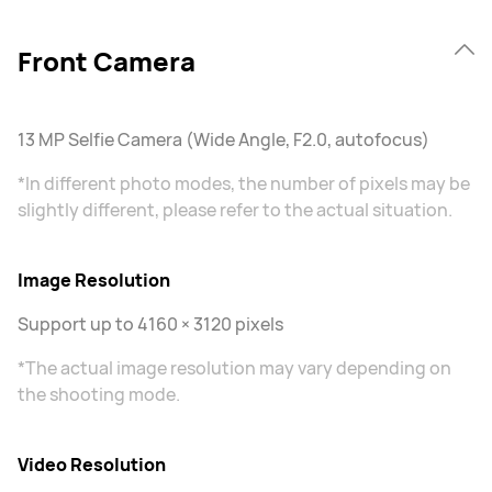
Front Camera
13 MP Selfie Camera (Wide Angle, F2.0, autofocus)
*In different photo modes, the number of pixels may be
slightly different, please refer to the actual situation.
Image Resolution
Support up to 4160 × 3120 pixels
*The actual image resolution may vary depending on
the shooting mode.
Video Resolution