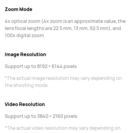
Zoom Mode
4x optical zoom (4x zoom is an approximate value, the
lens focal lengths are 22.5 mm, 13 mm, 92.5 mm), and
100x digital zoom.
Image Resolution
Support up to 8192 × 6144 pixels
*The actual image resolution may vary depending on
the shooting mode.
Video Resolution
Support up to 3840 × 2160 pixels
*The actual video resolution may vary depending on