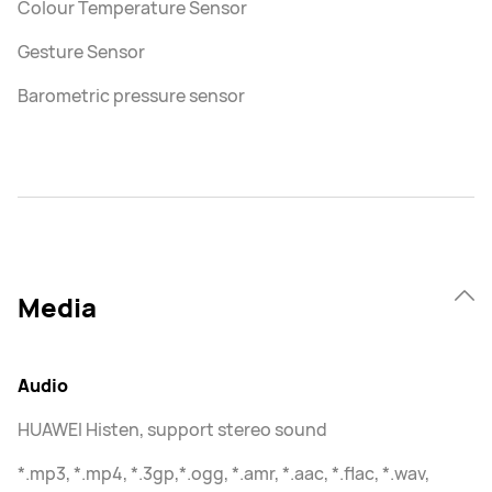
Colour Temperature Sensor
Gesture Sensor
Barometric pressure sensor
Media
Audio
HUAWEI Histen, support stereo sound
*.mp3, *.mp4, *.3gp,*.ogg, *.amr, *.aac, *.flac, *.wav,