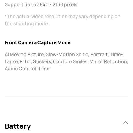
Support up to 3840 × 2160 pixels
*The actual video resolution may vary depending on
the shooting mode.
Front Camera Capture Mode
AI Moving Picture, Slow-Motion Selfie, Portrait, Time-
Lapse, Filter, Stickers, Capture Smiles, Mirror Reflection,
Audio Control, Timer
Battery