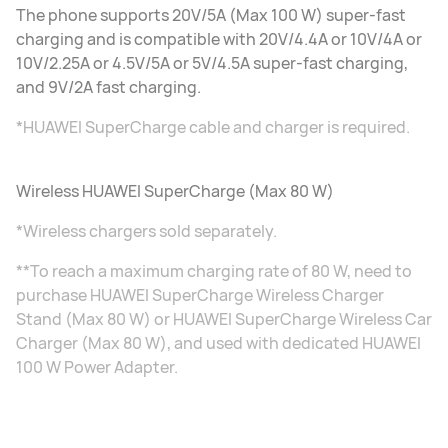
The phone supports 20V/5A (Max 100 W) super-fast
charging and is compatible with 20V/4.4A or 10V/4A or
10V/2.25A or 4.5V/5A or 5V/4.5A super-fast charging,
and 9V/2A fast charging.
*HUAWEI SuperCharge cable and charger is required.
Wireless HUAWEI SuperCharge (Max 80 W)
*Wireless chargers sold separately.
**To reach a maximum charging rate of 80 W, need to
purchase HUAWEI SuperCharge Wireless Charger
Stand (Max 80 W) or HUAWEI SuperCharge Wireless Car
Charger (Max 80 W), and used with dedicated HUAWEI
100 W Power Adapter.