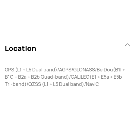
Location
GPS (L1 + L5 Dual band)/AGPS/GLONASS/BeiDou(B1I +
B1C + B2a + B2b Quad-band)/GALILEO(E1 + E5a + E5b
Tri-band)/QZSS (L1 + L5 Dual band)/NavIC