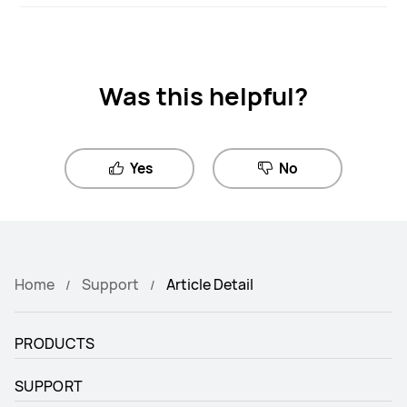
Was this helpful?
Yes
No
Home
Support
Article Detail
PRODUCTS
SUPPORT