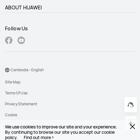
ABOUT HUAWEI
Follow Us
Cambodia - English
Site Map
Terms Of Use
Privacy Statement
Cookie
We use cookies to improve our site and your experience.
Copyright © 1998-2026 Huawei Device Co., Ltd. All rights reserved.
By continuing to browse our site you accept our cookie
policy.
Find out more