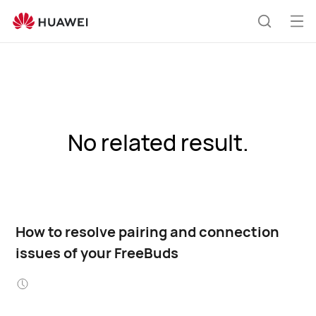
Op
Search
me
No related result.
How to resolve pairing and connection
issues of your FreeBuds