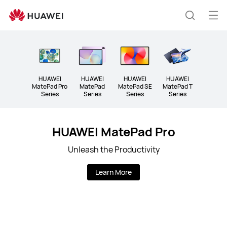
Tablet
Op
Search
me
HUAWEI
HUAWEI
HUAWEI
HUAWEI
MatePad Pro
MatePad
MatePad SE
MatePad T
Series
Series
Series
Series
HUAWEI MatePad Pro
Unleash the Productivity
Learn More