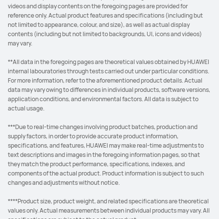
videos and display contents on the foregoing pages are provided for
reference only. Actual product features and specifications (including but
not limited to appearance, colour, and size), as well as actual display
contents (including but not limited to backgrounds, UI, icons and videos)
may vary.
**All data in the foregoing pages are theoretical values obtained by HUAWEI
internal labouratories through tests carried out under particular conditions.
For more information, refer to the aforementioned product details. Actual
data may vary owing to differences in individual products, software versions,
application conditions, and environmental factors. All data is subject to
actual usage.
***Due to real-time changes involving product batches, production and
supply factors, in order to provide accurate product information,
specifications, and features, HUAWEI may make real-time adjustments to
text descriptions and images in the foregoing information pages, so that
they match the product performance, specifications, indexes, and
components of the actual product. Product information is subject to such
changes and adjustments without notice.
****Product size, product weight, and related specifications are theoretical
values only. Actual measurements between individual products may vary. All