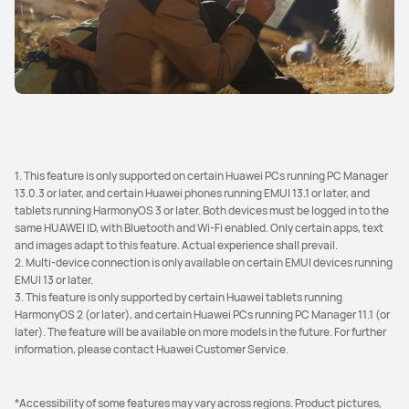
1. This feature is only supported on certain Huawei PCs running PC Manager
13.0.3 or later, and certain Huawei phones running EMUI 13.1 or later, and
tablets running HarmonyOS 3 or later. Both devices must be logged in to the
same HUAWEI ID, with Bluetooth and Wi-Fi enabled. Only certain apps, text
and images adapt to this feature. Actual experience shall prevail.
2. Multi-device connection is only available on certain EMUI devices running
EMUI 13 or later.
3. This feature is only supported by certain Huawei tablets running
HarmonyOS 2 (or later), and certain Huawei PCs running PC Manager 11.1 (or
later). The feature will be available on more models in the future. For further
information, please contact Huawei Customer Service.
*Accessibility of some features may vary across regions. Product pictures,