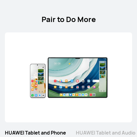
Pair to Do More
HUAWEI Tablet and Phone
HUAWEI Tablet and Audio