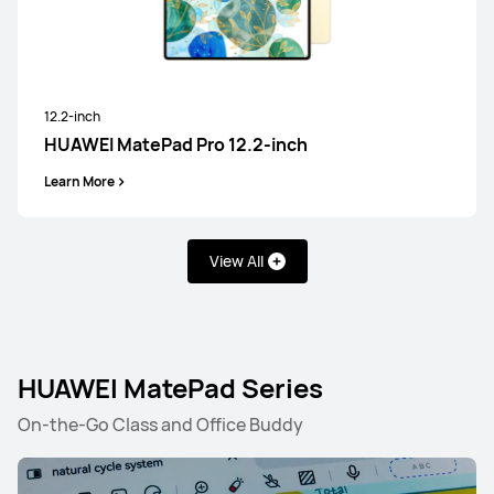
12.2-inch
HUAWEI MatePad Pro 12.2-inch
Learn More
View All
HUAWEI MatePad Series
On-the-Go Class and Office Buddy