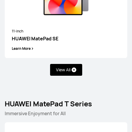
11-inch
HUAWEI MatePad SE
Learn More
View All
HUAWEI MatePad T Series
HUAWEI MatePad Pro Series
HUAWEI MatePad Serie
Immersive Enjoyment for All
HUAWEI MatePad Pro Series