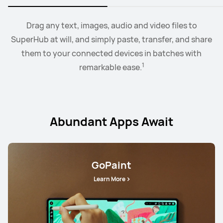
2
Collaborate mode allows you to drag and drop images,
When the earbus are connected to EMUI devices,
Drag any text, images, audio and video files to
you
3
SuperHub at will, and simply paste, transfer, and share
can swtich audio between more than two devices.
text, documents, between your PC and tablet.
them to your connected devices in batches with
1
remarkable ease.
Abundant Apps Await
GoPaint
Learn More