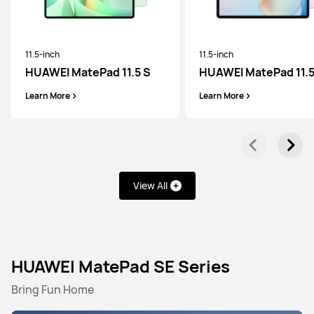
11.5-inch
11.5-inch
HUAWEI MatePad 11.5 S
HUAWEI MatePad 11.
Learn More
Learn More
View All
HUAWEI MatePad SE Series
Bring Fun Home