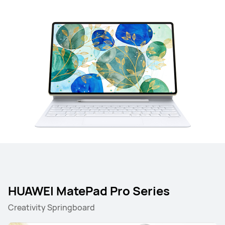
HUAWEI MatePad Pro Series
Creativity Springboard