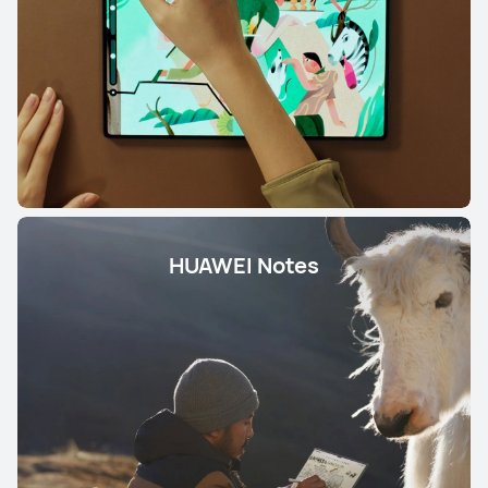
HUAWEI Notes