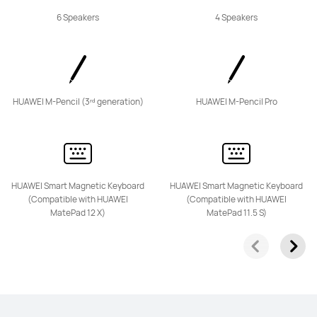
6 Speakers
4 Speakers
HUAWEI M-Pencil (3ʳᵈ generation)
HUAWEI M-Pencil Pro
HUAWEI Smart Magnetic Keyboard
HUAWEI Smart Magnetic Keyboard
(Compatible with HUAWEI
(Compatible with HUAWEI
MatePad 12 X)
MatePad 11.5 S)