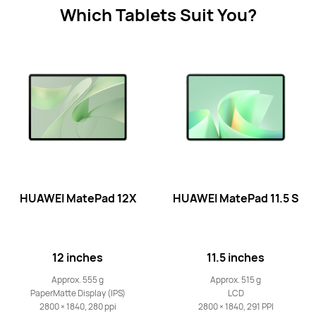
Learn More
Which Tablets Suit You?
11.5-inch
HUAWEI MatePad 11.5
Learn More
HUAWEI MatePad 12X
HUAWEI MatePad 11.5 S
12 inches
11.5 inches
12-inch
HUAWEI MatePad 12 X
Approx. 555 g
Approx. 515 g
PaperMatte Display (IPS)
LCD
Learn More
2800 × 1840, 280 ppi
2800 × 1840, 291 PPI