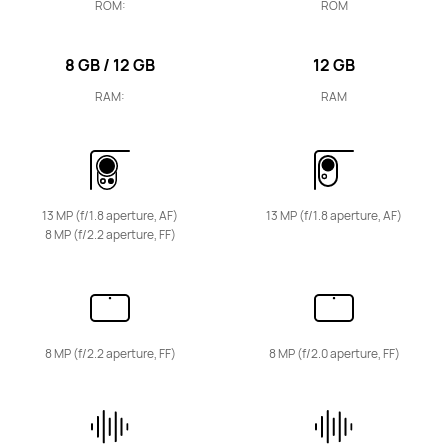
ROM:
ROM
HUAWEI MatePad SE
Learn More
8 GB / 12 GB
12 GB
RAM:
RAM
HUAWEI MatePad T Series
13 MP (f/1.8 aperture, AF)
13 MP (f/1.8 aperture, AF)
8 MP (f/2.2 aperture, FF)
10.1-inch
HUAWEI MatePad T 10s
8 MP (f/2.2 aperture, FF)
8 MP (f/2.0 aperture, FF)
Learn More