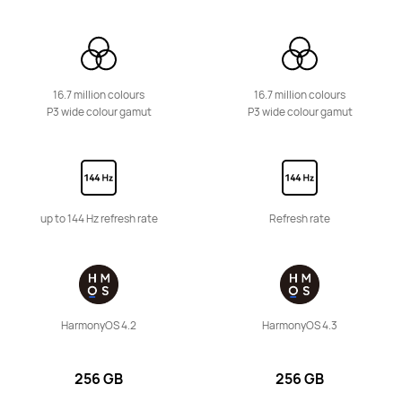
16.7 million colours
16.7 million colours
P3 wide colour gamut
P3 wide colour gamut
11.5-inch
HUAWEI MatePad 11.5
Learn More
up to 144 Hz refresh rate
Refresh rate
HUAWEI MatePad SE Series
HarmonyOS 4.2
HarmonyOS 4.3
256 GB
256 GB
11-inch