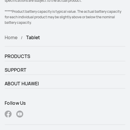
specifications are subject to the actual product.
*****Product battery capacity is typical value. The actual battery capacity
for each individual product may be slightly above or below the nominal
battery capacity.
Home
Tablet
PRODUCTS
SUPPORT
ABOUT HUAWEI
Follow Us