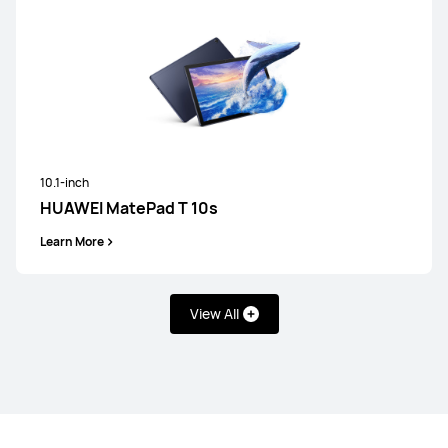
12.2-inch
HUAWEI MatePad Pro
Learn More
10.1-inch
HUAWEI MatePad T 10s
Learn More
HUAWEI MatePad Series
View All
11.5-inch
HUAWEI MatePad 11.5 S