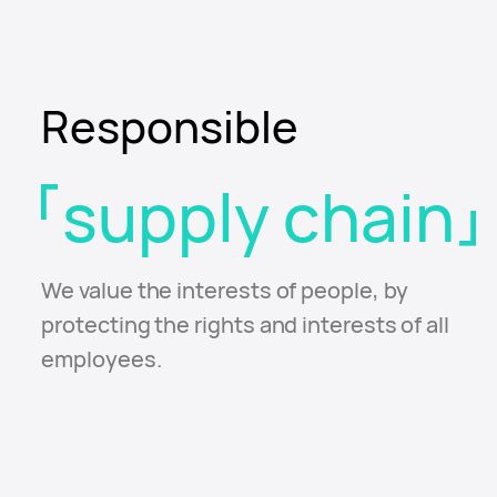
Responsible
supply chain
We value the interests of people, by
protecting the
rights and interests of all
employees.