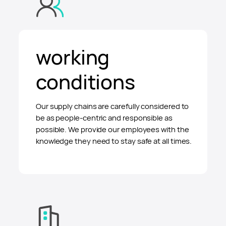
working
conditions
Our supply chains are carefully considered to
be as people-centric and responsible as
possible. We provide our employees with the
knowledge they need to stay safe at all times.