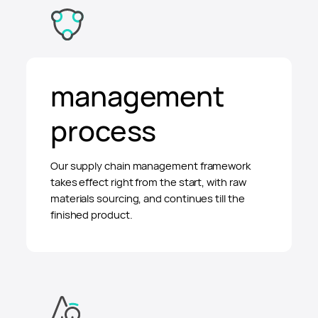
management
process
Our supply chain management framework
takes effect right from the start, with raw
materials sourcing, and continues till the
finished product.