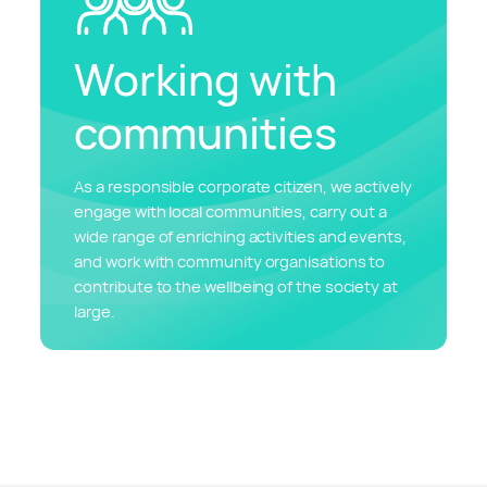
Working with
communities
As a responsible corporate citizen, we actively
engage with local communities, carry out a
wide range of enriching activities and events,
and work with community organisations to
contribute to the wellbeing of the society at
large.