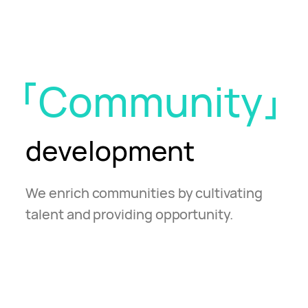
Community
development
We enrich communities by cultivating
talent and providing opportunity.