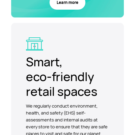
Learn more
Smart,
eco-friendly
retail spaces
We regularly conduct environment,
health, and safety (EHS) self-
assessments and internal audits at
every store to ensure that they are safe
places to visit and safe for our planet.