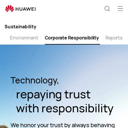
Corporate
Responsibility
Op
Search
me
Clo
Sustainability
th
Environment
Corporate Responsibility
Reports
Technology,
repaying trust
with responsibility
We honor your trust by always behaving