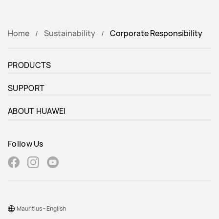
Home
Sustainability
Corporate Responsibility
PRODUCTS
SUPPORT
ABOUT HUAWEI
Follow Us
Mauritius - English