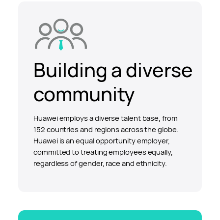
Building a diverse
community
Huawei employs a diverse talent base, from
152 countries and regions across the globe.
Huawei is an equal opportunity employer,
committed to treating employees equally,
regardless of gender, race and ethnicity.