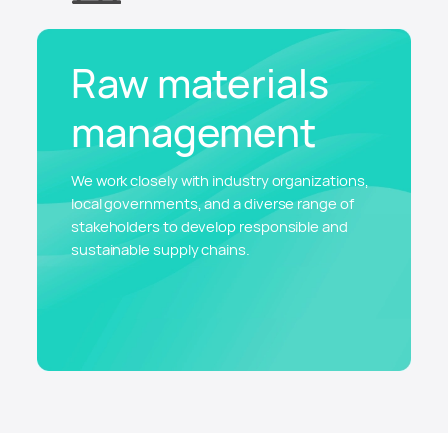
Raw materials
management
We work closely with industry organizations,
local governments, and a diverse range of
stakeholders to develop responsible and
sustainable supply chains.