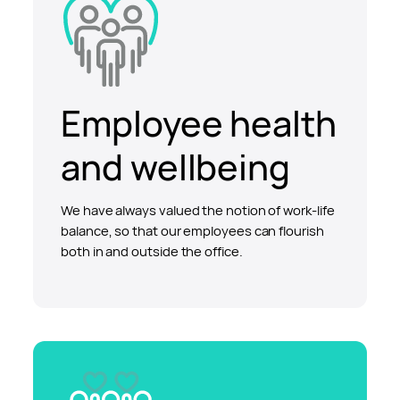
Employee health
and wellbeing
We have always valued the notion of work-life
balance, so that our employees can flourish
both in and outside the office.