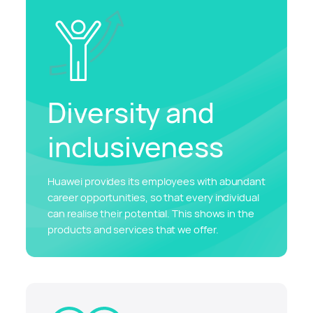
Diversity and
inclusiveness
Huawei provides its employees with abundant
career opportunities, so that every individual
can realise their potential. This shows in the
products and services that we offer.