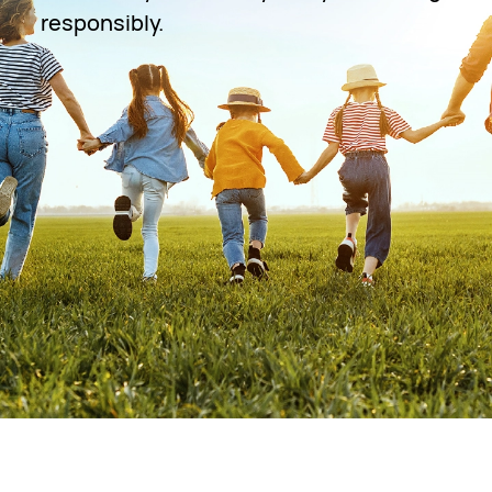
responsibly.