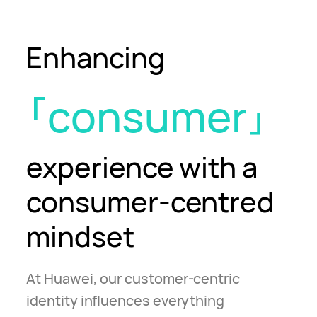
Enhancing
consumer
experience
with a
consumer-centred
mindset
At Huawei, our customer-centric
identity influences everything