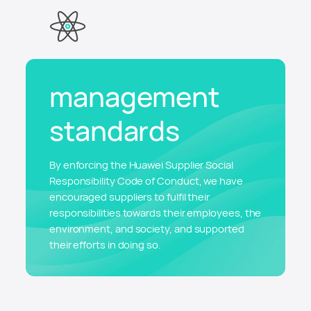
management
standards
By enforcing the Huawei Supplier Social
Responsibility Code of Conduct, we have
encouraged suppliers to fulfil their
responsibilities towards their employees, the
environment, and society, and supported
their efforts in doing so.