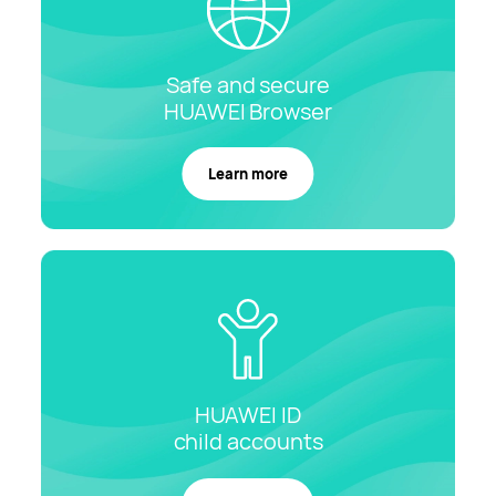
Safe and secure
HUAWEI
Browser
Learn more
HUAWEI ID
child
accounts