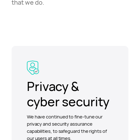
that we do.
Privacy &
cyber security
We have continued to fine-tune our
privacy and security assurance
capabilities, to safeguard the rights of
our users at all times.