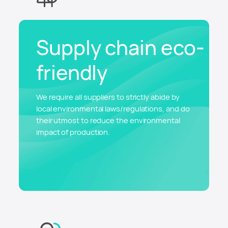
Supply chain eco-
friendly
We require all suppliers to strictly abide by
local environmental laws/regulations, and do
their utmost to reduce the environmental
impact of production.