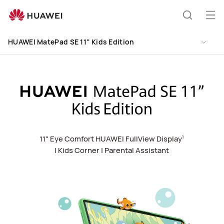
HUAWEI
MatePad
Op
Search
SE
me
Clo
11&#039;&#039;
HUAWEI MatePad SE 11'' Kids Edition
Kids
Edition
11" Eye Comfort HUAWEI FullView Display
1
| Kids Corner
| Parental Assistant