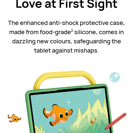
Love at First Sight
The enhanced anti-shock protective case,
made from food-grade
silicone, comes in
2
dazzling new colours, safeguarding the
tablet against mishaps.