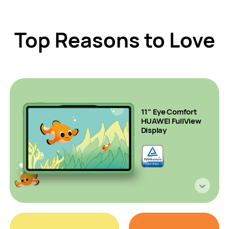
Top Reasons to Love
11" Eye Comfort
HUAWEI FullView
Display