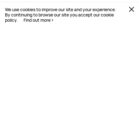
We use cookies to improve our site and your experience.
By continuing to browse our site you accept our cookie
policy.
Find out more