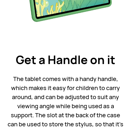
Get a Handle on it
The tablet comes with a handy handle,
which makes it easy for children to carry
around, and can be adjusted to suit any
viewing angle while being used as a
support. The slot at the back of the case
can be used to store the stylus, so that it's