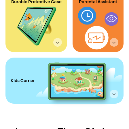
Durable
Protective
Case
Parental Assistant
Kids Corner