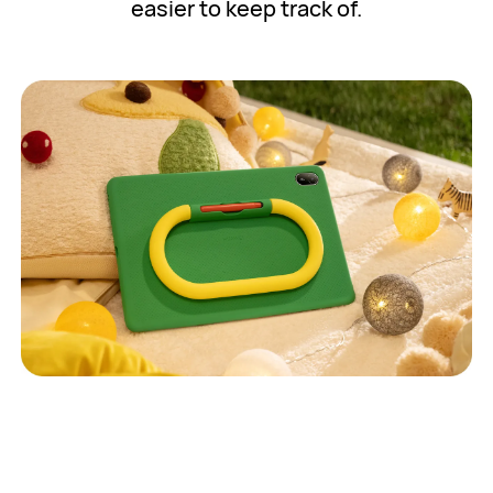
easier to keep track of.