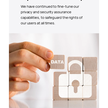
We have continued to fine-tune our
privacy and security assurance
capabilities, to safeguard the rights of
our users at all times.