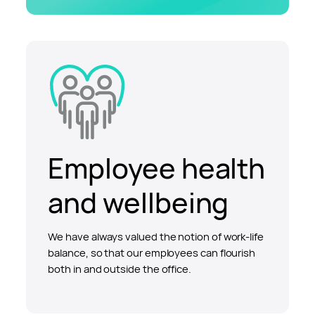
Employee health
and wellbeing
We have always valued the notion of work-life
balance, so that our employees can flourish
both in and outside the office.