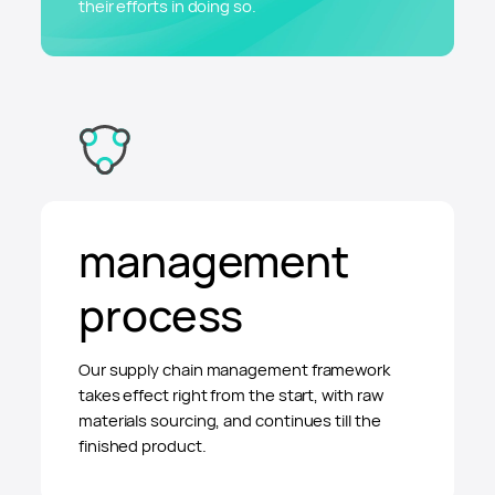
their efforts in doing so.
management
process
Our supply chain management framework
takes effect right from the start, with raw
materials sourcing, and continues till the
finished product.