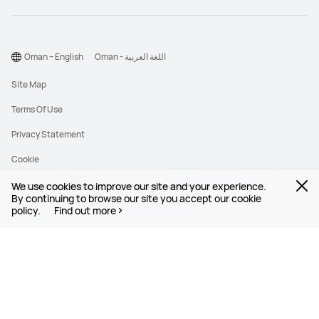
Oman – English
Oman - اللغة العربية
Site Map
Terms Of Use
Privacy Statement
Cookie
We use cookies to improve our site and your experience.
©2026 Huawei Device Co., Ltd. All rights reserved.
By continuing to browse our site you accept our cookie
policy.
Find out more