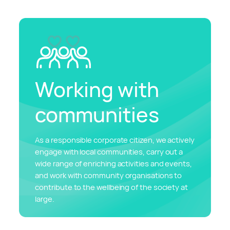
Working with
communities
As a responsible corporate citizen, we actively
engage with local communities, carry out a
wide range of enriching activities and events,
and work with community organisations to
contribute to the wellbeing of the society at
large.