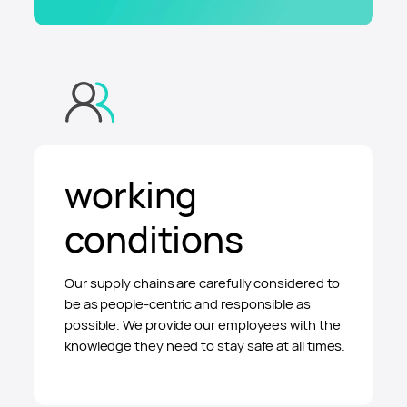
working
conditions
Our supply chains are carefully considered to
be as people-centric and responsible as
possible. We provide our employees with the
knowledge they need to stay safe at all times.