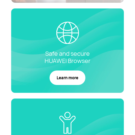
Safe and secure
HUAWEI
Browser
Learn more