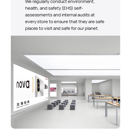
We regularly conduct environment,
health, and safety (EHS) self-
assessments and internal audits at
every store to ensure that they are safe
places to visit and safe for our planet.