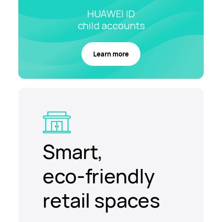
HUAWEI ID
child
accounts
Learn more
Smart,
eco-friendly
retail spaces