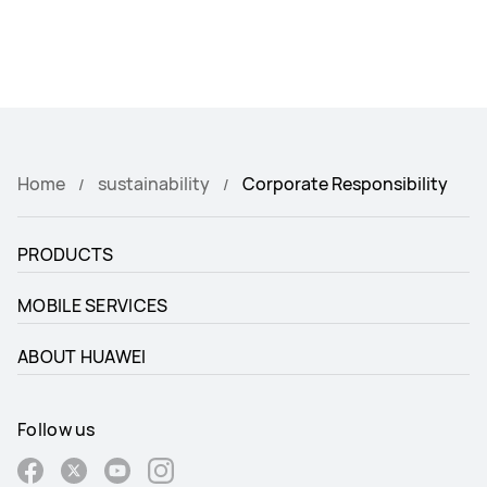
Home
sustainability
Corporate Responsibility
PRODUCTS
MOBILE SERVICES
ABOUT HUAWEI
Follow us