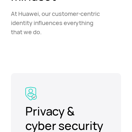
At Huawei, our customer-centric
identity influences everything
that we do.
Privacy &
cyber security