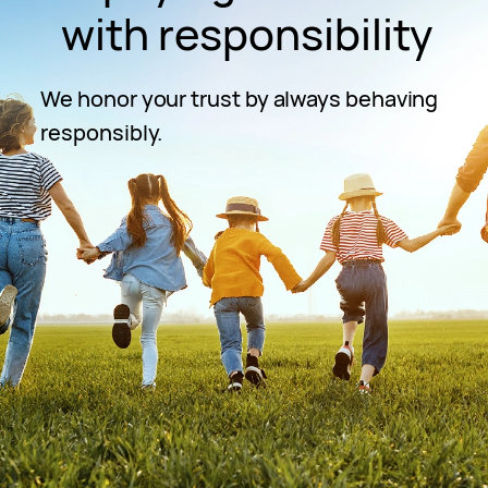
with responsibility
We honor your trust by always behaving
responsibly.