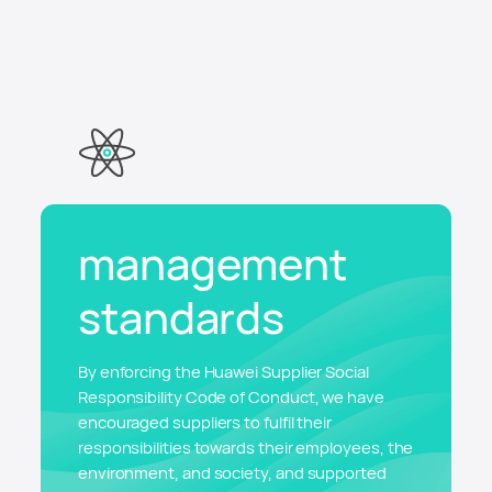
management
standards
By enforcing the Huawei Supplier Social
Responsibility Code of Conduct, we have
encouraged suppliers to fulfil their
responsibilities towards their employees, the
environment, and society, and supported