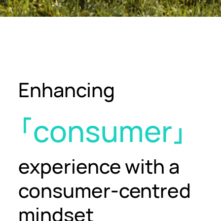
Enhancing
consumer
experience
with a
consumer-centred
mindset