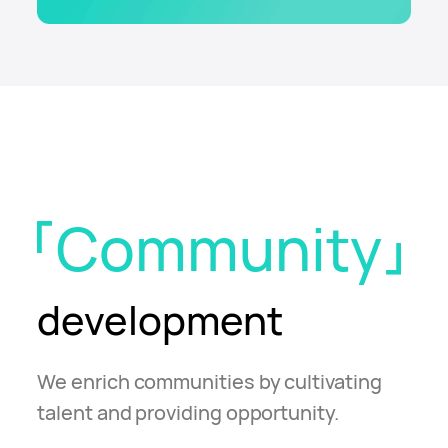
Community
development
We enrich communities by cultivating
talent and providing opportunity.