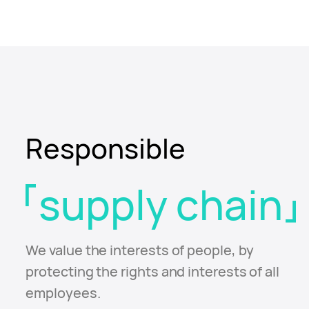
Responsible
supply chain
We value the interests of people, by
protecting the
rights and interests of all
employees.