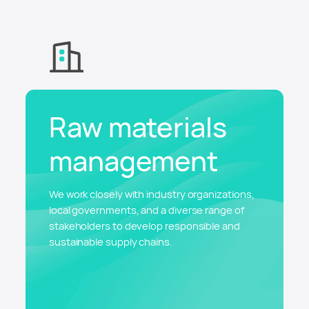
Raw materials
management
We work closely with industry organizations,
local governments, and a diverse range of
stakeholders to develop responsible and
sustainable supply chains.