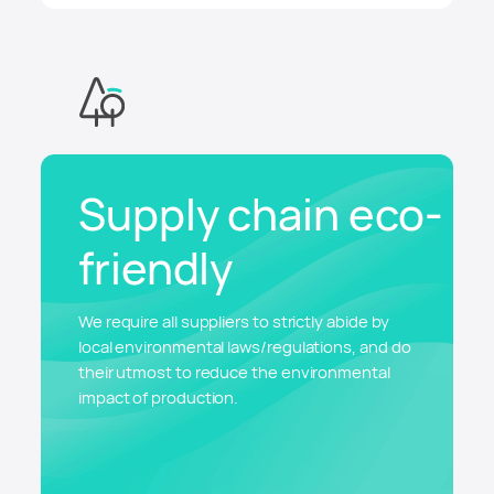
Supply chain eco-
friendly
We require all suppliers to strictly abide by
local environmental laws/regulations, and do
their utmost to reduce the environmental
impact of production.