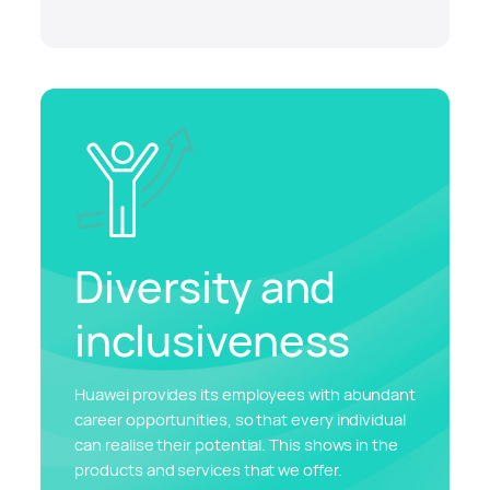
Diversity and
inclusiveness
Huawei provides its employees with abundant
career opportunities, so that every individual
can realise their potential. This shows in the
products and services that we offer.