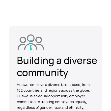
Building a diverse
community
Huawei employs a diverse talent base, from
152 countries and regions across the globe.
Huawei is an equal opportunity employer,
committed to treating employees equally,
regardless of gender, race and ethnicity.