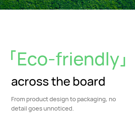
Eco-friendly
across the board
From product design to packaging, no
detail goes unnoticed.