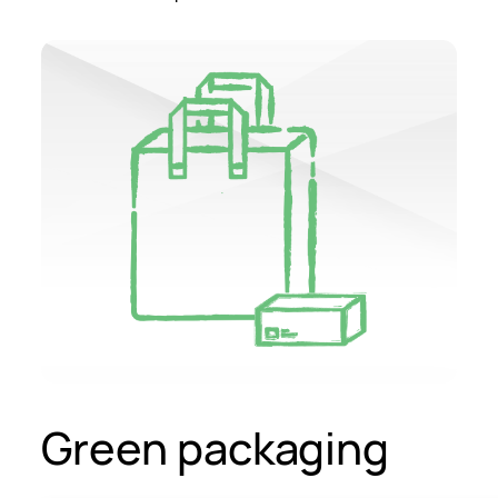
Green packaging