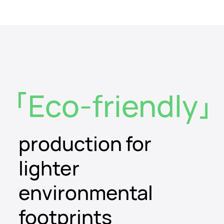
Eco-friendly
production for
lighter
environmental
footprints