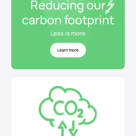
Reducing our
carbon footprint
Less is more
Learn more