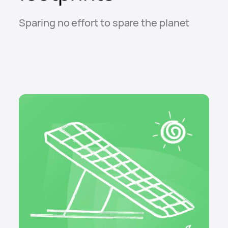
Sparing no effort to spare the planet