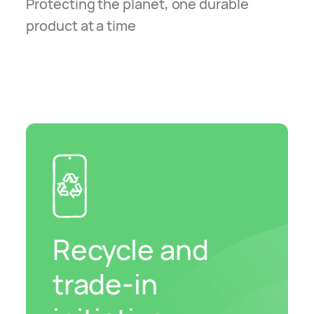
Protecting the planet, one durable
product at a time
Recycle and
trade-in