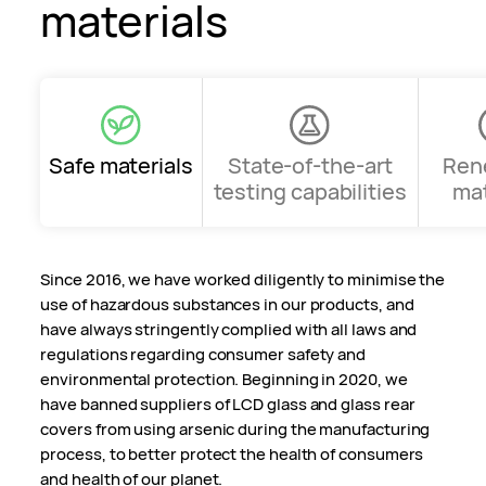
materials
Safe materials
State-of-the-art
Ren
testing capabilities
mat
Since 2016, we have worked diligently to minimise the
use of hazardous substances in our products, and
have always stringently complied with all laws and
regulations regarding consumer safety and
environmental protection. Beginning in 2020, we
have banned suppliers of LCD glass and glass rear
covers from using arsenic during the manufacturing
process, to better protect the health of consumers
and health of our planet.