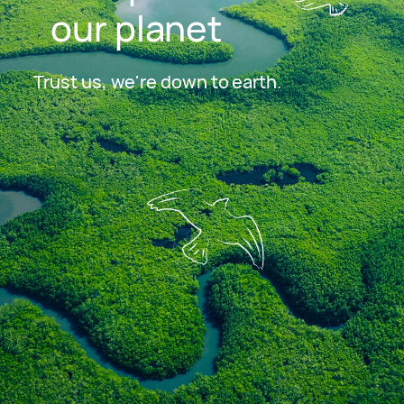
our planet
Trust us, we're down to earth.