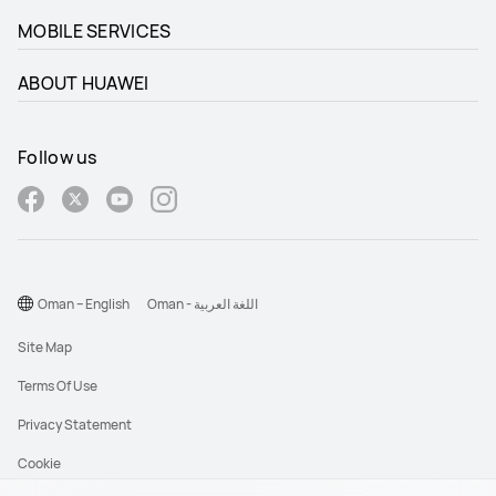
MOBILE SERVICES
ABOUT HUAWEI
Follow us
Oman – English
Oman - اللغة العربية
Site Map
Terms Of Use
Privacy Statement
Cookie