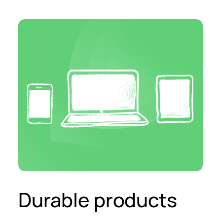
Durable products