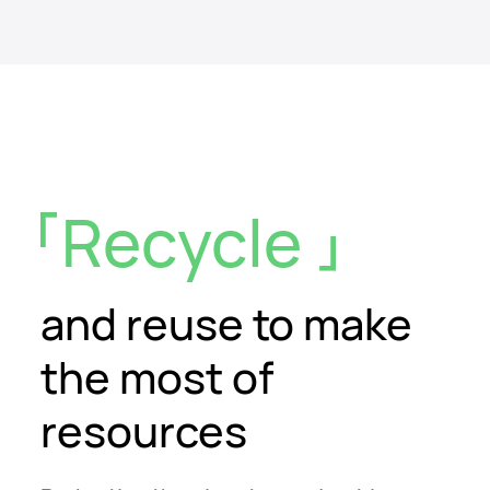
Recycle
and reuse
to make
the most of
resources