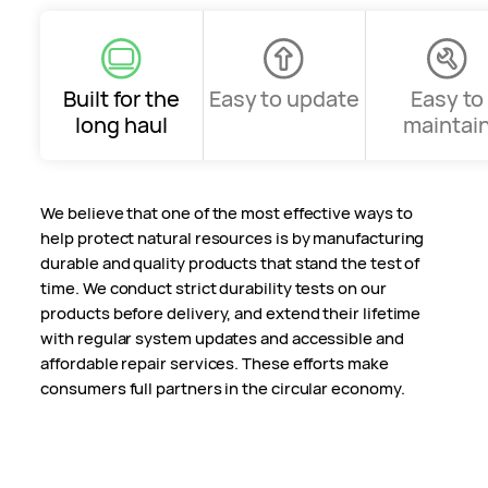
Built for the
Easy to update
Easy to
long haul
maintai
We believe that one of the most effective ways to
help protect natural resources is by manufacturing
durable and quality products that stand the test of
time. We conduct strict durability tests on our
products before delivery, and extend their lifetime
with regular system updates and accessible and
affordable repair services. These efforts make
consumers full partners in the circular economy.