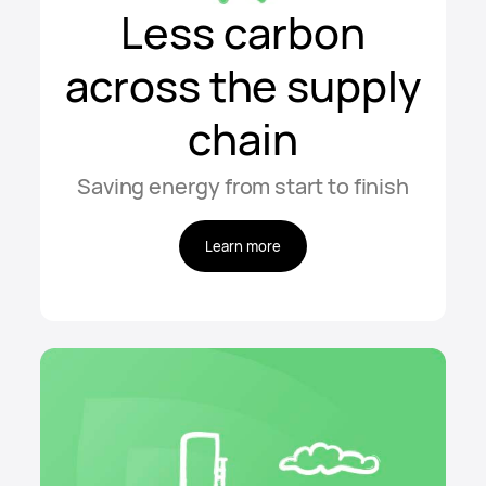
Less carbon
across the supply
chain
Saving energy from start to finish
Learn more