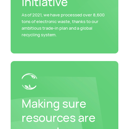
initiative
As of 2021, we have processed over 8,600
tons of electronic waste, thanks to our
ambitious trade-in plan and a global
recycling system.
Making sure
resources are