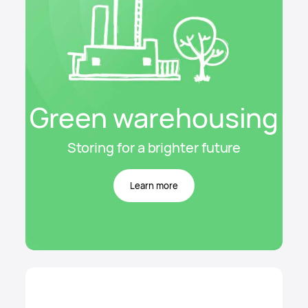
Green warehousing
Storing for a brighter future
Learn more