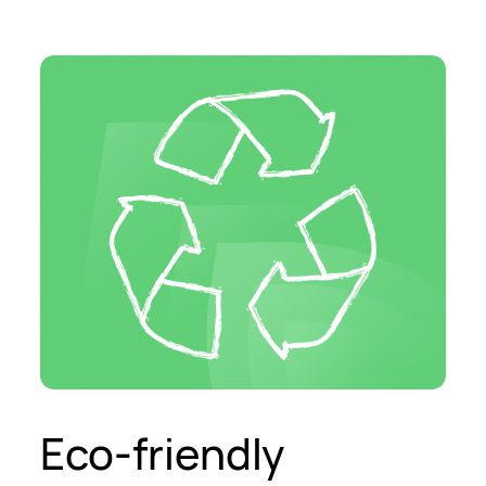
Eco-friendly