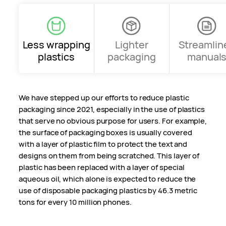
Less wrapping
Lighter
Streamlin
plastics
packaging
manual
We have stepped up our efforts to reduce plastic
packaging since 2021, especially in the use of plastics
that serve no obvious purpose for users. For example,
the surface of packaging boxes is usually covered
with a layer of plastic film to protect the text and
designs on them from being scratched. This layer of
plastic has been replaced with a layer of special
aqueous oil, which alone is expected to reduce the
use of disposable packaging plastics by 46.3 metric
tons for every 10 million phones.