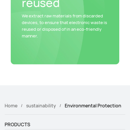
reused
We extract raw materials from discarded
devices, to ensure that electronic waste is
reused or disposed of in an eco-friendly
manner.
Home
sustainability
Environmental Protection
PRODUCTS