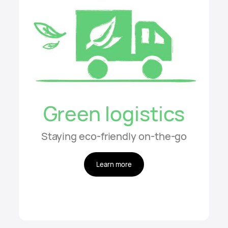
Green logistics
Staying eco-friendly on-the-go
Learn more