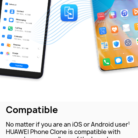
Compatible
No matter if you are an iOS or Android user
1
HUAWEI Phone Clone is compatible with