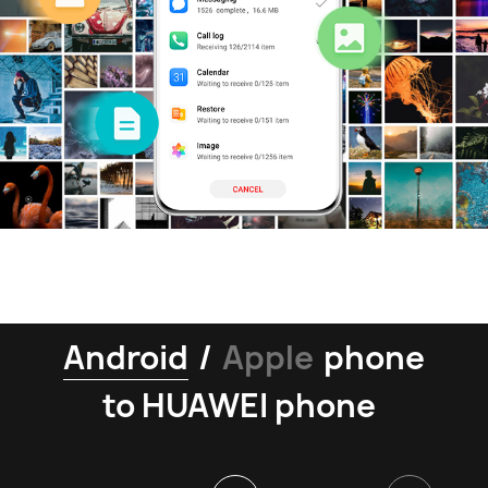
Android
/
Apple
phone
to HUAWEI phone