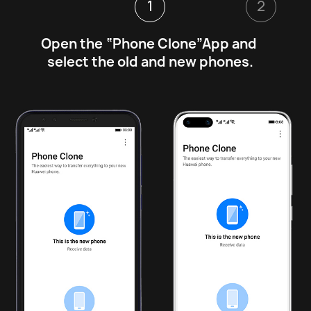
1
2
Open the “Phone Clone”App and 
select the old and new phones.
1
2