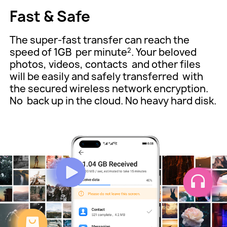
Fast & Safe
The super-fast transfer can reach the
speed of 1GB
per minute
. Your beloved
2
photos, videos, contacts
and other files
will be easily and safely transferred
with
the secured wireless network encryption.
No
back up in the cloud. No heavy hard disk.