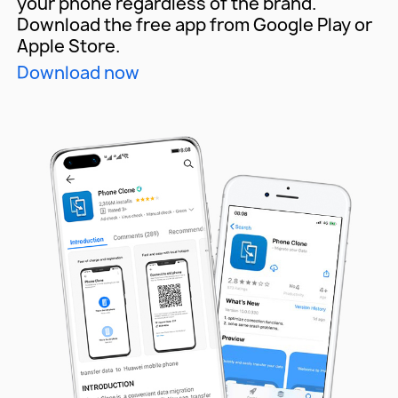
your phone
regardless of the brand.
Download the free app from
Google Play or
Apple Store.
Download now