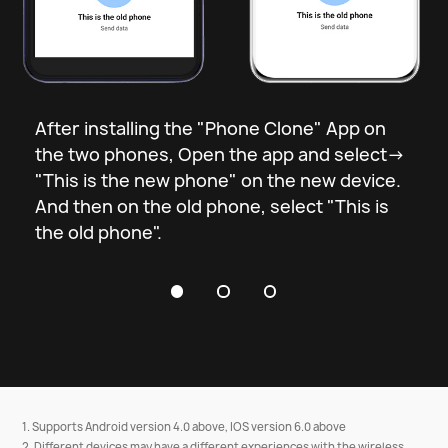
Open the “Phone Clone”App and 
select the old and new phones.
After installing the "Phone Clone" App on
the two phones, Open the app and select->
"This is the new phone" on the new device.
And then on the old phone, select "This is
the old phone".
1. Supports Android version 4.0 above, IOS version 6.0 above
2. Different devices may have a different experiences with the wireless