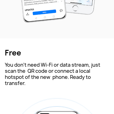
Free
You don't need Wi-Fi or data stream, just
scan the
QR code or connect a local
hotspot of the new
phone. Ready to
transfer.