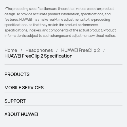
*The preceding specifications are theoretical values based on product
design. To provide accurate product information, specifications, and
features, HUAWEI may make real-time adjustments to the preceding
specifications, so that they match the product performance,
specifications, indexes, and components of the actual product. Product
information is subject to such changes and adjustments without notice.
Home
Headphones
HUAWEI FreeClip 2
HUAWEI FreeClip 2 Specification
PRODUCTS
MOBILE SERVICES
SUPPORT
ABOUT HUAWEI