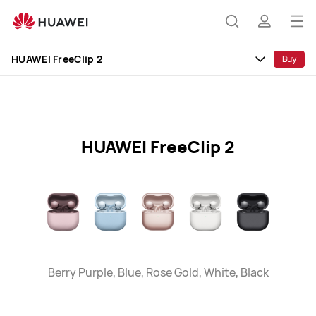
HUAWEI
FreeClip
Op
Search
profile
2
me
Specification
HUAWEI FreeClip 2
Buy
HUAWEI FreeClip 2
Berry Purple, Blue, Rose Gold, White, Black