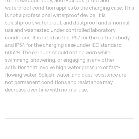
to the earbuds body, and IP54 dustproof and
waterproof condition applies to the charging case. This
is not a professional waterproof device. It is
splashproof, waterproof, and dustproof under normal
use and was tested under controlled laboratory
conditions. It is rated as the IP57 for the earbuds body
and IP54 for the charging case under IEC standard
60529. The earbuds should not be worn while
swimming, showering, or engaging in any other
activities that involve high water pressure or fast-
flowing water. Splash, water, and dust resistance are
not permanent conditions and resistance may
decrease over time with normal use.