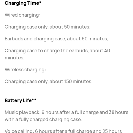
Charging Time*
Wired charging:
Charging case only, about 50 minutes;
Earbuds and charging case, about 60 minutes;
Charging case to charge the earbuds, about 40
minutes.
Wireless charging:
Charging case only, about 150 minutes.
Battery Life**
Music playback: 9 hours after a full charge and 38 hours
with a fully charged charging case.
Voice calling: 6 hours after a full charge and 25 hours