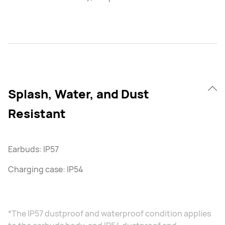
Splash, Water, and Dust
Resistant
Earbuds: IP57
Charging case: IP54
*The IP57 dustproof and waterproof condition applies