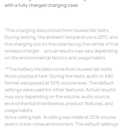
with a fully charged charging case.
*The charging data comes from Huawei lab tests.
During testing, the ambient temperature is 25°C, and
the charging coil on the case facing the center of the
wireless charger，actual results may vary depending
on the environmental factors and usage habits.
**The battery life data come from Huawei lab tests.
Music playback test: During the tests, audio in AAC
format was played at 50% volume level. The default
settings were used for other features. Actual results
may vary depending on the volume, audio source,
environmental interference, product features, and
usage habits.
Voice calling test: A calling was made at 50% volume
level in a low-noise environment. The default settings