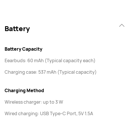
Battery
Battery Capacity
Eearbuds: 60 mAh (Typical capacity each)
Charging case: 537 mAh (Typical capacity)
Charging Method
Wireless charger: up to 3 W
Wired charging: USB Type-C Port, 5V 1.5A