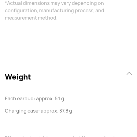
*Actual dimensions may vary depending on
configuration, manufacturing process, and
measurement method.
Weight
Each earbud: approx. 5.1 g
Charging case: approx. 37.8 g