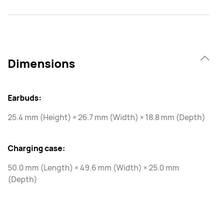
Dimensions
Earbuds:
25.4 mm (Height) × 26.7 mm (Width) × 18.8 mm (Depth)
Charging case:
50.0 mm (Length) × 49.6 mm (Width) × 25.0 mm
(Depth)