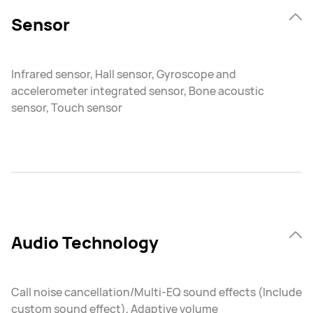
Sensor
Infrared sensor, Hall sensor, Gyroscope and
accelerometer integrated sensor, Bone acoustic
sensor, Touch sensor
Audio Technology
Call noise cancellation/Multi-EQ sound effects (Include
custom sound effect), Adaptive volume