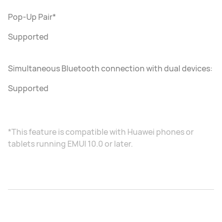
Pop-Up Pair*
Supported
Simultaneous Bluetooth connection with dual devices:
Supported
*This feature is compatible with Huawei phones or
tablets running EMUI 10.0 or later.