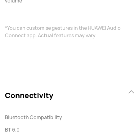
volume
*You can customise gestures in the HUAWEI Audio
Connect app. Actual features may vary.
Connectivity
Bluetooth Compatibility
BT 6.0