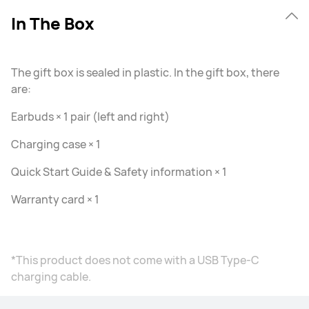
In The Box
The gift box is sealed in plastic. In the gift box, there
are:
Earbuds × 1 pair (left and right)
Charging case × 1
Quick Start Guide & Safety information × 1
Warranty card × 1
*This product does not come with a USB Type-C
charging cable.