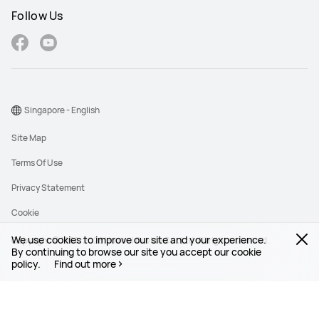
Follow Us
Singapore - English
Site Map
Terms Of Use
Privacy Statement
Cookie
We use cookies to improve our site and your experience.
Copyright © 1998-2026 Huawei Device Co., Ltd. All rights reserved.
By continuing to browse our site you accept our cookie
policy.
Find out more