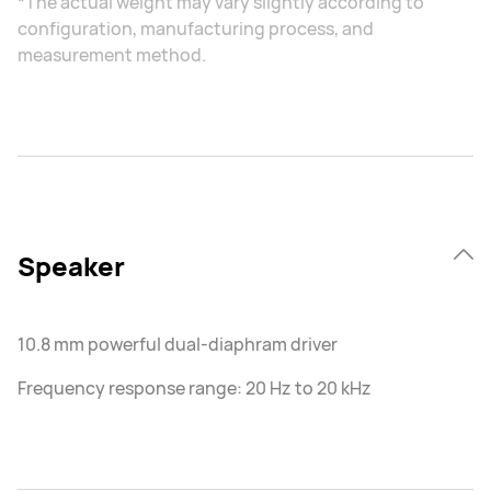
*The actual weight may vary slightly according to
configuration, manufacturing process, and
measurement method.
Speaker
10.8 mm powerful dual-diaphram driver
Frequency response range: 20 Hz to 20 kHz