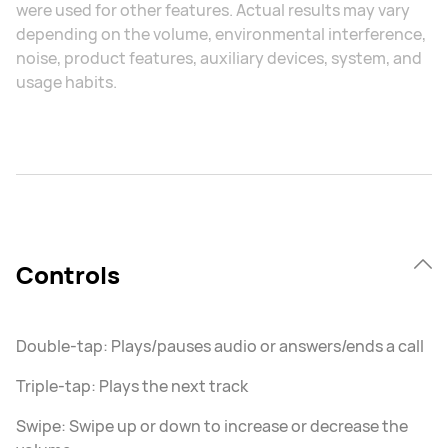
were used for other features. Actual results may vary
depending on the volume, environmental interference,
noise, product features, auxiliary devices, system, and
usage habits.
Controls
Double-tap: Plays/pauses audio or answers/ends a call
Triple-tap: Plays the next track
Swipe: Swipe up or down to increase or decrease the