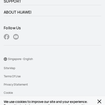
SUPPORT
ABOUT HUAWEI
Follow Us
Singapore - English
Site Map
Terms Of Use
Privacy Statement
Cookie
We use cookies to improve our site and your experience.
Copyright © 1998-2026 Huawei Device Co., Ltd. All rights reserved.