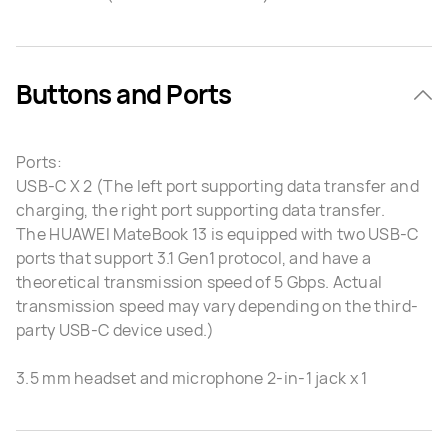
Buttons and Ports
Ports:
USB-C X 2 (The left port supporting data transfer and
charging, the right port supporting data transfer.
The HUAWEI MateBook 13 is equipped with two USB-C
ports that support 3.1 Gen1 protocol, and have a
theoretical transmission speed of 5 Gbps. Actual
transmission speed may vary depending on the third-
party USB-C device used.)
3.5 mm headset and microphone 2-in-1 jack x 1