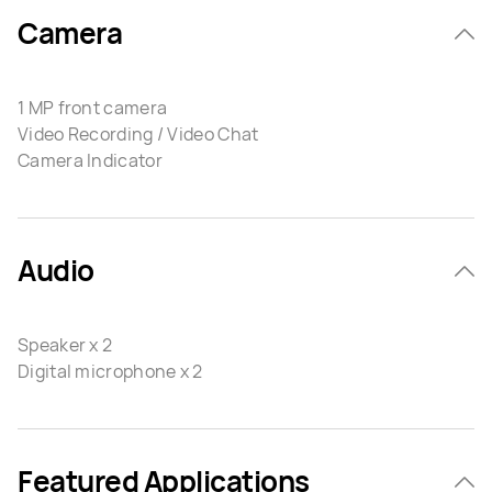
Camera
1 MP front camera
Video Recording / Video Chat
Camera Indicator
Audio
Speaker x 2
Digital microphone x 2
Featured Applications