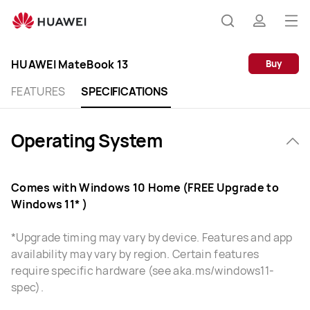
HUAWEI
MateBook
Op
Search
profile
13
me
Specification
HUAWEI MateBook 13
Buy
FEATURES
SPECIFICATIONS
Operating System
Comes with Windows 10 Home (FREE Upgrade to
Windows 11* )
*Upgrade timing may vary by device. Features and app
availability may vary by region. Certain features
require specific hardware (see aka.ms/windows11-
spec).