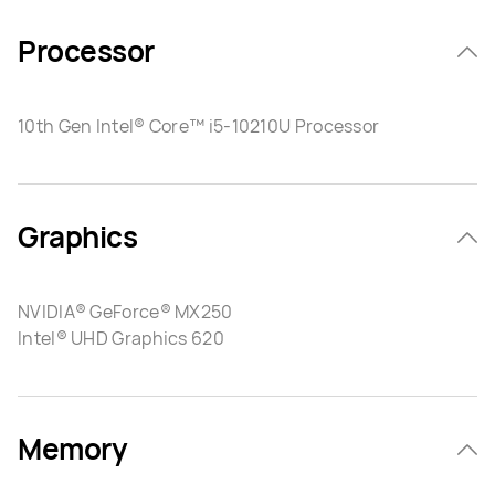
Processor
10th Gen Intel® Core™ i5-10210U Processor
Graphics
NVIDIA® GeForce® MX250
Intel® UHD Graphics 620
Memory