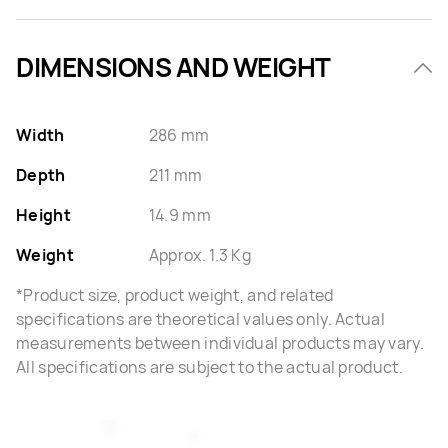
DIMENSIONS AND WEIGHT
Width
286 mm
Depth
211 mm
Height
14.9 mm
Weight
Approx. 1.3 Kg
*Product size, product weight, and related
specifications are theoretical values only. Actual
measurements between individual products may vary.
All specifications are subject to the actual product.