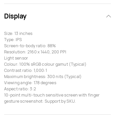
Display
Size: 13 inches
Type: IPS
Screen-to-body ratio: 88%
Resolution: 2160 x 1440, 200 PPI
Light sensor
Colour: 100% sRGB colour gamut (Typical)
Contrast ratio: 1,000:1
Maximum brightness: 300 nits (Typical)
Viewing angle: 178 degrees
Aspect ratio: 3:2
10-point multi-touch sensitive screen with finger
gesture screenshot: Support by SKU.