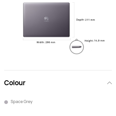
Colour
Space Grey