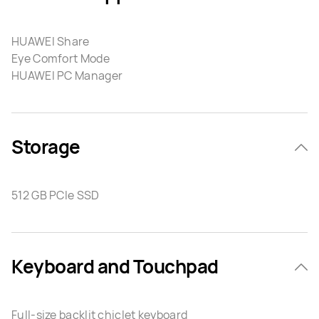
HUAWEI Share
Eye Comfort Mode
HUAWEI PC Manager
Storage
512 GB PCIe SSD
Keyboard and Touchpad
Full-size backlit chiclet keyboard