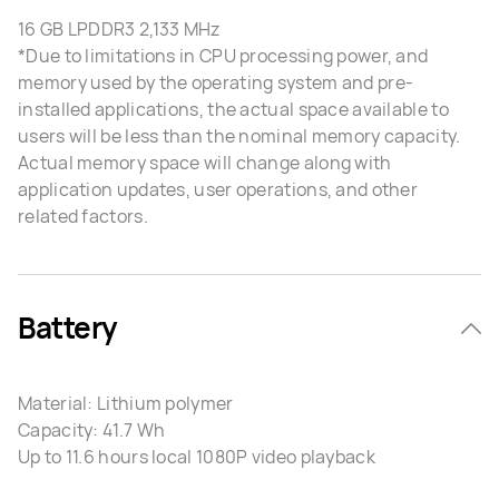
16 GB LPDDR3 2,133 MHz
*Due to limitations in CPU processing power, and
memory used by the operating system and pre-
installed applications, the actual space available to
users will be less than the nominal memory capacity.
Actual memory space will change along with
application updates, user operations, and other
related factors.
Battery
Material: Lithium polymer
Capacity: 41.7 Wh
Up to 11.6 hours local 1080P video playback