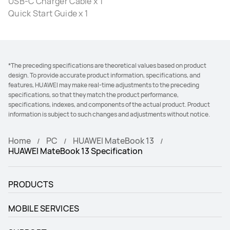
USB-C Charger Cable x 1
Quick Start Guide x 1
*The preceding specifications are theoretical values based on product
design. To provide accurate product information, specifications, and
features, HUAWEI may make real-time adjustments to the preceding
specifications, so that they match the product performance,
specifications, indexes, and components of the actual product. Product
information is subject to such changes and adjustments without notice.
Home
PC
HUAWEI MateBook 13
HUAWEI MateBook 13 Specification
PRODUCTS
MOBILE SERVICES