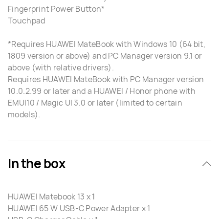
Fingerprint Power Button*
Touchpad
*Requires HUAWEI MateBook with Windows 10 (64 bit,
1809 version or above) and PC Manager version 9.1 or
above (with relative drivers).
Requires HUAWEI MateBook with PC Manager version
10.0.2.99 or later and a HUAWEI / Honor phone with
EMUI10 / Magic UI 3.0 or later (limited to certain
models).
In the box
HUAWEI Matebook 13 x 1
HUAWEI 65 W USB-C Power Adapter x 1