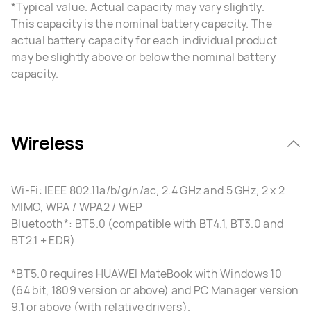
*Typical value. Actual capacity may vary slightly.
This capacity is the nominal battery capacity. The
actual battery capacity for each individual product
may be slightly above or below the nominal battery
capacity.
Wireless
Wi-Fi: IEEE 802.11a/b/g/n/ac, 2.4 GHz and 5 GHz, 2 x 2
MIMO, WPA / WPA2 / WEP
Bluetooth*: BT5.0 (compatible with BT4.1, BT3.0 and
BT2.1 + EDR)
*BT5.0 requires HUAWEI MateBook with Windows 10
(64 bit, 1809 version or above) and PC Manager version
9.1 or above (with relative drivers).