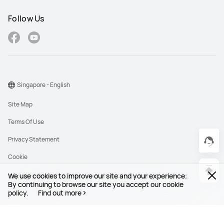
Follow Us
Singapore - English
Site Map
Terms Of Use
Privacy Statement
Cookie
We use cookies to improve our site and your experience.
Copyright © 1998-2026 Huawei Device Co., Ltd. All rights reserved.
By continuing to browse our site you accept our cookie
policy.
Find out more