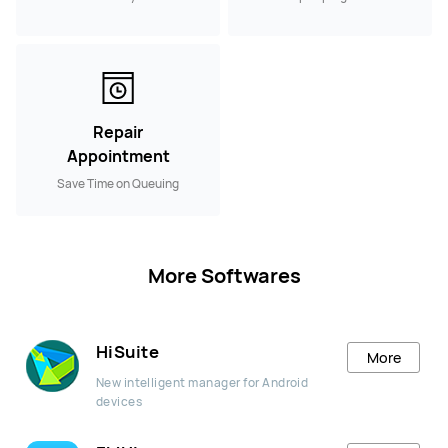
Repair
Appointment
Save Time on Queuing
More Softwares
HiSuite
More
New intelligent manager for Android
devices