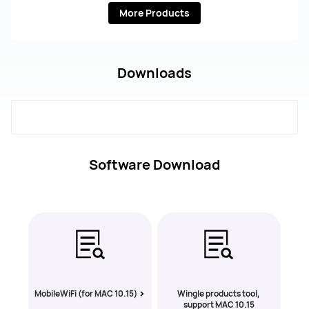
More Products
Downloads
Software Download
MobileWiFi (for MAC 10.15)
Wingle products tool,
support MAC 10.15