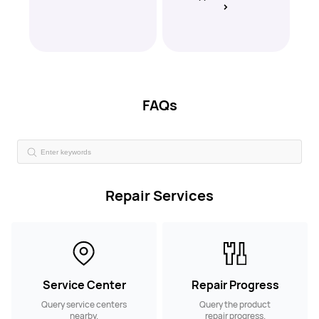
FAQs
Repair Services
Service Center
Repair Progress
Query service centers
Query the product
nearby.
repair progress.