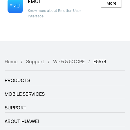
EMUI
More
Know more about Emotion User
Interface
Home
Support
Wi-Fi & 5G CPE
E5573
PRODUCTS
MOBILE SERVICES
SUPPORT
ABOUT HUAWEI