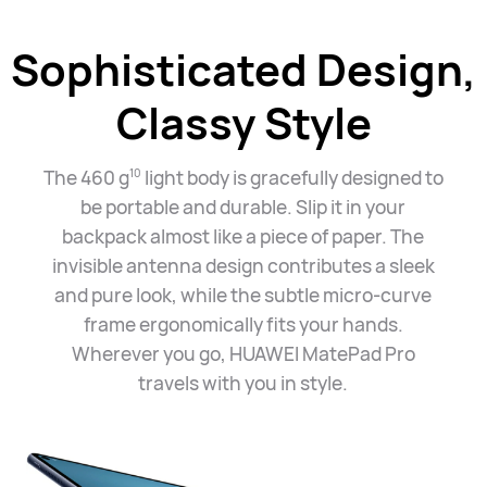
Sophisticated Design,
Classy Style
The 460 g
light body is gracefully designed to
10
be portable and durable. Slip it in your
backpack almost like a piece of paper. The
invisible antenna design contributes a sleek
and pure look, while the subtle micro-curve
frame ergonomically fits your hands.
Wherever you go, HUAWEI MatePad Pro
travels with you
in style.