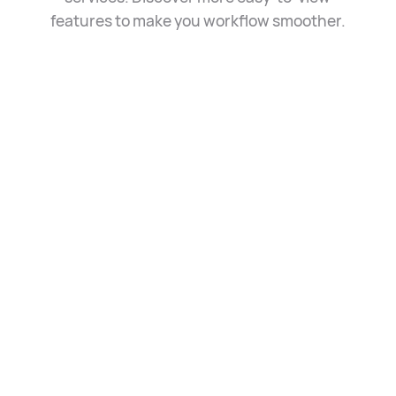
features to make you
workflow smoother.