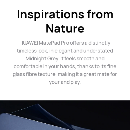
Inspirations from
Nature
HUAWEI MatePad Pro offers a distinctly
timeless look, in elegant and understated
Midnight Grey. It feels smooth and
comfortable in your hands, thanks to its fine
glass fibre texture, making it a great mate for
your
and play.