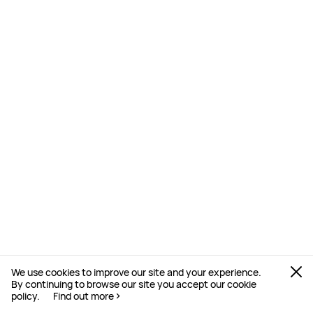
We use cookies to improve our site and your experience.
By continuing to browse our site you accept our cookie
policy.
Find out more