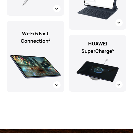
Wi-Fi 6 Fast
Connection
4
HUAWEI
SuperCharge
5