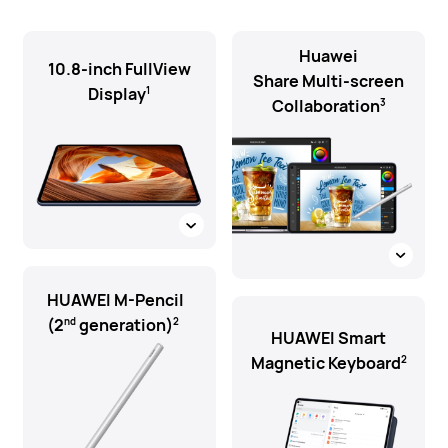
Huawei
10.8-inch FullView
Share Multi-screen
Display
1
Collaboration
3
HUAWEI M-Pencil
(2
generation)
nd
2
HUAWEI Smart
Magnetic Keyboard
2