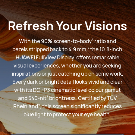
Refresh Your Visions
With the 90% screen-to-body
ratio and
6
bezels stripped back to 4.9 mm,
the 10.8-inch
7
HUAWEI FullView Display
offers remarkable
1
visual experiences, whether you are seeking
inspirations or just catching up on some work.
Every dark or bright detail looks vivid and clear
with its DCI-P3 cinematic level colour gamut
and 540-nit
brightness. Certified by TÜV
8
Rheinland
, this screen significantly reduces
9
blue light to protect your
eye health.