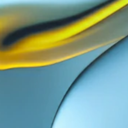
11
12
13