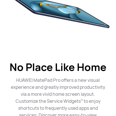
No Place Like Home
HUAWEI MatePad Pro offers a new visual
experience and greatly improved productivity
via a more vivid home screen layout.
Customize the Service Widgets
to enjoy
11
shortcuts to frequently used apps and
services. Discover more easy-to-view