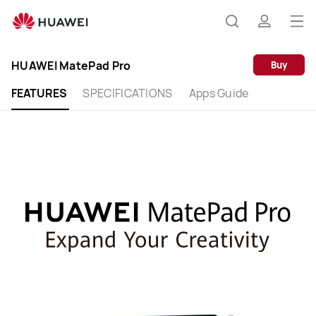
HUAWEI
MatePad
Op
Search
profile
Pro
me
HUAWEI MatePad Pro
Buy
FEATURES
SPECIFICATIONS
Apps Guide