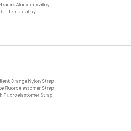
-frame: Aluminum alloy
l: Titanium alloy
dient Orange Nylon Strap
te Fluoroelastomer Strap
k Fluoroelastomer Strap