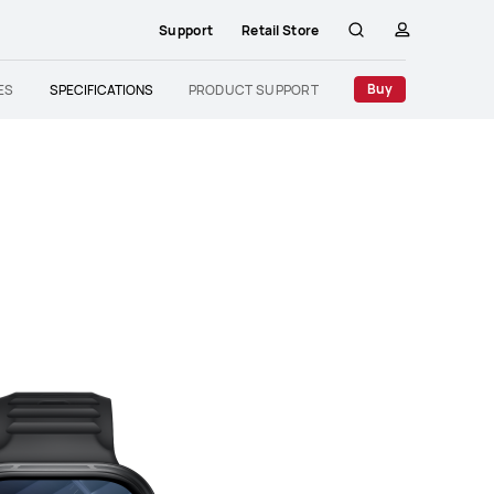
Support
Retail Store
Search
profile
Buy
ES
SPECIFICATIONS
PRODUCT SUPPORT