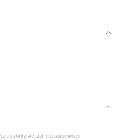
al values only. Actual measurements