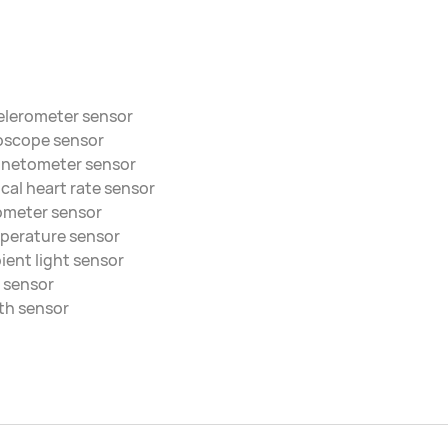
elerometer sensor
oscope sensor
netometer sensor
cal heart rate sensor
ometer sensor
perature sensor
ent light sensor
 sensor
th sensor