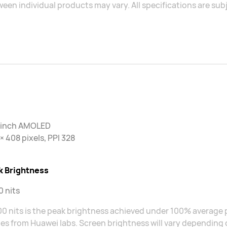
een individual products may vary. All specifications are sub
2 inch AMOLED
× 408 pixels, PPI 328
k Brightness
 nits
0 nits is the peak brightness achieved under 100% average p
s from Huawei labs. Screen brightness will vary depending