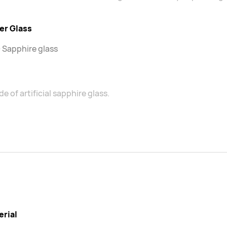
er Glass
 Sapphire glass
e of artificial sapphire glass.
erial