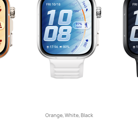
Orange, White, Black