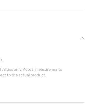
).
al values only. Actual measurements
ject to the actual product.