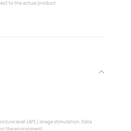
ject to the actual product.
icture level (APL) image stimulation. Data
 on the environment.