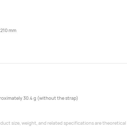
-210 mm
oximately 30.4 g (without the strap)
duct size, weight, and related specifications are theoretic