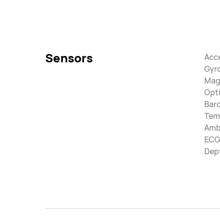
Sensors
Acc
Gyr
Mag
Opti
Bar
Tem
Ambi
ECG
Dep