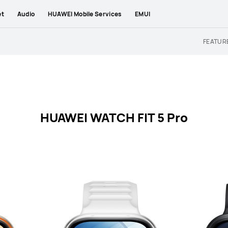
et
Audio
HUAWEI Mobile Services
EMUI
FEATUR
HUAWEI WATCH FIT 5 Pro