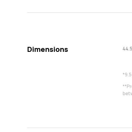
Dimensions
44.5
*9.5
**Pr
betw