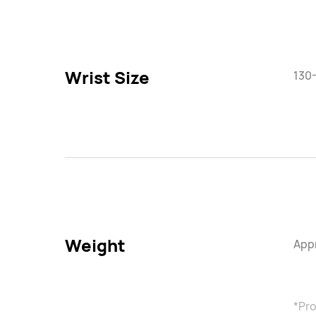
Wrist Size
130
Weight
Appr
*Pro