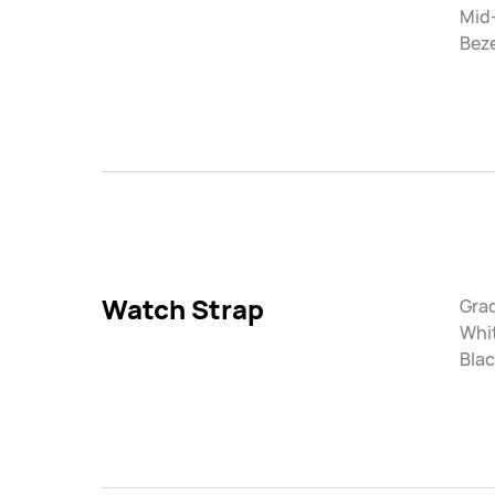
Mid
Beze
Watch Strap
Gra
Whi
Blac