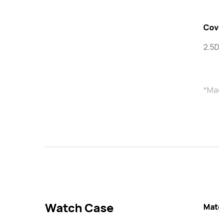
Cov
2.5D
*Mad
Watch Case
Mat