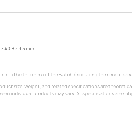
 × 40.8 × 9.5 mm
 mm is the thickness of the watch (excluding the sensor area
oduct size, weight, and related specifications are theoretic
een individual products may vary. All specifications are sub