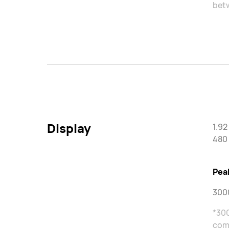
betw
Display
1.9
480 
Pea
3000
*300
come