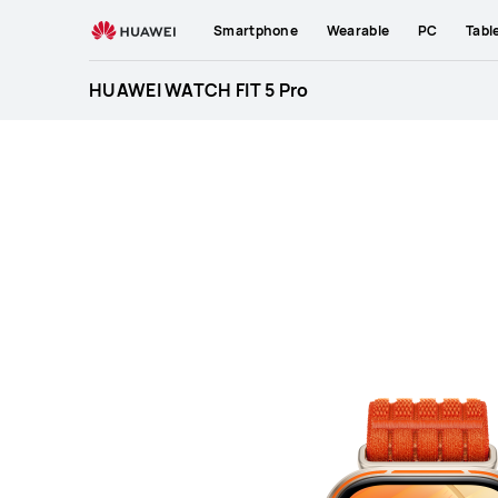
HUAWEI
Smartphone
Wearable
PC
Tabl
WATCH
FIT
HUAWEI WATCH FIT 5 Pro
5
Pro
Specification