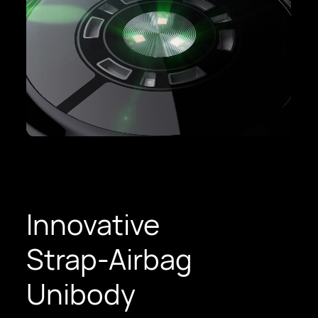
Innovative
Strap-Airbag
Unibody