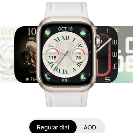
Regular dial
AOD