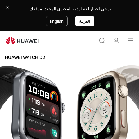
HUAWEI
يرجى اختيار لغة لرؤية المحتوى المحدد لموقعك.
WATCH
D2
العربية
English
Op
Search
profile
me
Clo
HUAWEI WATCH D2