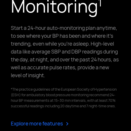
Monitoring
1
Start a 24-hour auto-monitoring plan anytime,
to see where your BP has been and where it's
trending, even while you're asleep. High-level
data like average SBP and DBP readings during
the day, at night, and over the past 24 hours, as
well as accurate pulse rates, provide a new
level of insight.
*The practice guidelines of the European Society of Hypertension
(ESH) for ambulatory blood pressure monitoring recommend 24-
hour BP measurements at 15–30 min intervals, with at least 70%
successful readings including 20 daytime and 7 night-time ones.
>
Explore more features