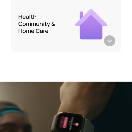
Health
Community &
Home Care