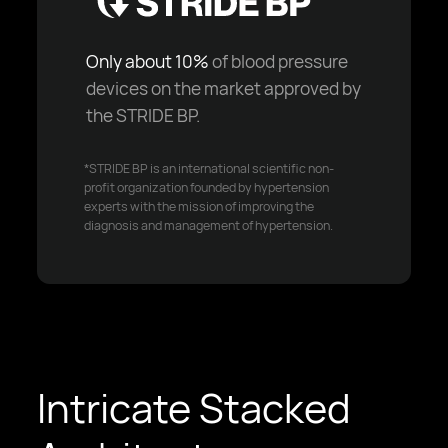
Only about 10%
of blood pressure
devices on the market approved by
the STRIDE BP.
*STRIDE BP is an international scientific non-
profit organization founded by hypertension
experts with the mission of improving the
diagnosis and management of hypertension.
Intricate Stacked