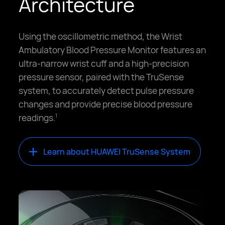
Architecture
Using the oscillometric method, the Wrist
Ambulatory Blood Pressure Monitor features an
ultra-narrow wrist cuff and a high-precision
pressure sensor, paired with the TruSense
system, to accurately detect pulse pressure
changes and provide precise blood pressure
readings.
1
Learn about HUAWEI TruSense System