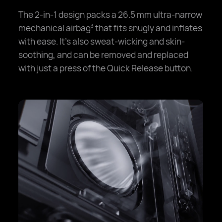
The 2-in-1 design packs a 26.5 mm ultra-narrow
mechanical airbag
that fits snugly and inflates
3
with ease. It's also sweat-wicking and skin-
soothing, and can be removed and replaced
with just a press of the Quick Release button.