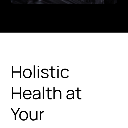
Holistic
Health at
Your