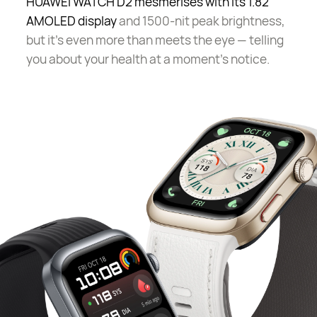
HUAWEI WATCH D2 mesmerises with its 1.82"
AMOLED display
and 1500-nit peak brightness,
but it's even more than meets the eye — telling
you about your health at a moment's notice.