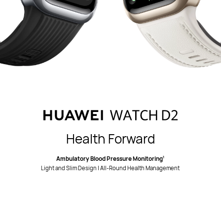
Health Forward
Ambulatory Blood Pressure Monitoring
1
Light and Slim Design | All-Round Health Management