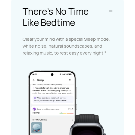
There's No Time
Like Bedtime
Clear your mind with a special Sleep mode,
white noise, natural soundscapes, and
relaxing music, to rest easy every night.
8