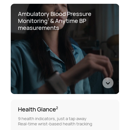
Ambulatory Blood Pressure
Monitoring
&
Anytime BP
1
measurements
Health Glance
2
9 health indicators, just a tap away
Real-time wrist-based health tracking