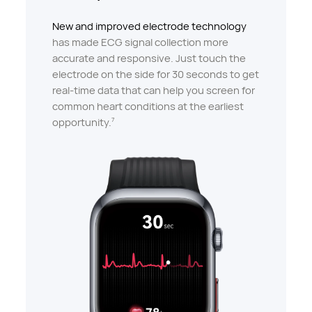
New and improved electrode technology
has made ECG signal collection more
accurate and responsive. Just touch the
electrode on the side for 30 seconds to get
real-time data that can help you screen for
common heart conditions at the earliest
opportunity.
7