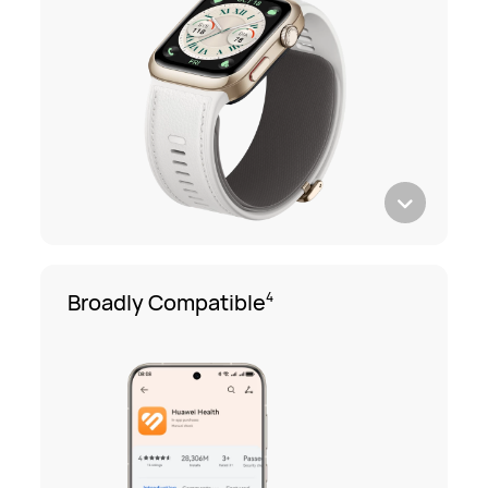
Broadly Compatible
4