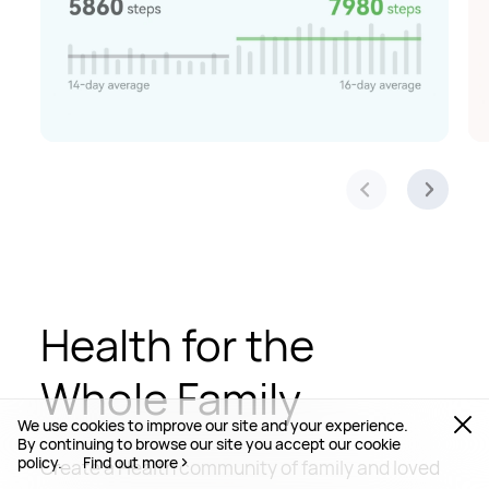
Health for the
Whole Family
We use cookies to improve our site and your experience.
By continuing to browse our site you accept our cookie
policy.
Find out more
Create a Health community of family and loved