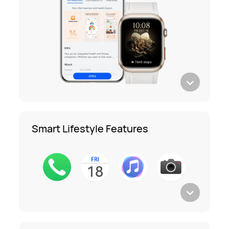
Smart Lifestyle Features