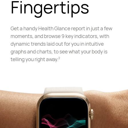
Fingertips
Get a handy Health Glance report in just a few
moments, and browse 9 key indicators, with
dynamic trends laid out for you in intuitive
graphs and charts, to see what your body is
telling you right away.
2