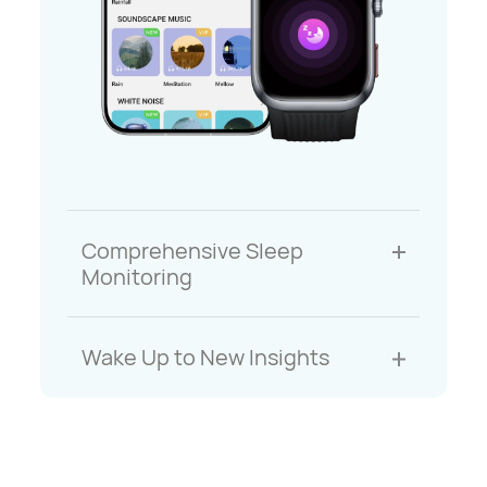
Comprehensive Sleep
Monitoring
Wake Up to New Insights