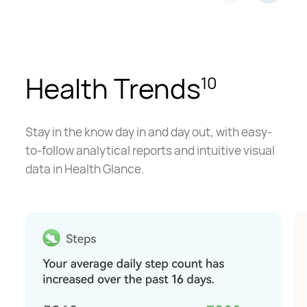
Health Trends
10
Stay in the know day in and day out, with easy-
to-follow analytical reports and intuitive visual
data in Health Glance.