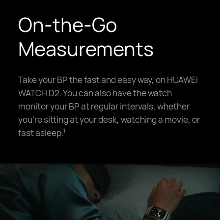
On-the-Go
Measurements
Take your BP the fast and easy way, on HUAWEI
WATCH D2. You can also have the watch
monitor your BP at regular intervals, whether
you're sitting at your desk, watching a movie, or
fast asleep.
1