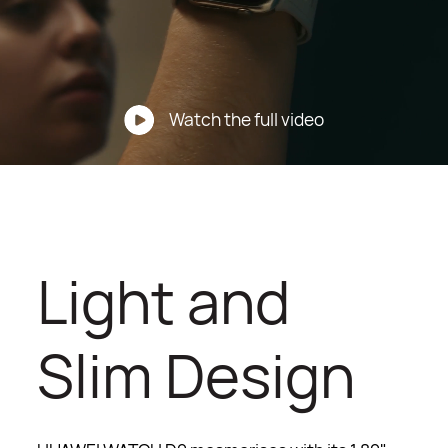
Watch the full video
Light and
Slim Design