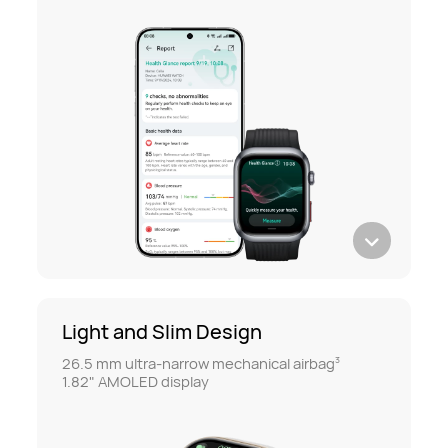
Light and Slim Design
26.5 mm ultra-narrow mechanical airbag
3
1.82" AMOLED display