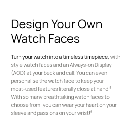
Design Your Own
Watch Faces
Turn your watch into a timeless timepiece,
with
style watch faces and an Always-on Display
(AOD) at your beck and call. You can even
personalise the watch face to keep your
most-used
features literally close at hand.
5
With so many breathtaking watch faces to
choose from, you can wear your heart on your
sleeve and passions on your wrist!
6