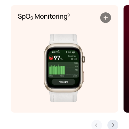
SpO
Monitoring
9
2