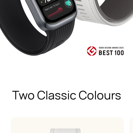
Two Classic Colours