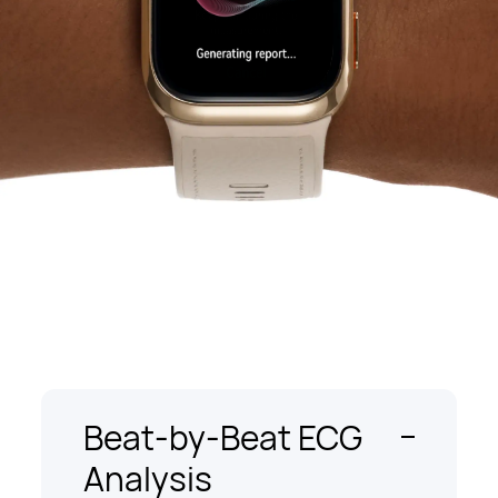
Beat-by-Beat ECG
Analysis