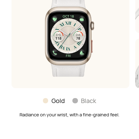
Gold
Black
Radiance on your wrist, with a fine-grained feel.
Soft and skin-soothing;
a timeless look to match any outfit.