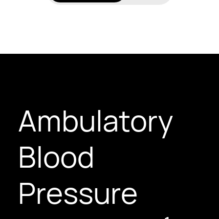
Ambulatory
Blood
Pressure