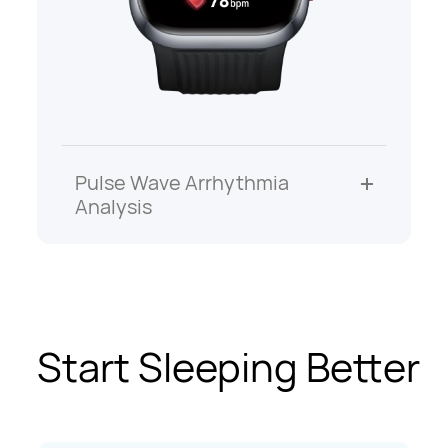
Pulse Wave Arrhythmia
Analysis
Start Sleeping Better