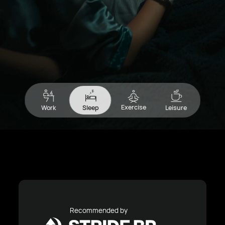
Exercise
Work
Sleep
Leisure
Recommended by