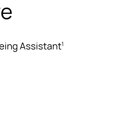
ve
eing Assistant
1