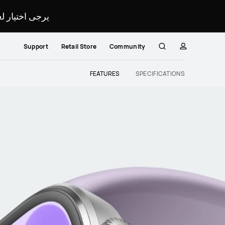
لمحدد لموقعك.
Support
Retail Store
Community
Search
profile
Close
FEATURES
SPECIFICATIONS