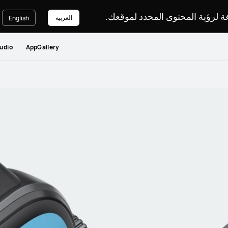
يرجى اختيار لغة لرؤية المحتوى ا
العربية
English
udio
AppGallery