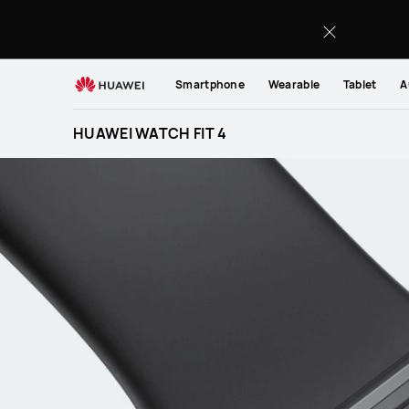
HUAWEI
WATCH
FIT
4
Smartphone
Wearable
Tablet
A
HUAWEI WATCH FIT 4