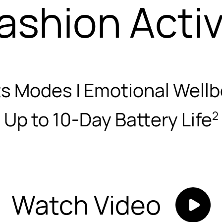
ashion Acti
s Modes | Emotional Wellb
Up to 10-Day Battery Life
2
Watch Video