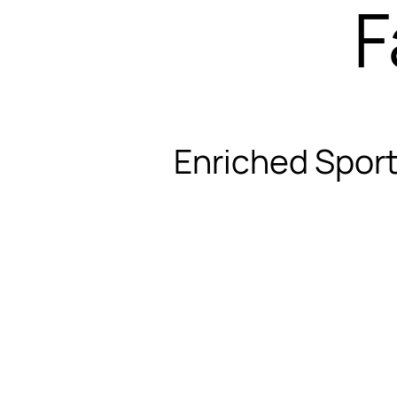
F
Enriched Sport