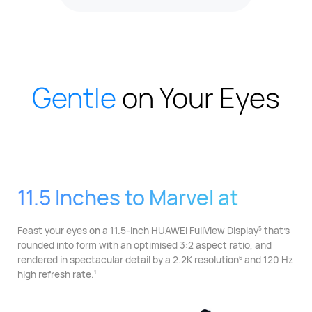
Gentle
on Your Eyes
11.5 Inches to Marvel at
Feast your eyes on a 11.5-inch HUAWEI FullView Display⁠
that's
5
rounded into form with an optimised 3:2 aspect ratio, and
rendered in spectacular detail by a 2.2K resolution⁠
and 120 Hz
6
high refresh rate.
1