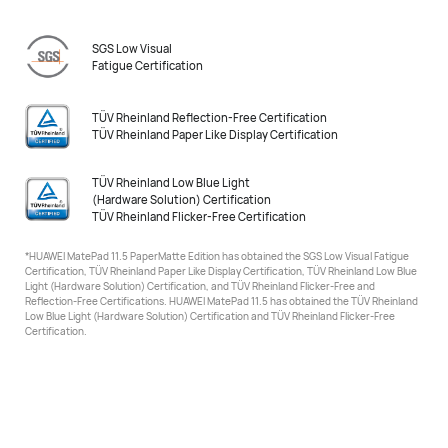
SGS Low Visual
Fatigue Certification
TÜV Rheinland Reflection-Free Certification
TÜV Rheinland Paper Like Display Certification
TÜV Rheinland Low Blue Light
(Hardware Solution) Certification
TÜV Rheinland Flicker-Free Certification
*HUAWEI MatePad 11.5 PaperMatte Edition has obtained the SGS Low Visual Fatigue
Certification, TÜV Rheinland
Paper Like Display Certification, TÜV Rheinland Low Blue
Light (Hardware Solution) Certification, and TÜV Rheinland Flicker-Free and
Reflection-Free Certifications. HUAWEI MatePad 11.5 has obtained the TÜV Rheinland
Low Blue Light (Hardware Solution) Certification
and TÜV Rheinland Flicker-Free
Certification.