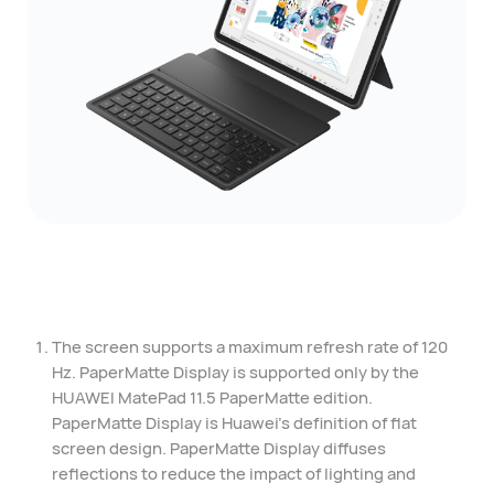
The screen supports a maximum refresh rate of 120
Hz. PaperMatte Display is supported only by the
HUAWEI MatePad 11.5 PaperMatte edition.
PaperMatte Display is Huawei's definition of flat
screen design. PaperMatte Display diffuses
reflections to reduce the impact of lighting and