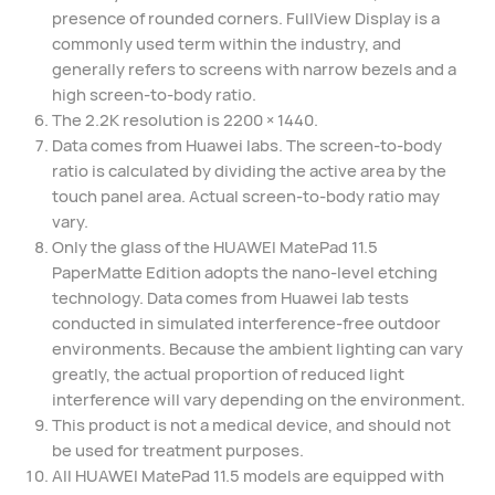
presence of rounded corners. FullView Display is a
commonly used term within the industry, and
generally refers to screens with narrow bezels and a
high screen-to-body ratio.
The 2.2K resolution is 2200 × 1440.
Data comes from Huawei labs. The screen-to-body
ratio is calculated by dividing the active area by the
touch panel area. Actual screen-to-body ratio may
vary.
Only the glass of the HUAWEI MatePad 11.5
PaperMatte Edition adopts the nano-level etching
technology. Data comes from Huawei lab tests
conducted in simulated interference-free outdoor
environments. Because the ambient lighting can vary
greatly, the actual proportion of reduced light
interference will vary depending on the environment.
This product is not a medical device, and should not
be used for treatment purposes.
All HUAWEI MatePad 11.5 models are equipped with