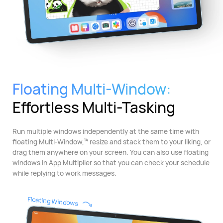
Floating Multi-Window:
Effortless Multi-Tasking
Run multiple windows independently at the same time with
floating Multi-Window,
resize and stack them to your liking, or
14
drag them anywhere on your screen. You can also use floating
windows in App Multiplier so that you can check your schedule
while replying to work messages.
Floating Windows