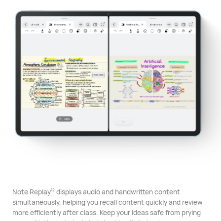
Note Replay
displays audio and handwritten content
12
simultaneously, helping you recall content quickly and review
more efficiently after class. Keep your ideas safe from prying