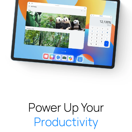
Power Up Your
Productivity