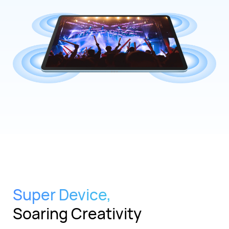
Super Device,
Soaring Creativity