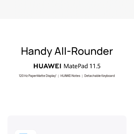
Handy All-Rounder
120 Hz PaperMatte Display
｜ HUAWEI Notes ｜ Detachable Keyboard
1