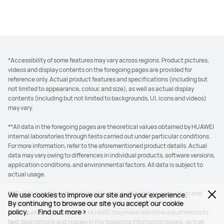
*Accessibility of some features may vary across regions. Product pictures,
videos and display contents on the foregoing pages are provided for
reference only. Actual product features and specifications (including but
not limited to appearance, colour, and size), as well as actual display
contents (including but not limited to backgrounds, UI, icons and videos)
may vary.
**All data in the foregoing pages are theoretical values obtained by HUAWEI
internal laboratories through tests carried out under particular conditions.
For more information, refer to the aforementioned product details. Actual
data may vary owing to differences in individual products, software versions,
application conditions, and environmental factors. All data is subject to
actual usage.
***Due to real-time changes involving product batches, production and
We use cookies to improve our site and your experience.
By continuing to browse our site you accept our cookie
supply factors, in order to provide accurate product information,
policy.
Find out more
specifications, and features, HUAWEI may make real-time adjustments to
text descriptions and images in the foregoing information pages, so that