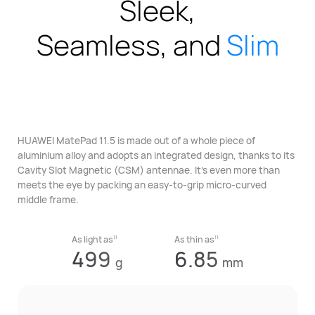
Sleek,
Seamless, and
Slim
HUAWEI MatePad 11.5 is made out of a whole piece of
aluminium alloy
and adopts an integrated design, thanks to its
Cavity Slot Magnetic
(CSM) antennae. It’s even more than
meets the eye
by packing an easy-to-grip micro-curved
middle frame.
11
11
As light as
As thin as
499
6.85
g
mm