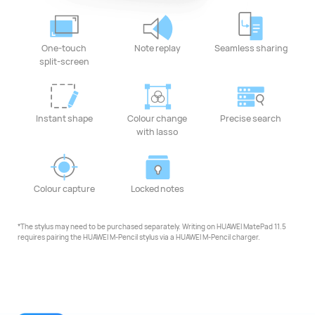
One-touch
Note replay
Seamless sharing
split-screen
Instant shape
Colour change
Precise search
with lasso
Colour capture
Locked notes
*The stylus may need to be purchased separately. Writing on HUAWEI MatePad 11.5
requires pairing the HUAWEI M-Pencil stylus via a HUAWEI M-Pencil charger.