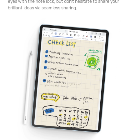
eyes with the note lock, but don't hesitate to share your
brilliant ideas via seamless sharing.