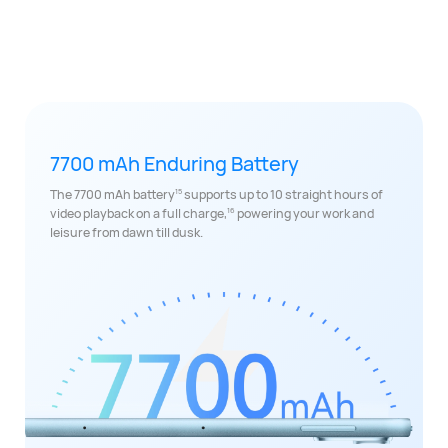
7700 mAh Enduring Battery
15
The 7700 mAh battery
supports up to 10 straight hours of
16
video playback on a full charge,
powering your work and
leisure from dawn till dusk.