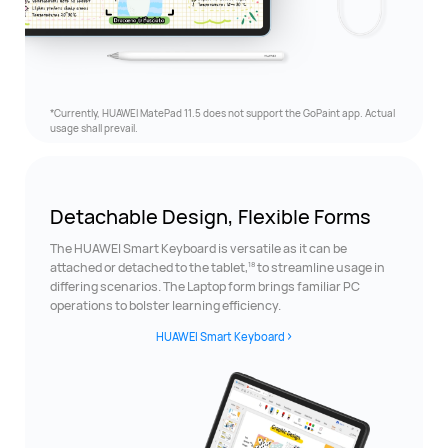
*Currently, HUAWEI MatePad 11.5 does not support the GoPaint app. Actual
usage
shall prevail.
Detachable Design,
Flexible Forms
The HUAWEI Smart Keyboard is versatile as it can be
18
attached or detached to the tablet,
to streamline usage in
differing scenarios. The Laptop form brings familiar PC
operations to bolster learning efficiency.
HUAWEI Smart Keyboard