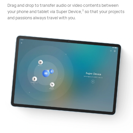
Drag and drop to transfer audio or video contents between
your phone and tablet via Super Device,
so that your projects
3
and passions always travel with you.