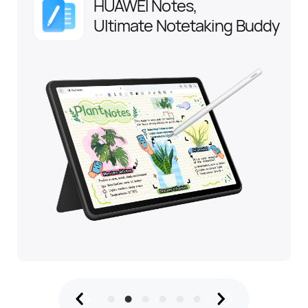
HUAWEI Notes,
Ultimate Notetaking Buddy