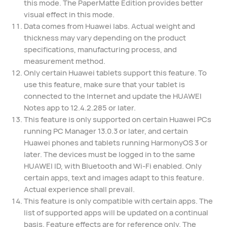
this mode. The PaperMatte Edition provides better
visual effect in this mode.
Data comes from Huawei labs. Actual weight and
thickness may vary depending on the product
specifications, manufacturing process, and
measurement method.
Only certain Huawei tablets support this feature. To
use this feature, make sure that your tablet is
connected to the Internet and update the HUAWEI
Notes app to 12.4.2.285 or later.
This feature is only supported on certain Huawei PCs
running PC Manager 13.0.3 or later, and certain
Huawei phones and tablets running HarmonyOS 3 or
later. The devices must be logged in to the same
HUAWEI ID, with Bluetooth and Wi-Fi enabled. Only
certain apps, text and images adapt to this feature.
Actual experience shall prevail.
This feature is only compatible with certain apps. The
list of supported apps will be updated on a continual
basis. Feature effects are for reference only. The