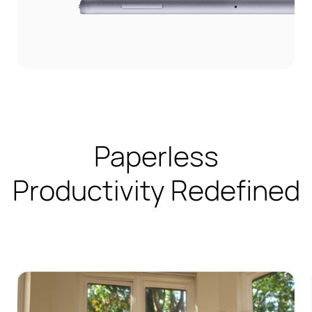
Paperless
Productivity Redefined