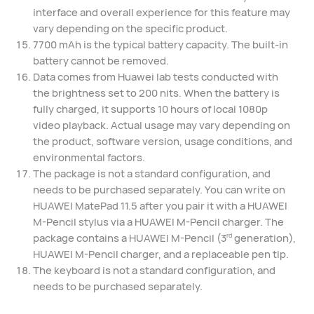
interface and overall experience for this feature may
vary depending on the specific product.
7700 mAh is the typical battery capacity. The built-in
battery cannot be removed.
Data comes from Huawei lab tests conducted with
the brightness set to 200 nits. When the battery is
fully charged, it supports 10 hours of local 1080p
video playback. Actual usage may vary depending on
the product, software version, usage conditions, and
environmental factors.
The package is not a standard configuration, and
needs to be purchased separately. You can write on
HUAWEI MatePad 11.5 after you pair it with a HUAWEI
M-Pencil stylus via a HUAWEI M-Pencil charger. The
package contains a HUAWEI M-Pencil (3
generation),
rd
HUAWEI M-Pencil charger, and a replaceable pen tip.
The keyboard is not a standard configuration, and
needs to be purchased separately.