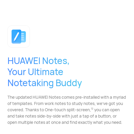
HUAWEI Notes,
Your Ultimate
Notetaking Buddy
The updated HUAWEI Notes comes pre-installed with
a myriad
of templates. From work notes to study
notes, we've got you
covered. Thanks to One-touch split-⁠screen,
you can open
12
and take notes side-by-side with just a tap of a button, or
open multiple notes at once and find exactly what you need.