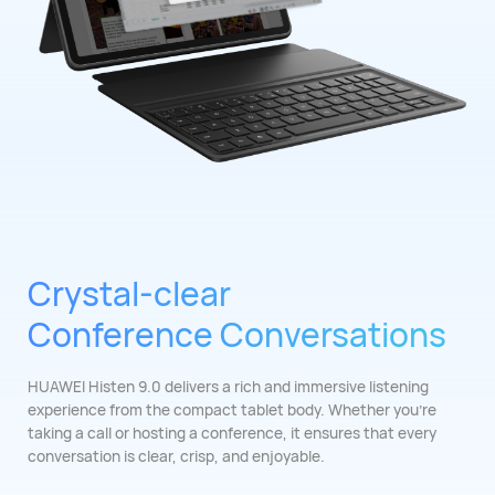
Crystal-clear
Conference Conversations
HUAWEI Histen 9.0 delivers a rich and immersive listening
experience from the compact tablet body. Whether you're
taking a call or hosting a conference, it ensures that every
conversation is clear, crisp, and ⁠enjoyable.