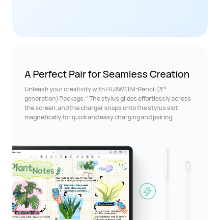
A Perfect Pair for
Seamless Creation
rd
Unleash your creativity with HUAWEI M-Pencil (3
17
generation) Package.
The stylus glides effortlessly across
the screen, and the charger snaps onto the stylus slot
magnetically for quick and easy charging and pairing.