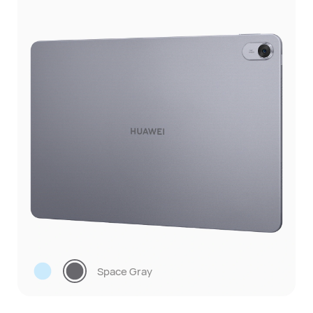
Space Gray