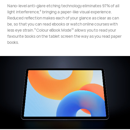
Nano-level anti-glare etching technology eliminates 97% of all
light interference,
bringing a paper-like visual experience.
8
Reduced reflection makes each of your glance as clear as can
be, so that you can read ebooks or watch online courses with
less eye strain.
Colour eBook Mode
allows you to read your
9
10
favourite books on the tablet screen the way as you read paper
books.