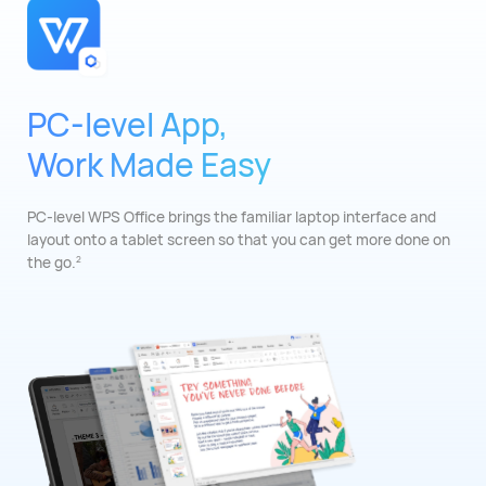
PC-level App,
Work Made Easy
PC-level WPS Office brings the familiar laptop
interface and
layout onto a tablet screen so that
you can get more done on
the go.
2