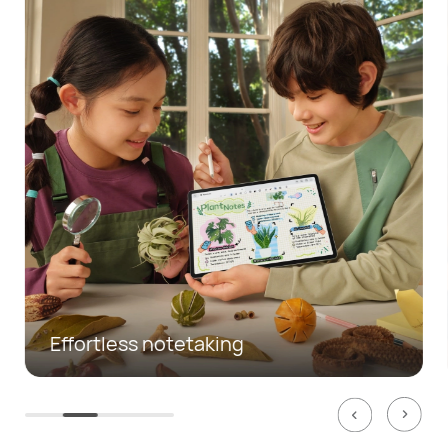
Mobile office made easy