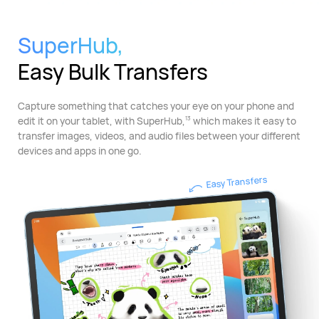
SuperHub,
Easy Bulk Transfers
Capture something that catches your eye on your phone and
edit it on your tablet, with SuperHub,
which makes it easy to
13
transfer images, videos, and audio files between your different
devices and apps in one go.
Easy Transfers