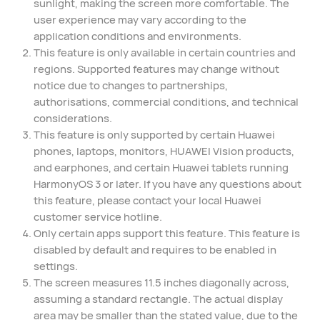
sunlight, making the screen more comfortable. The
user experience may vary according to the
application conditions and environments.⁠
This feature is only available in certain countries and
regions. Supported features may change without
notice due to changes to partnerships,
authorisations, commercial conditions, and technical
considerations.
This feature is only supported by certain Huawei
phones, laptops, monitors, HUAWEI Vision products,
and earphones, and certain Huawei tablets running
HarmonyOS 3 or later. If you have any questions about
this feature, please contact your local Huawei
customer service hotline.
Only certain apps support this feature. This feature is
disabled by default and requires to be enabled in
settings.
The screen measures 11.5 inches diagonally across,
assuming a standard rectangle. The actual display
area may be smaller than the stated value, due to the