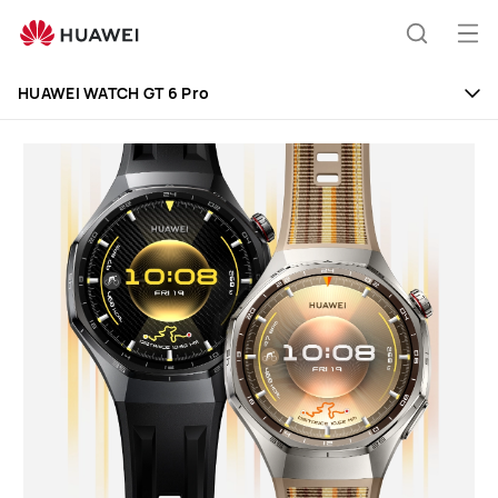
HUAWEI
WATCH
Op
Search
GT
me
6
HUAWEI WATCH GT 6 Pro
Pro