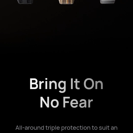
Bring It On
No Fear
All-around triple protection to suit an