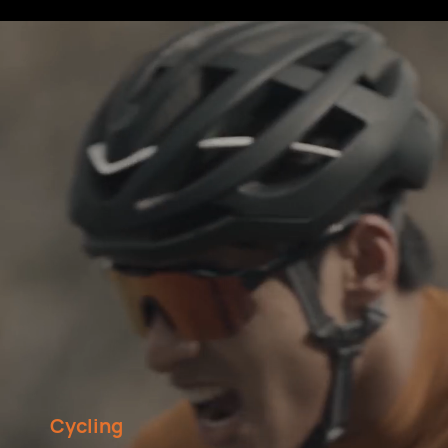
Cycling