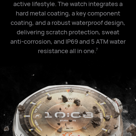
active lifestyle. The watch integrates a
hard metal coating, a key component
coating, and a robust waterproof design,
delivering scratch protection, sweat
anti-corrosion, and IP69 and
5 ATM
water
resistance all in one.
7