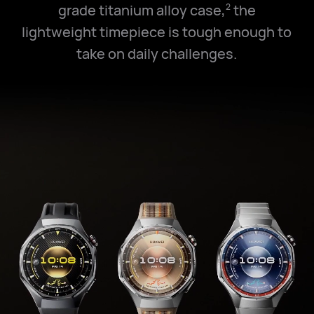
grade titanium alloy case,
the
2
lightweight timepiece is tough enough to
take on daily challenges.