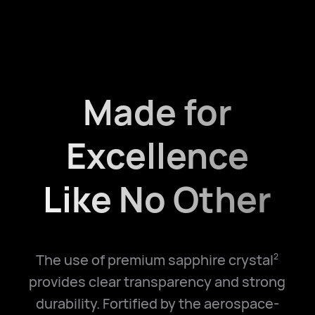
Made for
Excellence
Like No Other
The use of premium sapphire crystal
2
provides clear transparency and strong
durability. Fortified by the aerospace-