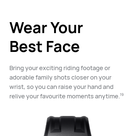
Wear Your
Best Face
Bring your exciting riding footage or
adorable family shots closer on your
wrist, so you can raise your hand and
relive your favourite moments anytime.⁠
19