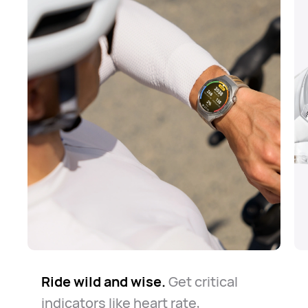
Ride wild and wise.
The road is long but safe.
Know your way around.
Get critical
Whether
The
indicators like heart rate,
watch always keeps you company
for daily commute or casual