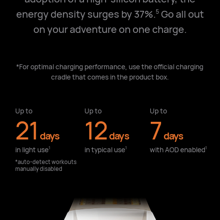
energy density surges by 37%.
Go all out
5
on your adventure on one charge.
*For optimal charging performance, use the official charging
cradle that comes in the product box.
Up to
Up to
Up to
21
12
7
days
days
days
in light use⁠
in typical use⁠
with AOD enabled⁠
1
1
1
*auto-detect workouts
manually disabled