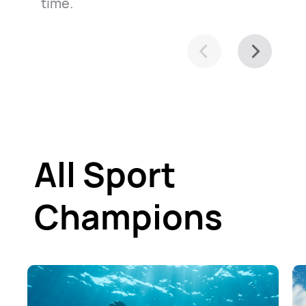
time.
All Sport
Champions