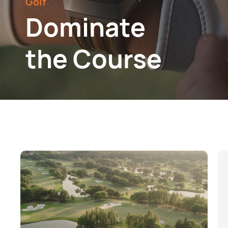
Golf
Dominate
the Course