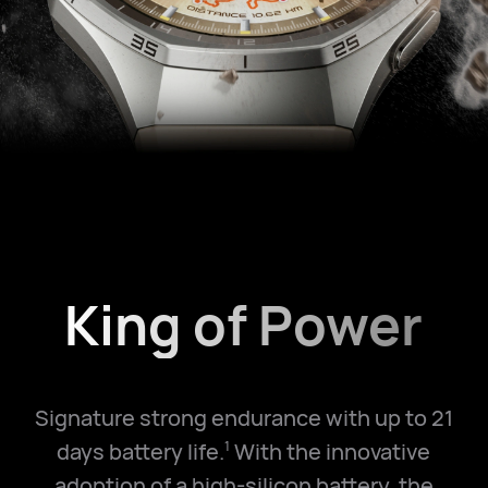
King of Power
Signature strong endurance with up to 21
days battery life.
With the innovative
1
adoption of a high-silicon battery, the