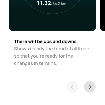
There will be ups and downs.
Shows clearly the trend of altitude
so that you're ready for the
changes in terrains.