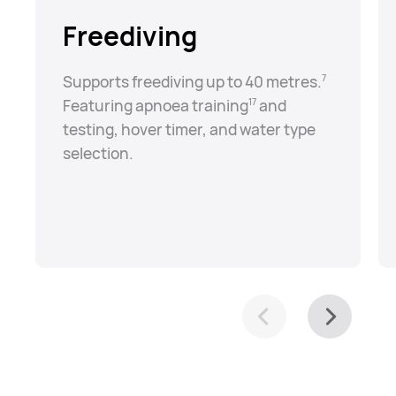
Freediving
Supports freediving up to 40 metres.⁠
7
Featuring apnoea training⁠
and
17
testing, hover timer, and water type
selection.