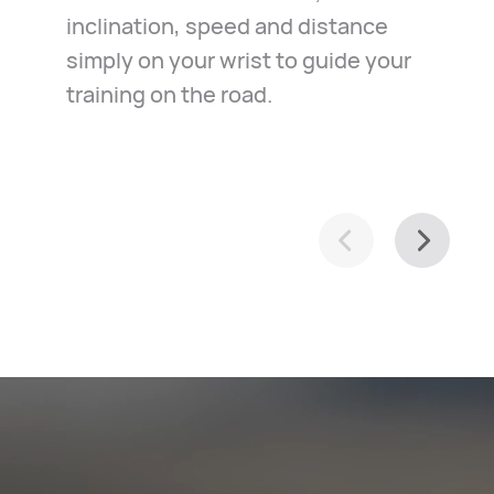
inclination, speed and distance
in the case of emergency. Just
exploration of your town, it helps
simply on your wrist to guide your
relax and ride along.
you navigate with ease.
training on the road.