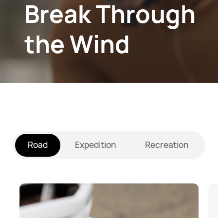
Break Through
the Wind
Road
Expedition
Recreation