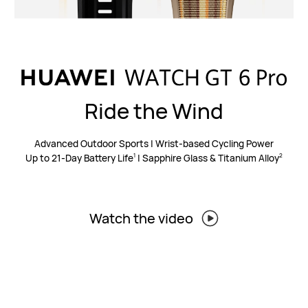
Ride the Wind
Advanced Outdoor Sports | Wrist-based Cycling Power
Up to 21-Day Battery Life
| Sapphire Glass & Titanium Alloy
1
2
Watch the video