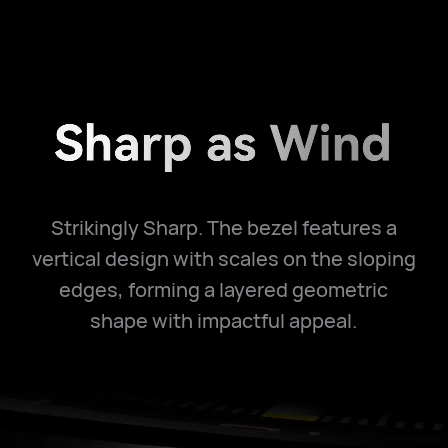
Strikingly Sharp. The bezel features a
vertical design with scales on the sloping
edges, forming a layered geometric
shape with impactful appeal.