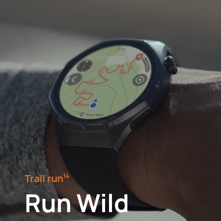
Trail run⁠
14
Run Wild