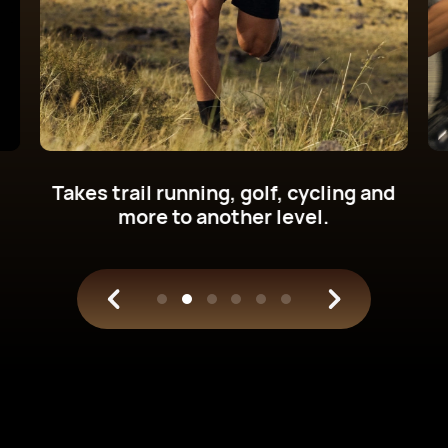
Get new cycling power metrics on
your wrist.
Train with science.