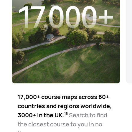
17,000+ course maps across 80+
countries and regions worldwide,
3000+ in the UK.⁠
Search to find
15
the closest course to you in no