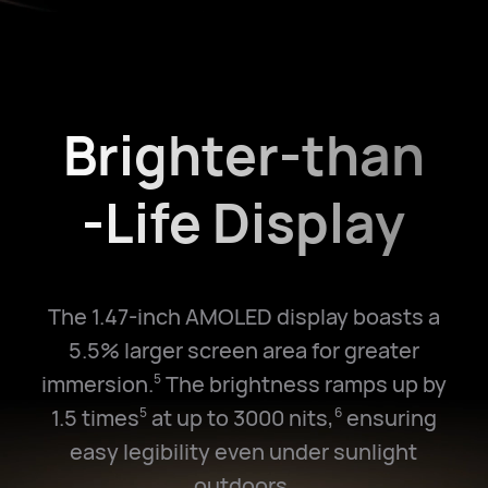
Brighter-than
-Life Display
The 1.47-inch AMOLED display boasts a
5.5% larger screen area for greater
immersion.
The brightness ramps up by
5
1.5 times
at up to 3000 nits,
ensuring
5
6
easy legibility even under sunlight
outdoors.