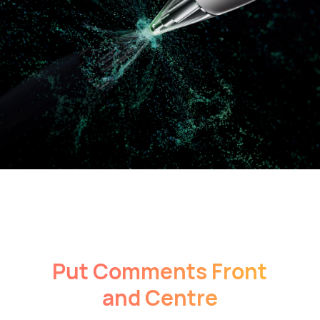
Put Comments Front
and Centre