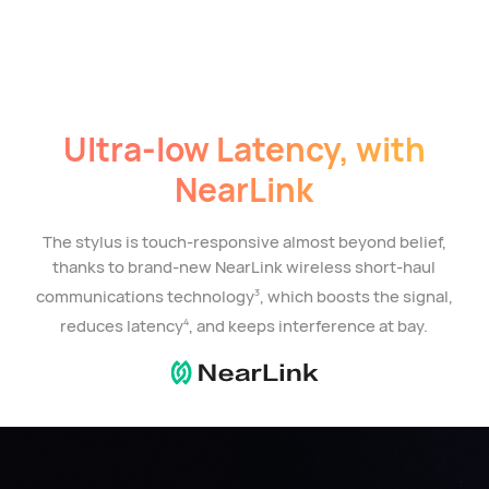
Ultra-low Latency, with
NearLink
The stylus is touch-responsive almost beyond belief,
thanks to brand-new NearLink wireless short-haul
communications technology
, which boosts the signal,
3
reduces latency
, and keeps interference at bay.
4