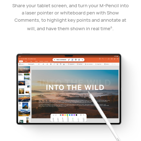
Share your tablet screen, and turn your M-Pencil into
a laser pointer or whiteboard pen with Show
Comments, to highlight key points and annotate at
will, and have them shown in real time
.
6