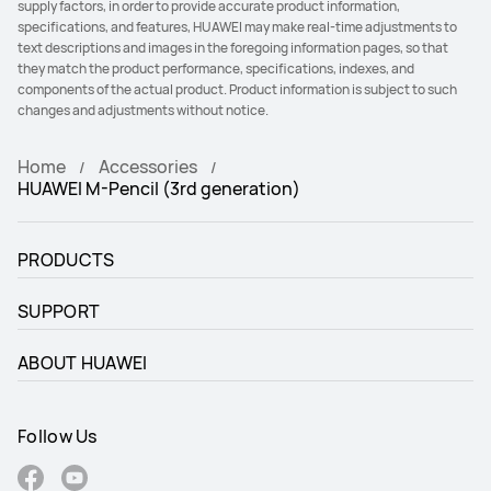
supply factors, in order to provide accurate product information,
specifications, and features, HUAWEI may make real-time adjustments to
text descriptions and images in the foregoing information pages, so that
they match the product performance, specifications, indexes, and
components of the actual product. Product information is subject to such
changes and adjustments without notice.
Home
Accessories
HUAWEI M-Pencil (3rd generation)
PRODUCTS
SUPPORT
ABOUT HUAWEI
Follow Us