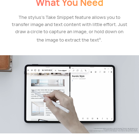
What You Need
The stylus's Take Snippet feature allows you to
transfer image and text content with little effort. Just
draw a circle to capture an image, or hold down on
the image to extract the text
.
9