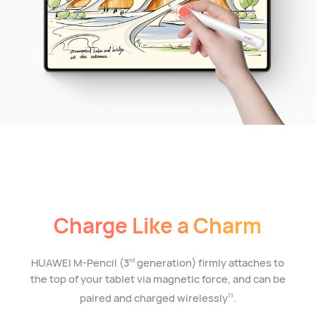
Charge Like a Charm
HUAWEI M-Pencil (3
generation) firmly attaches to
rd
the top of your tablet via magnetic force, and can be
paired and charged wirelessly
.
11