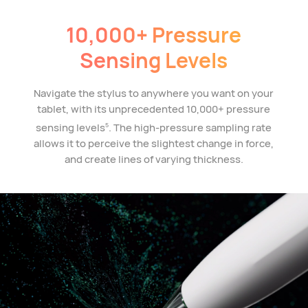
10,000+ Pressure
Sensing Levels
Navigate the stylus to anywhere you want on your
tablet, with its unprecedented 10,000+ pressure
sensing levels
. The high-pressure sampling rate
5
allows it to perceive the slightest change in force,
and create lines of varying thickness.