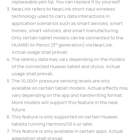
replaceable pen tip. You can replace it by yourself.
NearLink refers to NearLink short-haul wireless
technology used to carry data interactions in
application scenarios such as smart devices, smart
homes, smart vehicles, and smart manufacturing.
Only certain tablet models can be connected to the
HUAWEI M-Pencil (3
generation) via NearLink.
rd
Actual usage shall prevail.
The latency data may vary depending on the models
of the connected Huawei tablet and stylus. Actual
usage shall prevail.
The 10,000+ pressure sensing levels are only
available on certain tablet models. Actual effects may
vary depending on the app and handwriting format.
More models will support this feature in the near
future.
This feature is only supported on certain Huawei
tablets running HarmonyOS 4 or later.
This feature is only available in certain apps. Actual
adaptation shall prevail.