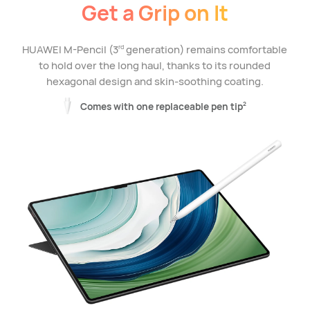
Get a Grip on It
HUAWEI M-Pencil (3
generation) remains comfortable
rd
to hold over the long haul, thanks to its rounded
hexagonal design and skin-soothing coating.
Comes with one replaceable pen tip
2