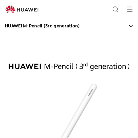
HUAWEI
M-
Op
Search
Pencil
me
(3rd
HUAWEI M-Pencil (3rd generation)
generation)