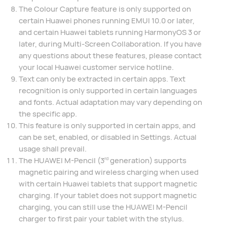
The Colour Capture feature is only supported on
certain Huawei phones running EMUI 10.0 or later,
and certain Huawei tablets running HarmonyOS 3 or
later, during Multi-Screen Collaboration. If you have
any questions about these features, please contact
your local Huawei customer service hotline.
Text can only be extracted in certain apps. Text
recognition is only supported in certain languages
and fonts. Actual adaptation may vary depending on
the specific app.
This feature is only supported in certain apps, and
can be set, enabled, or disabled in Settings. Actual
usage shall prevail.
The HUAWEI M-Pencil (3
generation) supports
rd
magnetic pairing and wireless charging when used
with certain Huawei tablets that support magnetic
charging. If your tablet does not support magnetic
charging, you can still use the HUAWEI M-Pencil
charger to first pair your tablet with the stylus.