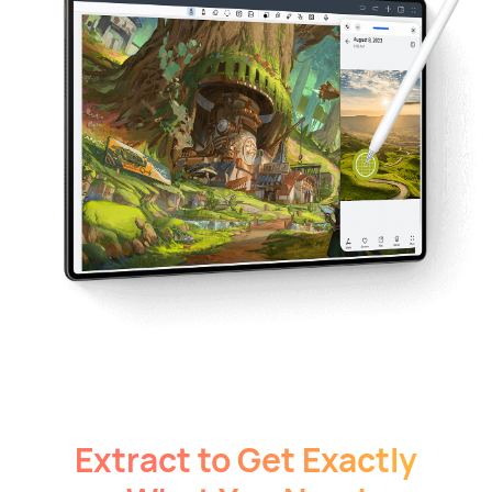
Extract to Get Exactly