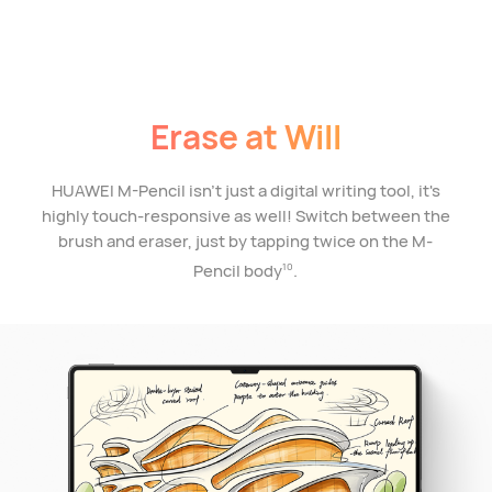
Erase at Will
HUAWEI M-Pencil isn't just a digital writing tool, it's
highly touch-responsive as well! Switch between the
brush and eraser, just by tapping twice on the M-
Pencil body
.
10