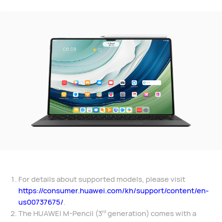
For details about supported models, please visit
https://consumer.huawei.com/kh/support/content/en-
us00737675/
.
The HUAWEI M-Pencil (3
generation) comes with a
rd