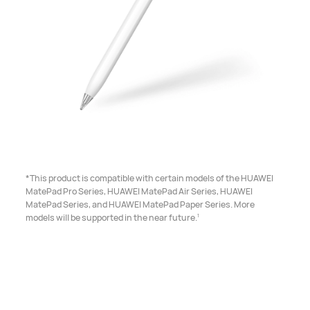
*This product is compatible with certain models of the HUAWEI
MatePad Pro Series, HUAWEI MatePad Air Series, HUAWEI
MatePad Series, and HUAWEI MatePad Paper Series. More
1
models will be supported in the near future.