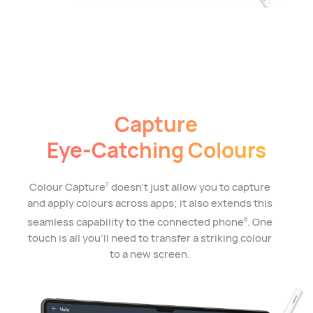
Capture
Eye-Catching Colours
Colour Capture
doesn't just allow you to capture
7
and apply colours across apps; it also extends this
seamless capability to the connected phone
. One
8
touch is all you'll need to transfer a striking colour
to a new screen.