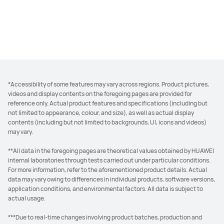
*Accessibility of some features may vary across regions. Product pictures,
videos and display contents on the foregoing pages are provided for
reference only. Actual product features and specifications (including but
not limited to appearance, colour, and size), as well as actual display
contents (including but not limited to backgrounds, UI, icons and videos)
may vary.
**All data in the foregoing pages are theoretical values obtained by HUAWEI
internal laboratories through tests carried out under particular conditions.
For more information, refer to the aforementioned product details. Actual
data may vary owing to differences in individual products, software versions,
application conditions, and environmental factors. All data is subject to
actual usage.
***Due to real-time changes involving product batches, production and