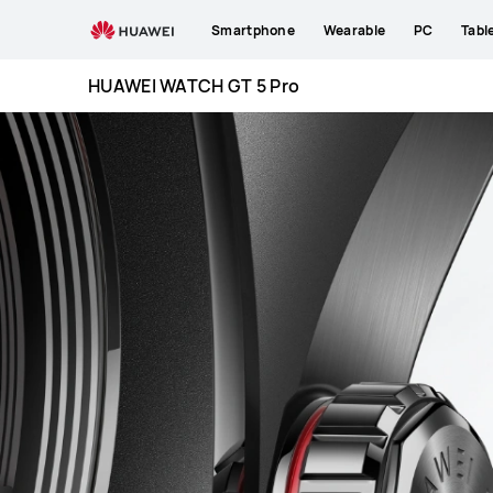
HUAWEI
Smartphone
Wearable
PC
Tabl
WATCH
GT
HUAWEI WATCH GT 5 Pro
5
Pro