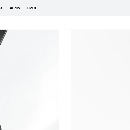
et
Audio
EMUI