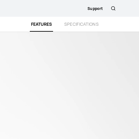
Support
Search
FEATURES
SPECIFICATIONS