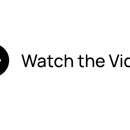
Watch the Vi