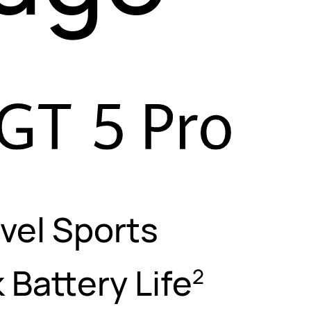
vel Sports
 Battery Life
2