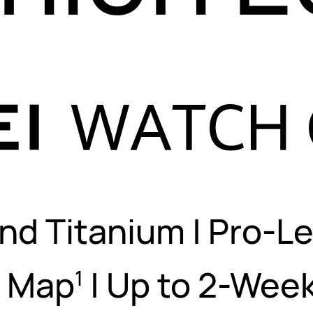
nd Titanium
|
Pro-Le
s Map
|
Up to 2-Week
1