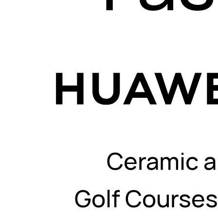
Ceramic a
Golf Course