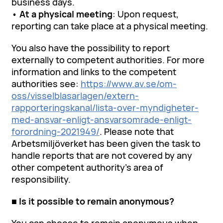
business days.
•
At a physical meeting
: Upon request,
reporting can take place at a physical meeting.
You also have the possibility to report
externally to competent authorities. For more
information and links to the competent
authorities see:
https://www.av.se/om-
oss/visselblasarlagen/extern-
rapporteringskanal/lista-over-myndigheter-
med-ansvar-enligt-ansvarsomrade-enligt-
forordning-2021949/
. Please note that
Arbetsmiljöverket has been given the task to
handle reports that are not covered by any
other competent authority’s area of
responsibility.
■ Is it possible to remain anonymous?