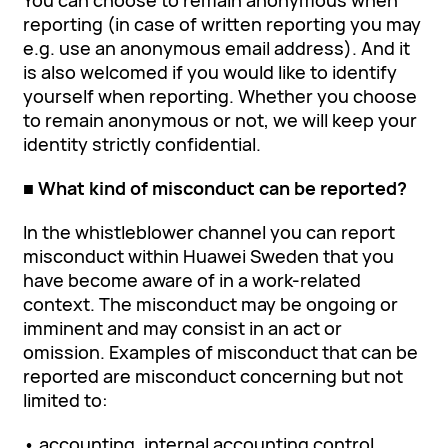
You can choose to remain anonymous when
reporting (in case of written reporting you may
e.g. use an anonymous email address). And it
is also welcomed if you would like to identify
yourself when reporting. Whether you choose
to remain anonymous or not, we will keep your
identity strictly confidential.
■ What kind of misconduct can be reported?
In the whistleblower channel you can report
misconduct within Huawei Sweden that you
have become aware of in a work-related
context. The misconduct may be ongoing or
imminent and may consist in an act or
omission. Examples of misconduct that can be
reported are misconduct concerning but not
limited to:
• accounting, internal accounting control,