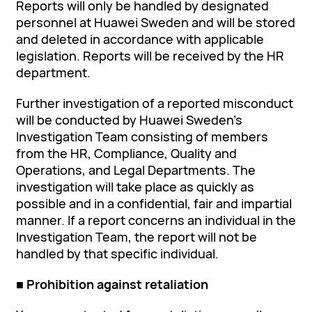
Reports will only be handled by designated
personnel at Huawei Sweden and will be stored
and deleted in accordance with applicable
legislation. Reports will be received by the HR
department.
Further investigation of a reported misconduct
will be conducted by Huawei Sweden’s
Investigation Team consisting of members
from the HR, Compliance, Quality and
Operations, and Legal Departments. The
investigation will take place as quickly as
possible and in a confidential, fair and impartial
manner. If a report concerns an individual in the
Investigation Team, the report will not be
handled by that specific individual.
■ Prohibition against retaliation