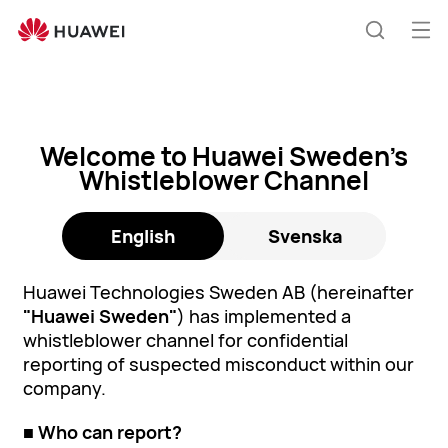
Whistleblower
Channel
Öp
Sök
me
Welcome to Huawei Sweden’s
Whistleblower Channel
English
Svenska
Huawei Technologies Sweden AB (hereinafter
"Huawei Sweden"
) has implemented a
whistleblower channel for confidential
reporting of suspected misconduct within our
company.
■ Who can report?