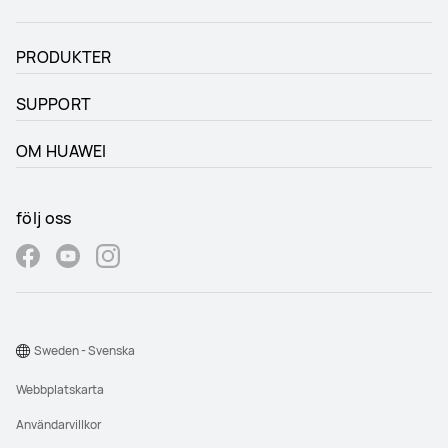
PRODUKTER
SUPPORT
OM HUAWEI
följ oss
Sweden - Svenska
Webbplatskarta
Användarvillkor