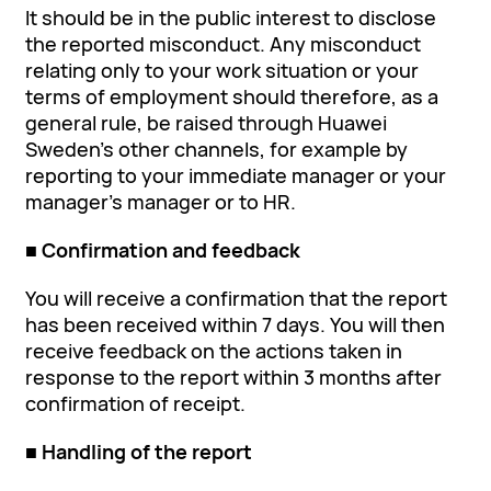
It should be in the public interest to disclose
the reported misconduct. Any misconduct
relating only to your work situation or your
terms of employment should therefore, as a
general rule, be raised through Huawei
Sweden’s other channels, for example by
reporting to your immediate manager or your
manager's manager or to HR.
■ Confirmation and feedback
You will receive a confirmation that the report
has been received within 7 days. You will then
receive feedback on the actions taken in
response to the report within 3 months after
confirmation of receipt.
■ Handling of the report