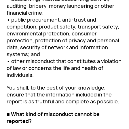
auditing, bribery, money laundering or other
financial crime;
• public procurement, anti-trust and
competition, product safety, transport safety,
environmental protection, consumer
protection, protection of privacy and personal
data, security of network and information
systems; and
• other misconduct that constitutes a violation
of law or concerns the life and health of
individuals.
You shall, to the best of your knowledge,
ensure that the information included in the
report is as truthful and complete as possible.
■ What kind of misconduct cannot be
reported?