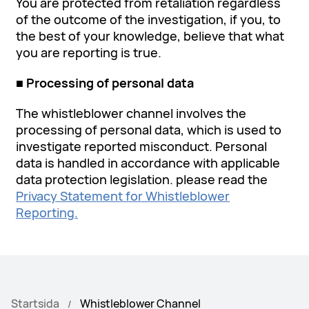
You are protected from retaliation regardless
of the outcome of the investigation, if you, to
the best of your knowledge, believe that what
you are reporting is true.
■ Processing of personal data
The whistleblower channel involves the
processing of personal data, which is used to
investigate reported misconduct. Personal
data is handled in accordance with applicable
data protection legislation. please read the
Privacy Statement for Whistleblower
Reporting.
Startsida
Whistleblower Channel