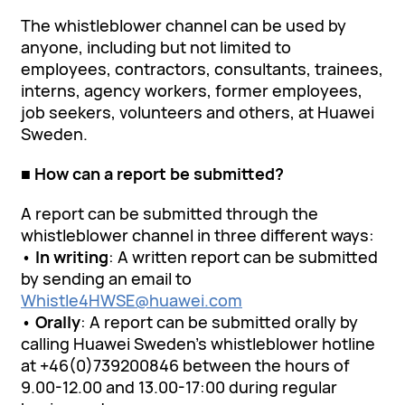
The whistleblower channel can be used by
anyone, including but not limited to
employees, contractors, consultants, trainees,
interns, agency workers, former employees,
job seekers, volunteers and others, at Huawei
Sweden.
■ How can a report be submitted?
A report can be submitted through the
whistleblower channel in three different ways:
•
In writing
: A written report can be submitted
by sending an email to
Whistle4HWSE@huawei.com
•
Orally
: A report can be submitted orally by
calling Huawei Sweden’s whistleblower hotline
at +46(0)739200846 between the hours of
9.00-12.00 and 13.00-17:00 during regular