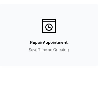
Repair Appointment
Save Time on Queuing