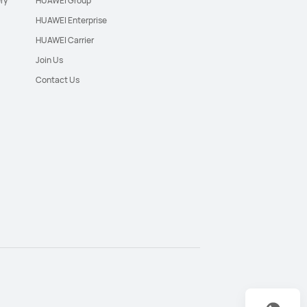
ry
HUAWEI Group
HUAWEI Enterprise
HUAWEI Carrier
Join Us
Contact Us