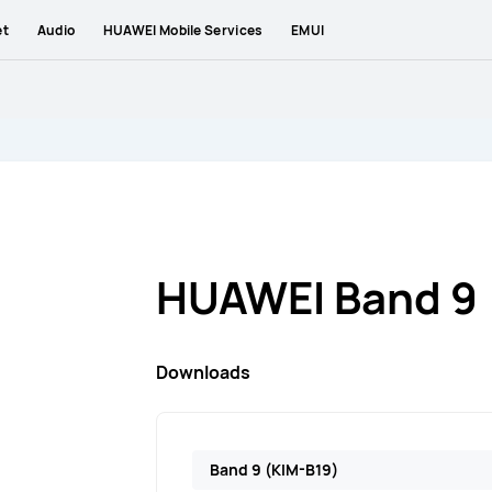
et
Audio
HUAWEI Mobile Services
EMUI
HUAWEI Band 9
Downloads
Band 9 (KIM-B19)