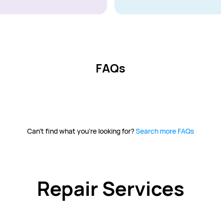
FAQs
Can't find what you're looking for?
Search more FAQs
Repair Services