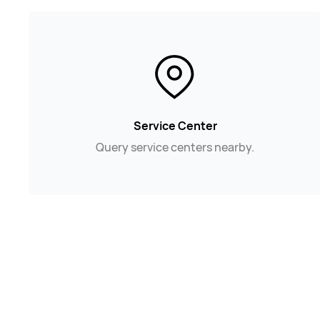
Service Center
Query service centers nearby.