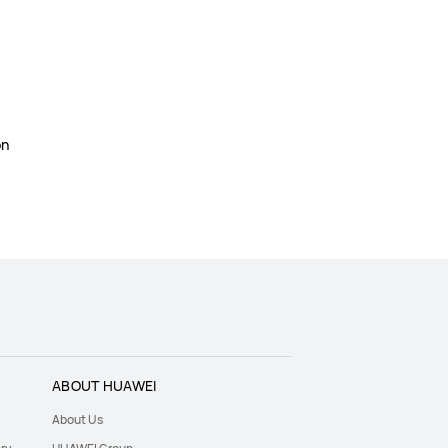
on
ABOUT HUAWEI
About Us