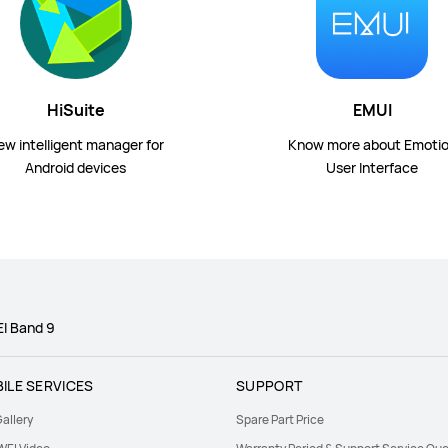
HiSuite
EMUI
ew intelligent manager for
Know more about Emoti
Android devices
User Interface
I Band 9
ILE SERVICES
SUPPORT
allery
Spare Part Price