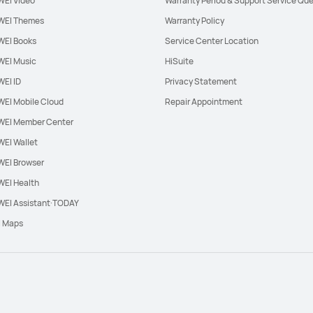
EI Video
Warranty Period & Support Service Que
EI Themes
Warranty Policy
EI Books
Service Center Location
EI Music
HiSuite
EI ID
Privacy Statement
EI Mobile Cloud
Repair Appointment
EI Member Center
EI Wallet
EI Browser
EI Health
EI Assistant·TODAY
l Maps