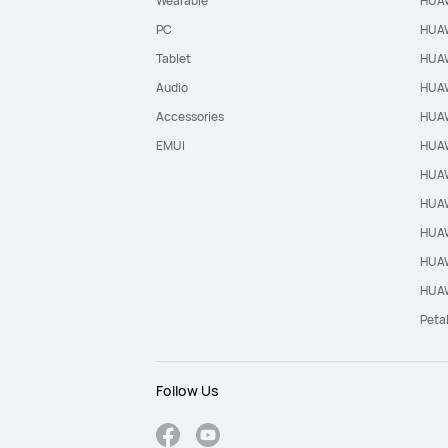
Wearable
HUAW
PC
HUAW
Tablet
HUAW
Audio
HUAW
Accessories
HUAW
EMUI
HUAW
HUAW
HUAW
HUAW
HUAW
HUAW
Peta
Follow Us