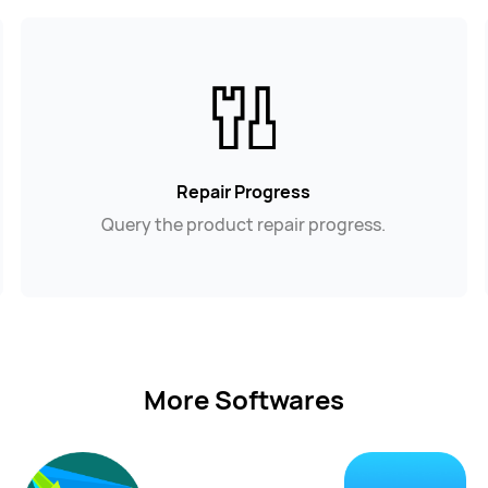
Repair Progress
Query the product repair progress.
More Softwares