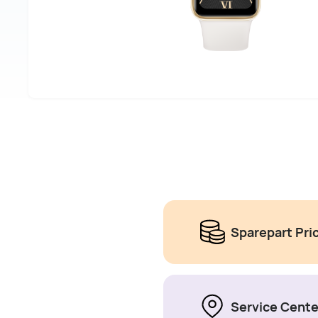
Sparepart Pri
Service Cente