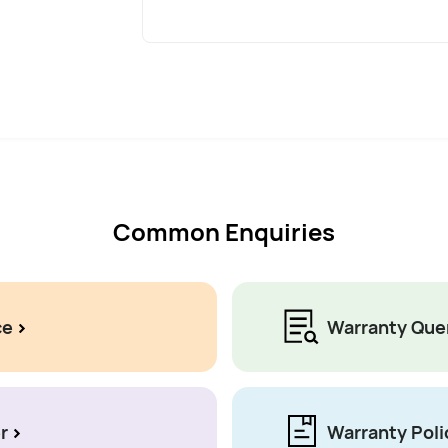
Common Enquiries
ce
Warranty Que
r
Warranty Poli