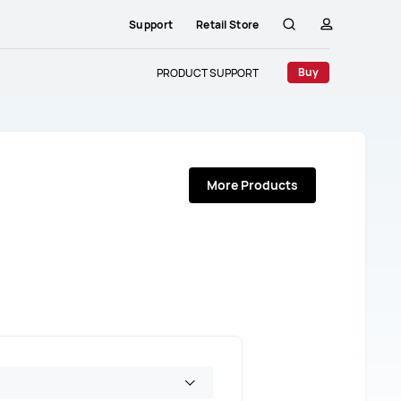
Support
Retail Store
Search
profile
Buy
PRODUCT SUPPORT
More Products