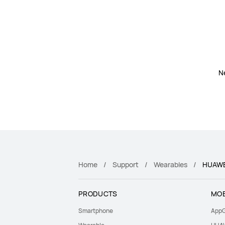
N
Home
Support
Wearables
HUAWE
PRODUCTS
MOB
Smartphone
AppG