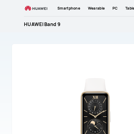
HUAWEI
Smartphone
Wearable
PC
Tabl
Band
9
HUAWEI Band 9