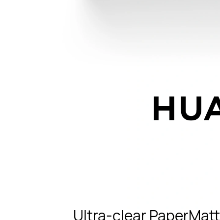
Ultra-clear PaperMatt