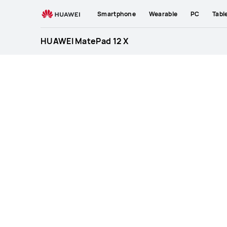
HUAWEI
Smartphone
Wearable
PC
Tabl
MatePad
12
HUAWEI MatePad 12 X
X