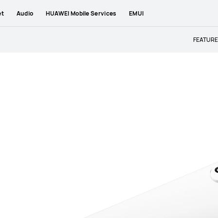
et
Audio
HUAWEI Mobile Services
EMUI
FEATUR