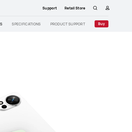
Support
Retail Store
Search
profile
Buy
ES
SPECIFICATIONS
PRODUCT SUPPORT