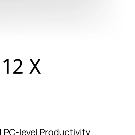
 PC-level Productivity