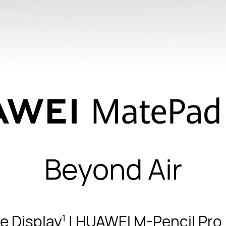
Beyond Air
e Display
| HUAWEI M-Pencil Pro |
1