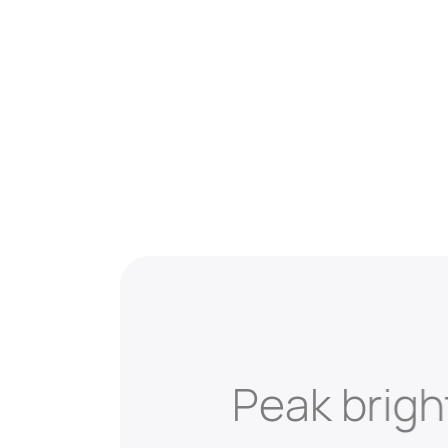
Peak brig