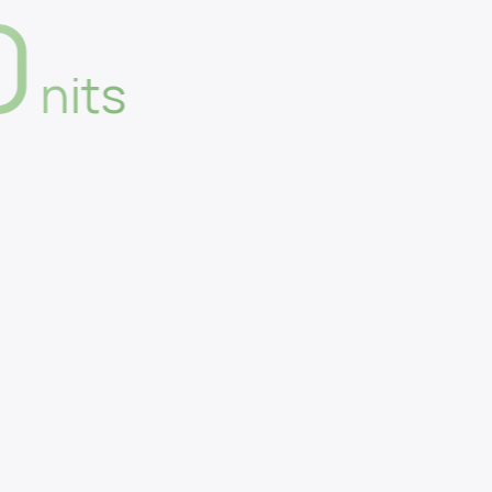
0
nits