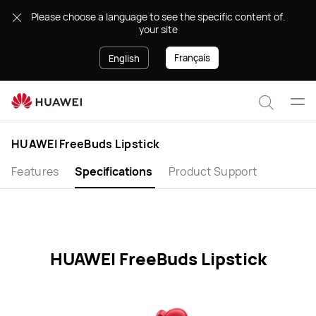
HUAWEI
.Please choose a language to see the specific content of
FreeBuds
your site
Lipstick
Specification
Français
English
Ope
Search
men
HUAWEI FreeBuds Lipstick
Features
Specifications
Product Support
HUAWEI FreeBuds Lipstick