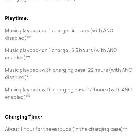
Playtime:
Music playback on 1 charge : 4 hours (with ANC
disabled)**
Music playback on 1 charge : 2.5 hours (with ANC
enabled)**
Music playback with charging case: 22 hours (with ANC
disabled)**
Music playback with charging case: 14 hours (with ANC
enabled)**
Charging Time:
About 1 hour for the earbuds (in the charging case)**