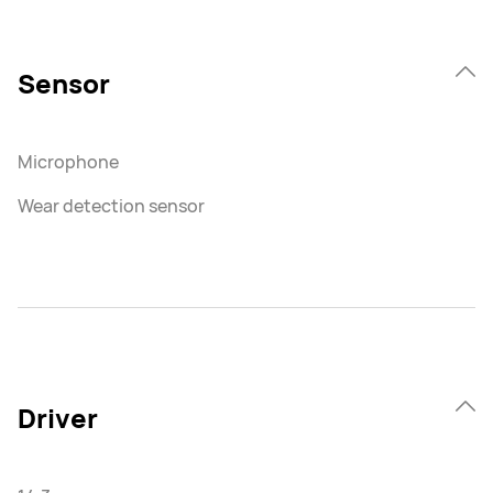
Sensor
Microphone
Wear detection sensor
Driver