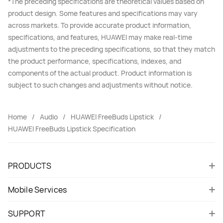
*The preceding specifications are theoretical values based on
product design. Some features and specifications may vary
across markets. To provide accurate product information,
specifications, and features, HUAWEI may make real-time
adjustments to the preceding specifications, so that they match
the product performance, specifications, indexes, and
components of the actual product. Product information is
subject to such changes and adjustments without notice.
Home
Audio
HUAWEI FreeBuds Lipstick
HUAWEI FreeBuds Lipstick Specification
PRODUCTS
Mobile Services
SUPPORT