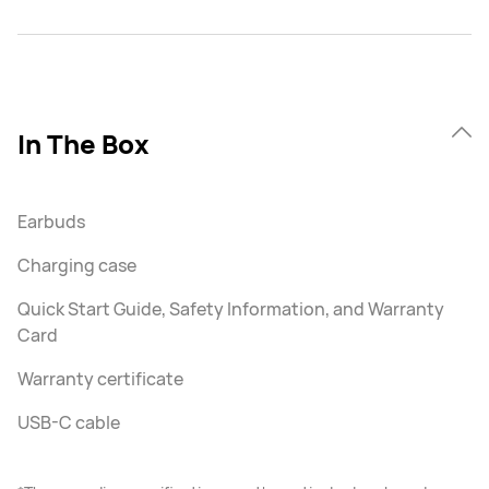
In The Box
Earbuds
Charging case
Quick Start Guide, Safety Information, and Warranty
Card
Warranty certificate
USB-C cable