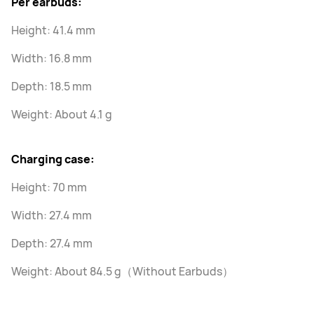
Per earbuds:
Height: 41.4 mm
Width: 16.8 mm
Depth: 18.5 mm
Weight: About 4.1 g
Charging case:
Height: 70 mm
Width: 27.4 mm
Depth: 27.4 mm
Weight: About 84.5 g（Without Earbuds）