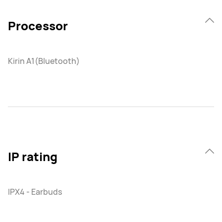
Processor
Kirin A1(Bluetooth)
IP rating
IPX4 - Earbuds