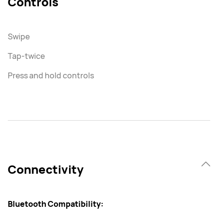
Controls
Swipe
Tap-twice
Press and hold controls
Connectivity
Bluetooth Compatibility: