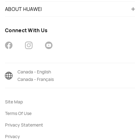
ABOUT HUAWEI
Connect With Us
Canada - English
Canada - Français
Site Map
Terms Of Use
Privacy Statement
Privacy