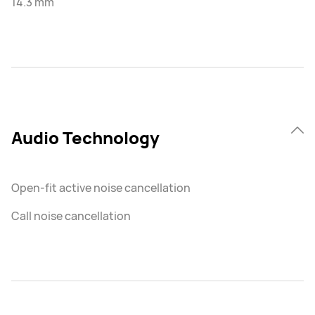
14.3 mm
Audio Technology
Open-fit active noise cancellation
Call noise cancellation