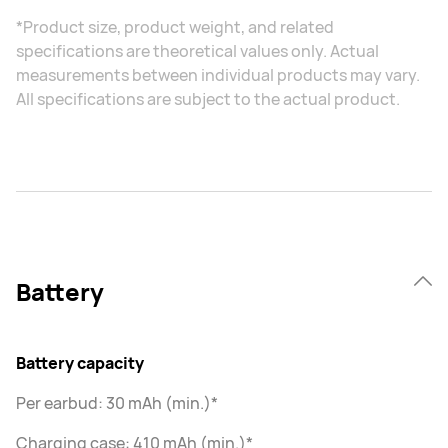
*Product size, product weight, and related
specifications are theoretical values only. Actual
measurements between individual products may vary.
All specifications are subject to the actual product.
Battery
Battery capacity
Per earbud: 30 mAh (min.)*
Charging case: 410 mAh (min.)*