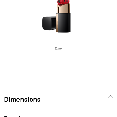
Red
Dimensions