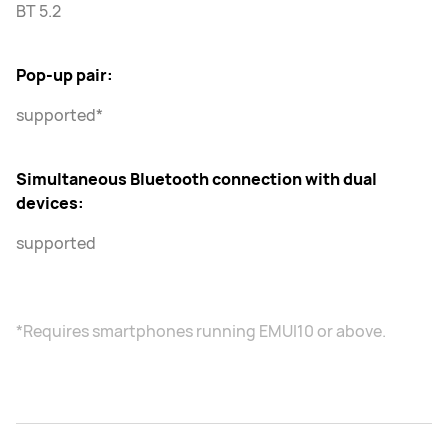
BT 5.2
Pop-up pair:
supported*
Simultaneous Bluetooth connection with dual
devices:
supported
*Requires smartphones running EMUI10 or above.