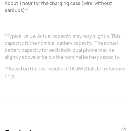
About 1 hour for the charging case (wire, without
earbuds)**
*Typical value. Actual capacity may vary slightly. This
capacity is the nominal battery capacity. The actual
battery capacity for each individual phone may be
slightly above or below the nominal battery capacity.
**Based on the test results of HUAWEI lab, for reference
only.