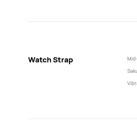
Watch Strap
Mid-
Saku
Vibr