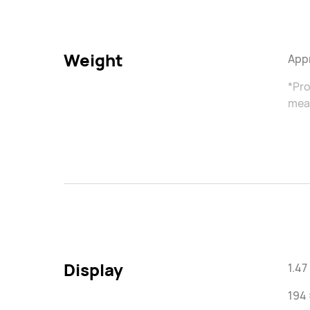
Weight
Appr
*Pro
meas
Display
1.4
194 