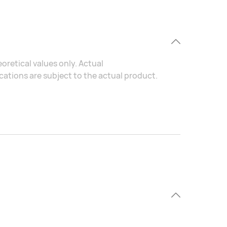
oretical values only. Actual
ations are subject to the actual product.