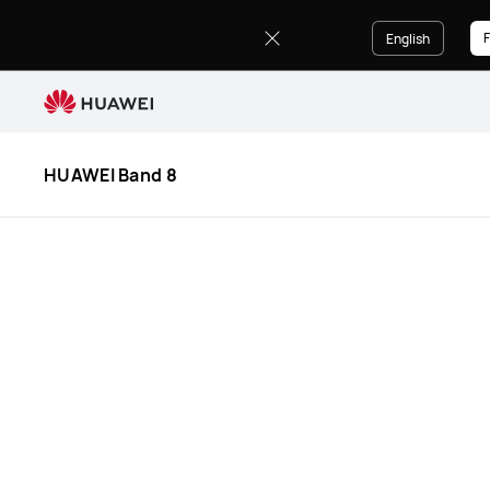
HUAWEI
Band
F
English
8
Specification
HUAWEI Band 8