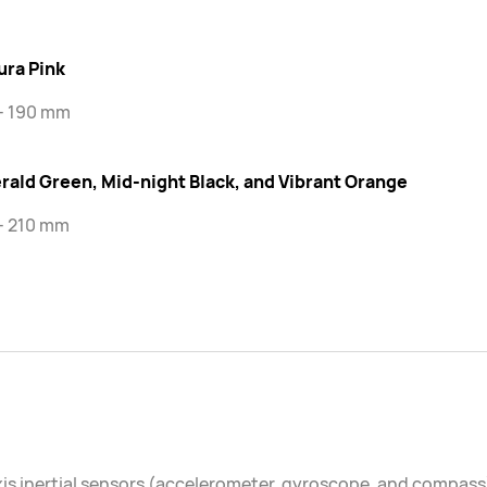
ura Pink
 - 190 mm
rald Green, Mid-night Black, and Vibrant Orange
- 210 mm
is inertial sensors (accelerometer, gyroscope, and compass