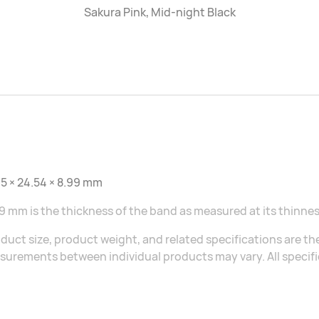
Sakura Pink, Mid-night Black
5 × 24.54 × 8.99 mm
9 mm is the thickness of the band as measured at its thinnes
duct size, product weight, and related specifications are the
urements between individual products may vary. All specific