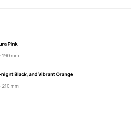
ura Pink
 - 190 mm
-night Black, and Vibrant Orange
- 210 mm