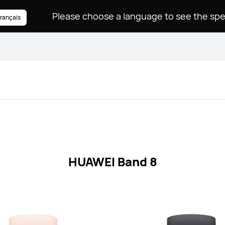
rançais
HUAWEI Band 8