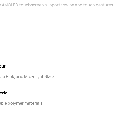
e AMOLED touchscreen supports swipe and touch gestures.
our
ra Pink, and Mid-night Black
erial
ble polymer materials