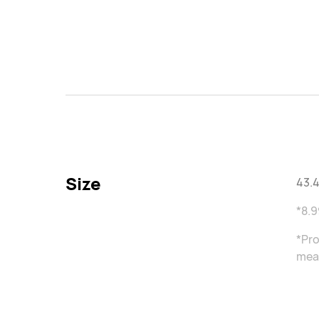
Size
43.4
*8.9
*Pro
meas