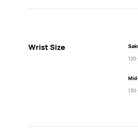
Wrist Size
Sak
120
Mid
130 