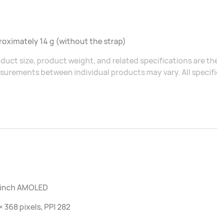
oximately 14 g (without the strap)
duct size, product weight, and related specifications are the
urements between individual products may vary. All specific
7 inch AMOLED
× 368 pixels, PPI 282