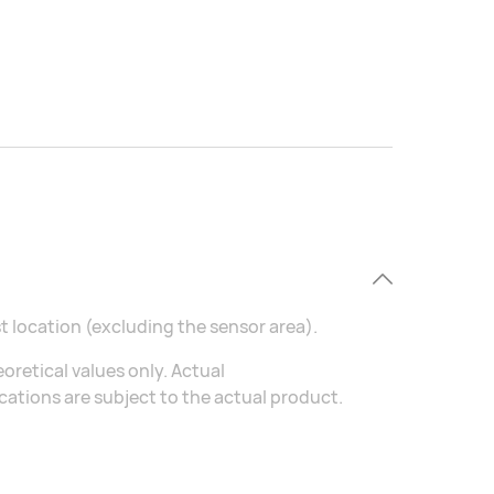
t location (excluding the sensor area).
oretical values only. Actual
ations are subject to the actual product.