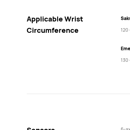
Applicable Wrist
Sak
Circumference
120
Eme
130 
Sensors
6-ax