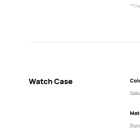
*Th
Watch Case
Col
Saku
Mat
Dura