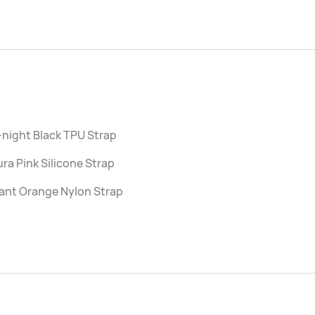
night Black TPU Strap
ra Pink Silicone Strap
ant Orange Nylon Strap