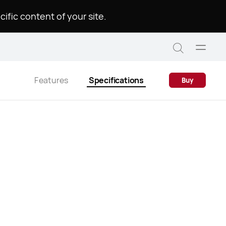
.Please choose a language to see the specific content of your site
Open
Search
menu
Features
Specifications
Buy