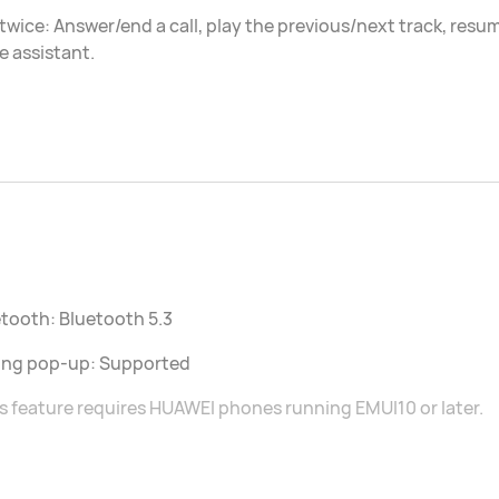
twice: Answer/end a call, play the previous/next track, res
e assistant.
tooth: Bluetooth 5.3
ring pop-up: Supported
s feature requires HUAWEI phones running EMUI10 or later.