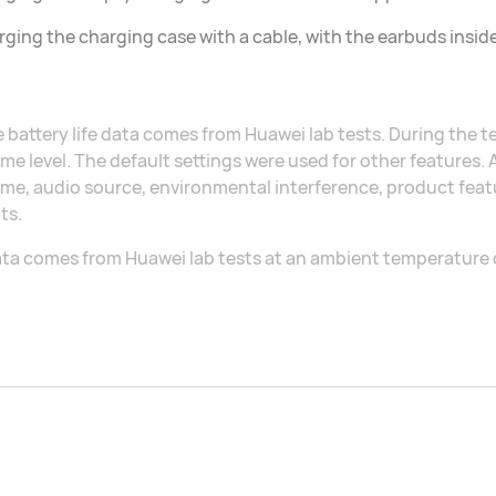
ging the charging case with a cable, with the earbuds insid
 battery life data comes from Huawei lab tests. During the 
me level. The default settings were used for other features.
me, audio source, environmental interference, product featu
ts.
ta comes from Huawei lab tests at an ambient temperature 