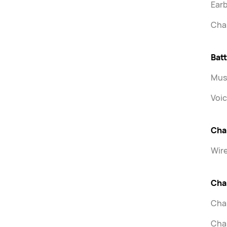
Earb
Cha
Batt
Musi
Voic
Cha
Wir
Cha
Char
Char