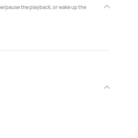
ume/pause the playback, or wake up the