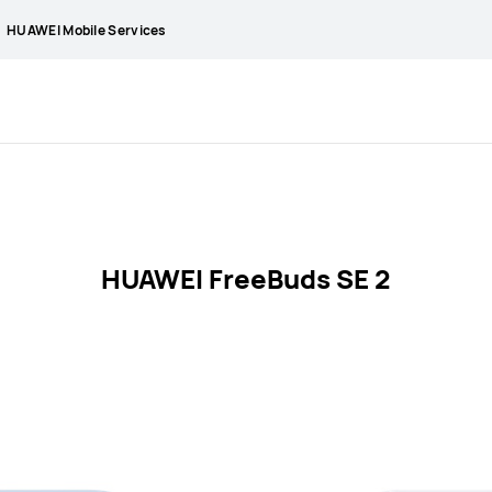
HUAWEI Mobile Services
HUAWEI FreeBuds SE 2