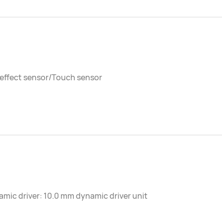
 effect sensor/Touch sensor
mic driver: 10.0 mm dynamic driver unit