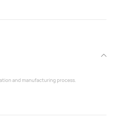
ration and manufacturing process.