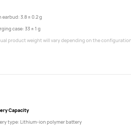
 earbud: 3.8 ± 0.2 g
ging case: 33 ± 1 g
ual product weight will vary depending on the configurati
tery Capacity
ery type: Lithium-ion polymer battery