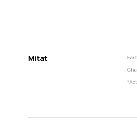
Mitat
Earb
Char
*Act