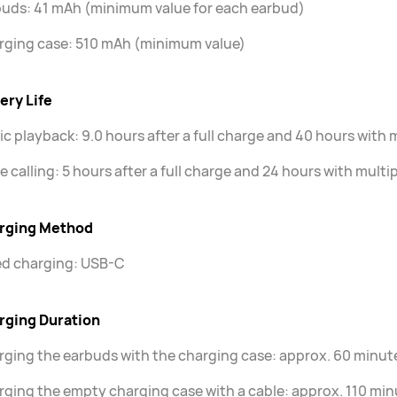
uds: 41 mAh (minimum value for each earbud)
rging case: 510 mAh (minimum value)
ery Life
c playback: 9.0 hours after a full charge and 40 hours with 
e calling: 5 hours after a full charge and 24 hours with mult
rging Method
ed charging: USB-C
rging Duration
ging the earbuds with the charging case: approx. 60 minut
ging the empty charging case with a cable: approx. 110 min