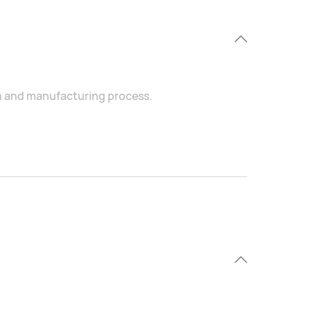
on and manufacturing process.