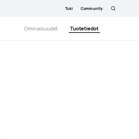
Tuki
Community
Etsi
Close
Ominaisuudet
Tuotetiedot