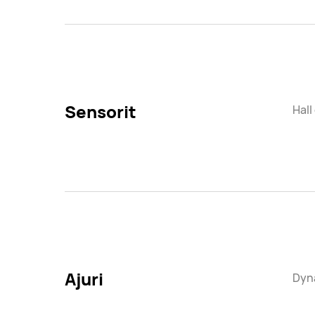
Sensorit
Hall
Ajuri
Dyna