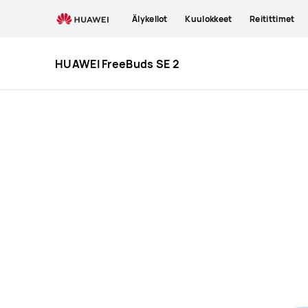
HUAWEI
Älykellot
Kuulokkeet
Reitittimet
FreeBuds
SE
2
HUAWEI FreeBuds SE 2
Specification