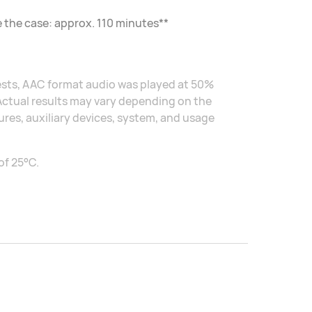
e the case: approx. 110 minutes**
tests, AAC format audio was played at 50%
 Actual results may vary depending on the
res, auxiliary devices, system, and usage
of 25°C.