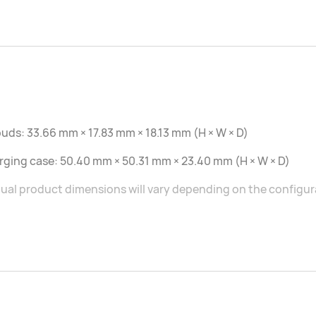
uds: 33.66 mm × 17.83 mm × 18.13 mm (H × W × D)
ging case: 50.40 mm × 50.31 mm × 23.40 mm (H × W × D)
ual product dimensions will vary depending on the configu