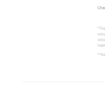
Char
*The
volu
volu
habi
**Da