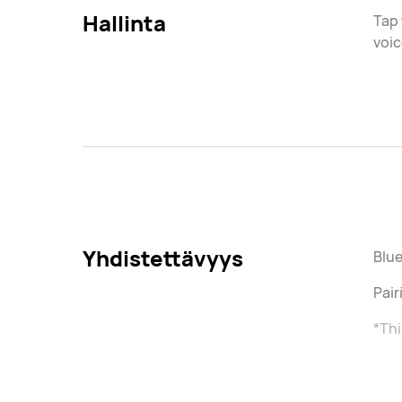
Hallinta
Tap 
voic
Yhdistettävyys
Blue
Pai
*Thi