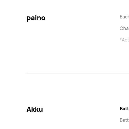
paino
Each
Char
*Act
Akku
Bat
Batt