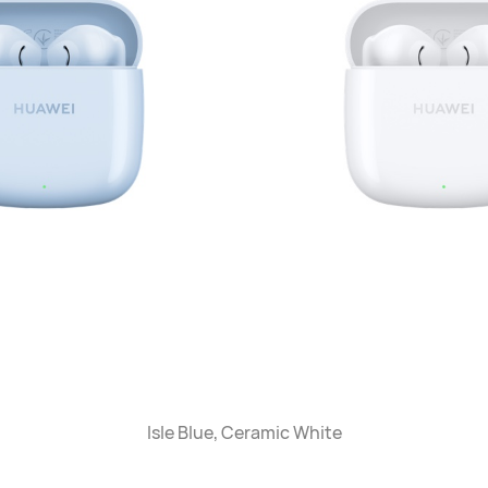
Isle Blue, Ceramic White