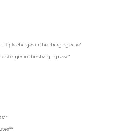
multiple charges in the charging case*
iple charges in the charging case*
es**
utes**