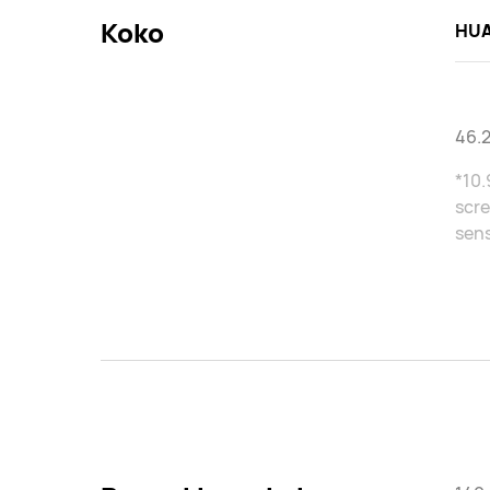
Koko
HUA
46.
*10.
scre
sens