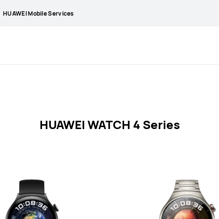
HUAWEI Mobile Services
HUAWEI WATCH 4 Series