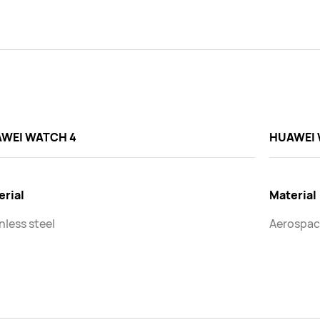
WEI WATCH 4
HUAWEI 
erial
Material
nless steel
Aerospac