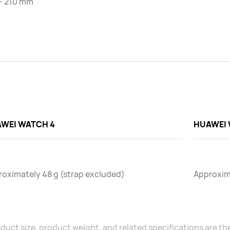
 - 210 mm
WEI WATCH 4
HUAWEI 
oximately 48 g (strap excluded)
Approxima
duct size, product weight, and related specifications are the