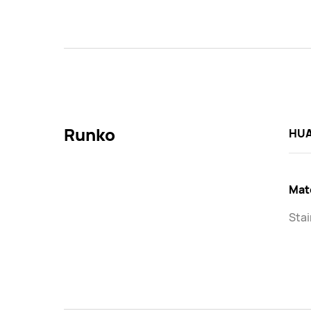
Runko
HUA
Mat
Stai