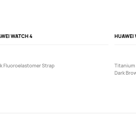
WEI WATCH 4
HUAWEI 
k Fluoroelastomer Strap
Titanium
Dark Bro