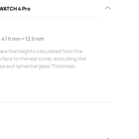
WATCH 4 Pro
 47.6 mm × 12.9 mm
are the heights calculated from the
rface to the rear cover, excluding the
ea and spherical glass Thickness.