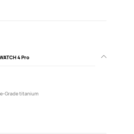
WATCH 4 Pro
e-Grade titanium