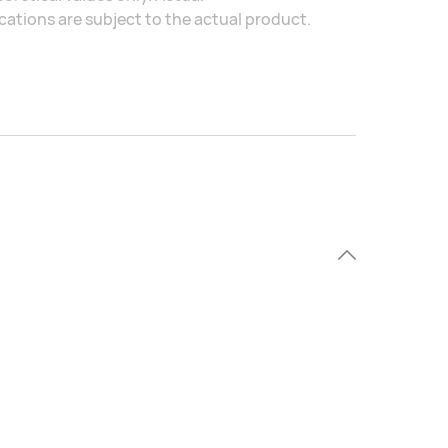
ations are subject to the actual product.