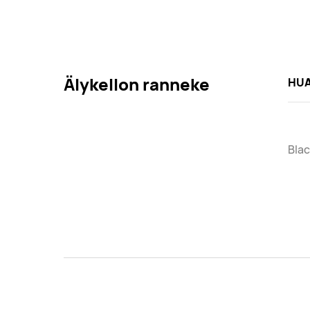
Älykellon ranneke
HUA
Blac