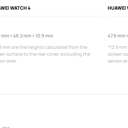
WEI WATCH 4
HUAWEI 
2 mm × 46.2 mm × 10.9 mm
47.6 mm ×
9 mm are the heights calculated from the
*12.9 mm 
en surface to the rear cover, excluding the
screen su
or area.
sensor ar