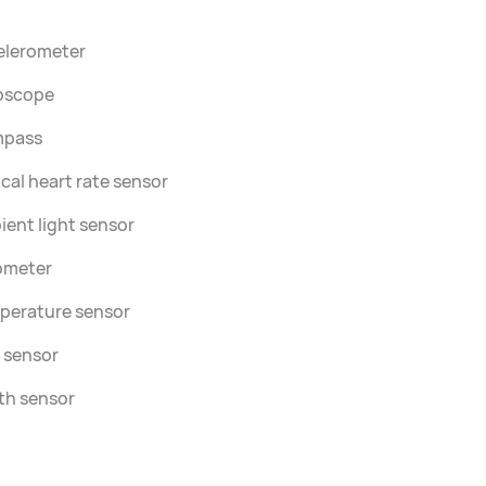
elerometer
oscope
pass
cal heart rate sensor
ent light sensor
ometer
perature sensor
 sensor
th sensor