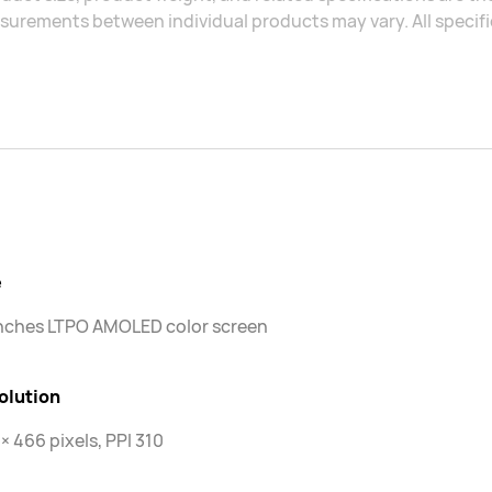
urements between individual products may vary. All specific
e
inches LTPO AMOLED color screen
olution
× 466 pixels, PPI 310