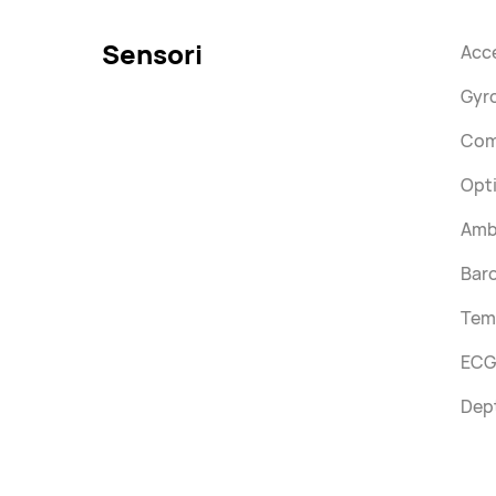
Sensori
Acc
Gyr
Com
Opti
Ambi
Bar
Tem
ECG
Dep