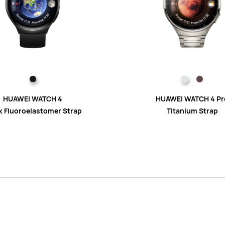
HUAWEI WATCH 4
HUAWEI WATCH 4 Pr
k Fluoroelastomer Strap
Titanium Strap