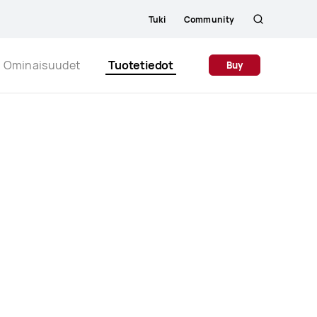
Tuki
Community
Etsi
Close
Ominaisuudet
Tuotetiedot
Buy