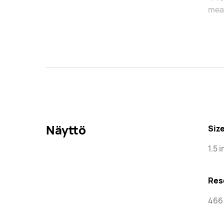
meas
Näyttö
Siz
1.5 
Res
466 