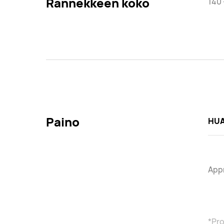
Rannekkeen koko
140
Paino
HUA
Appr
*Pro