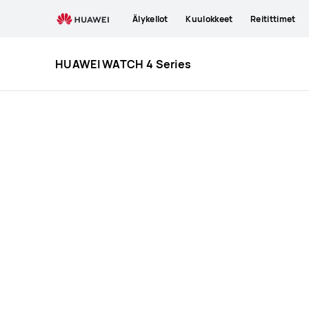
HUAWEI
Älykellot
Kuulokkeet
Reitittimet
WATCH
4
Series
HUAWEI WATCH 4 Series
Specification