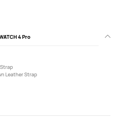
WATCH 4 Pro
 Strap
wn Leather Strap