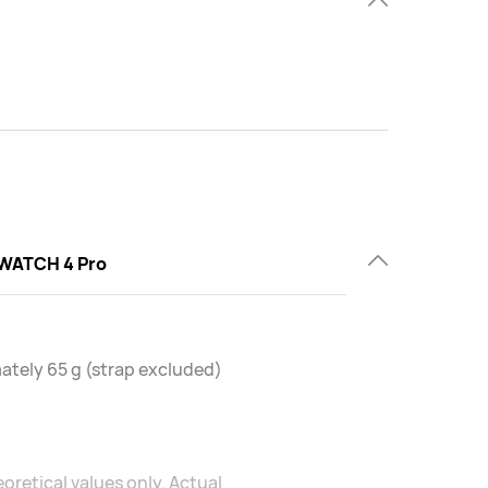
WATCH 4 Pro
tely 65 g (strap excluded)
oretical values only. Actual