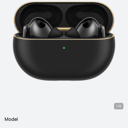
1/8
Model