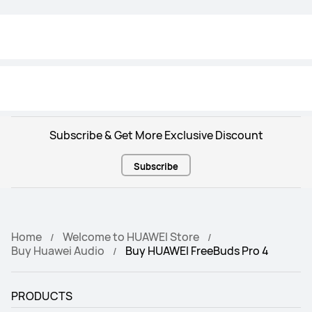
Resistant
Resistant
IP54
IP54
Translate
Translate
One-year translation + recording 
Not supported
benefits
Subscribe & Get More Exclusive Discount
Subscribe
Home
Welcome to HUAWEI Store
Buy Huawei Audio
Buy HUAWEI FreeBuds Pro 4
PRODUCTS