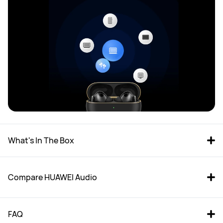
What's In The Box 
Compare HUAWEI Audio
FAQ