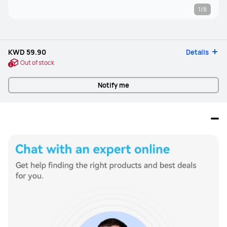
1/8
KWD 59.90
Details
Out of stock
Notify me