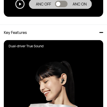
ANC OFF
ANC ON
Key Features