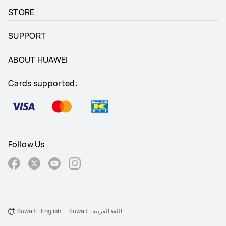
STORE
SUPPORT
ABOUT HUAWEI
Cards supported:
Follow Us
Kuwait - English
Kuwait - اللغة العربية