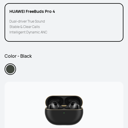
HUAWEI FreeBuds Pro 4
Dual-driver True Sound
Stable & Clear Calls
Intelligent Dynamic ANC
Color - Black