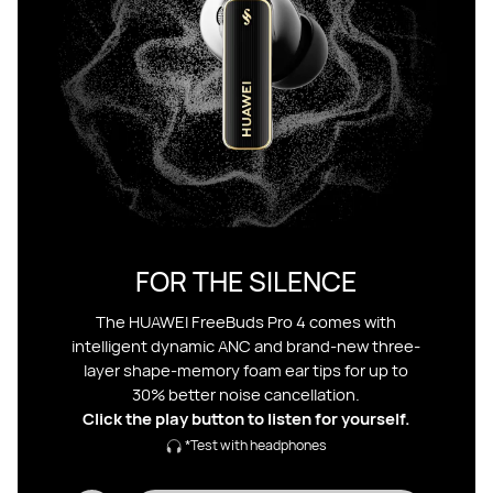
FOR THE SILENCE
The HUAWEI FreeBuds Pro 4 comes with
intelligent dynamic ANC and brand-new three-
layer shape-memory foam ear tips for up to
30% better noise cancellation.
Click the play button to listen for yourself.
*Test with headphones