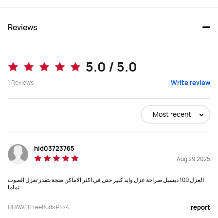
Reviews
FreeBuds Pro 4
FreeBuds 6i
5.0 / 5.0
Starts at KWD 59.90
1
Reviews
Write review
Buy
Buy
Most recent
Speaker
Speaker
hid03723765
11 mm quad-magnet dynamic driver 
11 mm dual-magnet dynamic driver
Aug 29,2025
unit+planar diaphragm driver,

Digital cross-over
العزل 100 ديسبل صراحة عزل وايد كبير حتى في اكثر الاماكن ضجة بتقدر تعزل الصوت
تماما
Audio Format(s)
Audio Format(s)
LDAC, L2HC4.0
LDAC、L2HC2.0
HUAWEI FreeBuds Pro 4
report