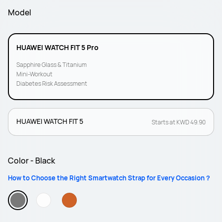
Model
HUAWEI WATCH FIT 5 Pro
Sapphire Glass & Titanium
Mini-Workout
Diabetes Risk Assessment
HUAWEI WATCH FIT 5
Starts at KWD 49.90
Color - Black
How to Choose the Right Smartwatch Strap for Every Occasion？