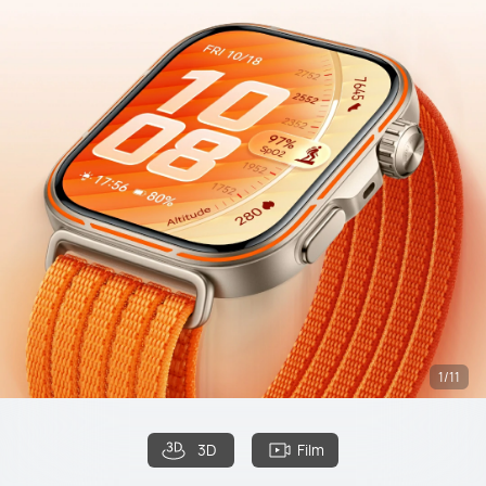
1/11
3D
Film