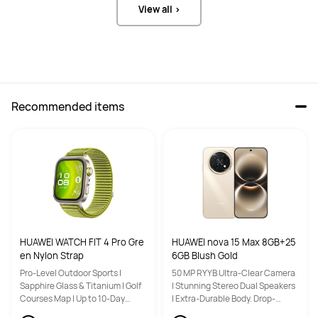
View all >
Recommended items
HUAWEI WATCH FIT 4 Pro Gre
HUAWEI nova 15 Max 8GB+25
en Nylon Strap
6GB Blush Gold
Pro-Level Outdoor Sports |
50 MP RYYB Ultra-Clear Camera
Sapphire Glass & Titanium | Golf
| Stunning Stereo Dual Speakers
Courses Map | Up to 10-Day
| Extra-Durable Body. Drop-
Battery Life
Resistant Design