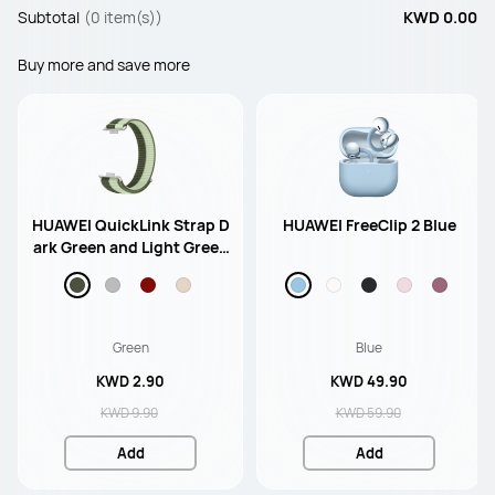
Subtotal
(0 item(s))
KWD 0.00
Buy more and save more
HUAWEI QuickLink Strap D
HUAWEI FreeClip 2 Blue
ark Green and Light Green
Nylon Strap
Green
Blue
KWD 2.90
KWD 49.90
KWD 9.90
KWD 59.90
Add
Add