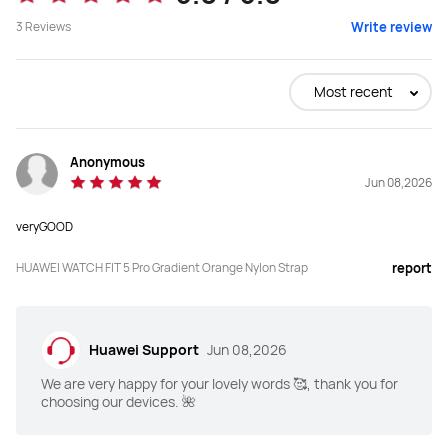
3
Reviews
Write review
Most recent
Anonymous
Jun 08,2026
veryGOOD
HUAWEI WATCH FIT 5 Pro Gradient Orange Nylon Strap
report
Huawei Support
Jun 08,2026
We are very happy for your lovely words 🥰, thank you for
choosing our devices. 🌺