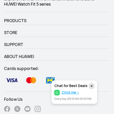
HUWEI Watch Fit 5 series
PRODUCTS
STORE
SUPPORT
ABOUT HUAWEI
Cards supported:
Chat for Best Deals
Click me >
Follow Us
Every Day (09:00 AM-09:00 PM)