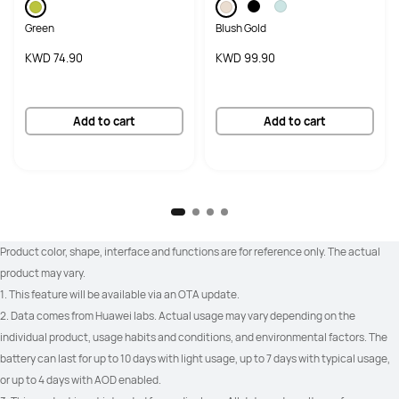
Green
Blush Gold
KWD 74.90
KWD 99.90
Add to cart
Add to cart
Product color, shape, interface and functions are for reference only. The actual 
product may vary.
1. This feature will be available via an OTA update.
2. Data comes from Huawei labs. Actual usage may vary depending on the 
individual product, usage habits and conditions, and environmental factors. The 
battery can last for up to 10 days with light usage, up to 7 days with typical usage, 
or up to 4 days with AOD enabled.