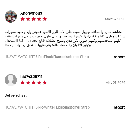
Anonymous
May 24,2026
الشاشه جباره والساعه حييييل خفيفه على الايد اللون الاسود عجبني وايد و طبعا مميزات
ساعات هواوي كلنا متفقين انها تكسر الدنيا خذيتها على طول بدون تردد اول ما نزلت عقب
استخدام fit 3 , fit 4 pro , gt6 كلهم استخدمتهم وكلهم حلوين لكن هذي وضوح الشاشه
وتباين الالوان و الخدمات المتوفره فيها تستحق ان الواحد ياخذها
HUAWEI WATCH FIT 5 Pro Black Fluoroelastomer Strap
report
hid74326711
May 21,2026
Delivered fast
HUAWEI WATCH FIT 5 Pro White Fluoroelastomer Strap
report