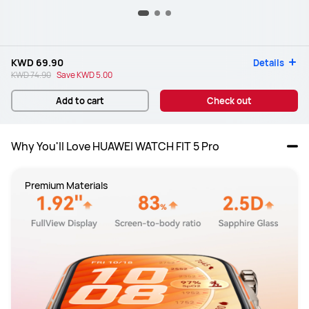
KWD 69.90
Details
KWD 74.90
Save
KWD 5.00
Add to cart
Check out
Why You'll Love HUAWEI WATCH FIT 5 Pro