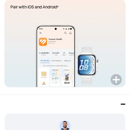
Pair with iOS and Android⁴