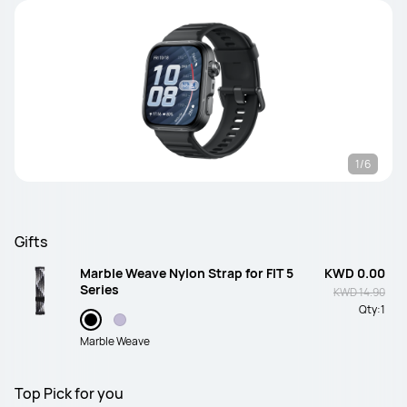
1/6
Gifts
Marble Weave Nylon Strap for FIT 5
KWD 0.00
Series
KWD 14.90
Qty:
1
Marble Weave
Top Pick for you