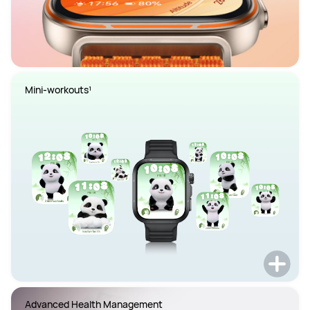
Mini-workouts¹