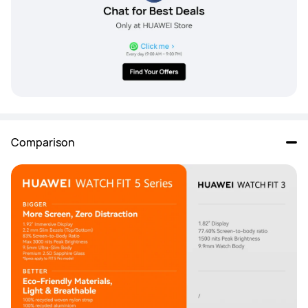
Comparison