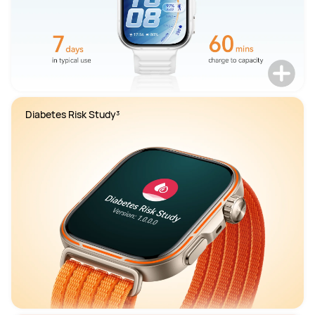
Diabetes Risk Study³