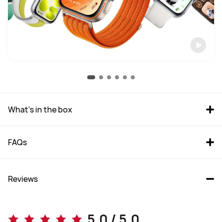
What's in the box
FAQs
Reviews
5.0 / 5.0