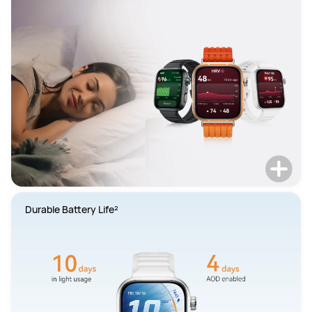
Durable Battery Life²