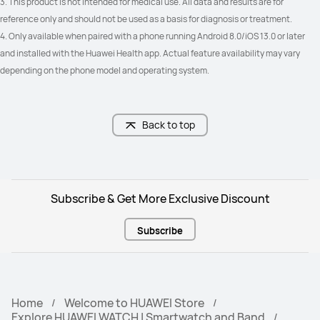
3. This product is not intended for medical use. All data and results are for 
reference only and should not be used as a basis for diagnosis or treatment. 
4. Only available when paired with a phone running Android 8.0/iOS 13.0 or later 
and installed with the Huawei Health app. Actual feature availability may vary 
depending on the phone model and operating system.
Back to top
Subscribe & Get More Exclusive Discount
Subscribe
Home
Welcome to HUAWEI Store
Explore HUAWEI WATCH | Smartwatch and Band