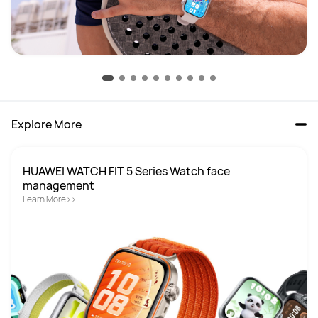
Explore More
HUAWEI WATCH FIT 5 Series Watch face 
Learn More>>