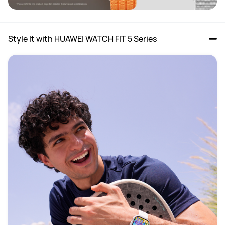
Style It with HUAWEI WATCH FIT 5 Series