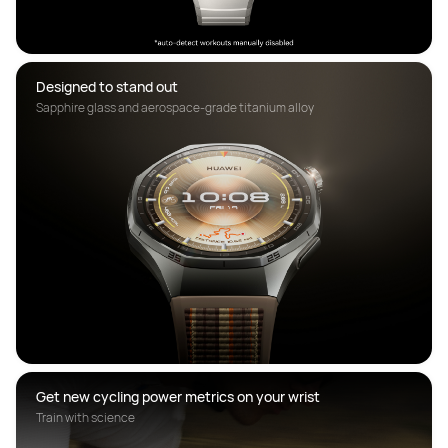
Designed to stand out
Sapphire glass and aerospace-grade titanium alloy
Get new cycling power metrics on your wrist
Train with science