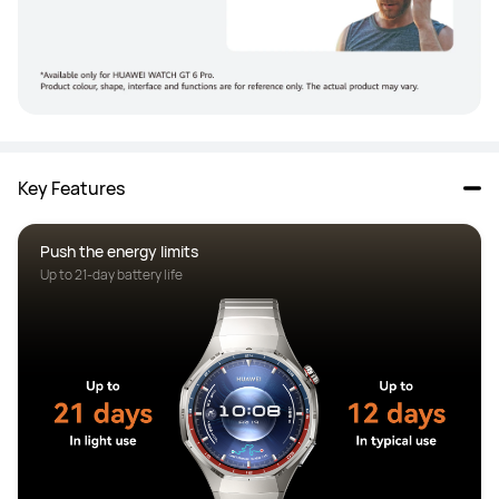
Key Features
Push the energy limits
Up to 21-day battery life