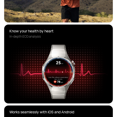
Know your health by heart
In-depth ECG analysis
Works seamlessly with iOS and Android