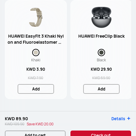
HUAWEI EasyFit 3 Khaki Nyl
HUAWEI FreeClip Black
on and Fluoroelastomer Co
mposite Strap (Match 46m
m)
Khaki
Black
KWD 3.90
KWD 29.90
KWD 7.90
KWD 59.90
Add
Add
KWD 89.90
Details
KWD 109.90
Save
KWD 20.00
Add to cart
Check out