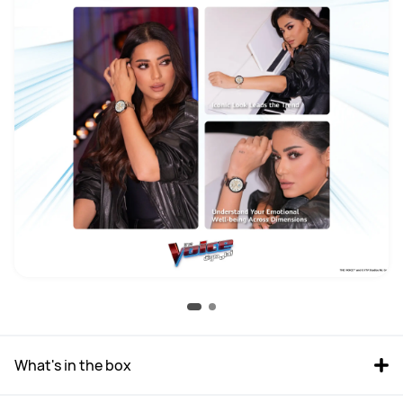
What's in the box