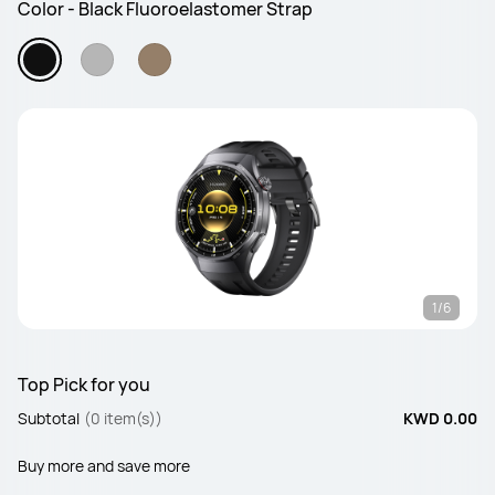
Color - Black Fluoroelastomer Strap
1/6
Top Pick for you
Subtotal
(0 item(s))
KWD 0.00
Buy more and save more