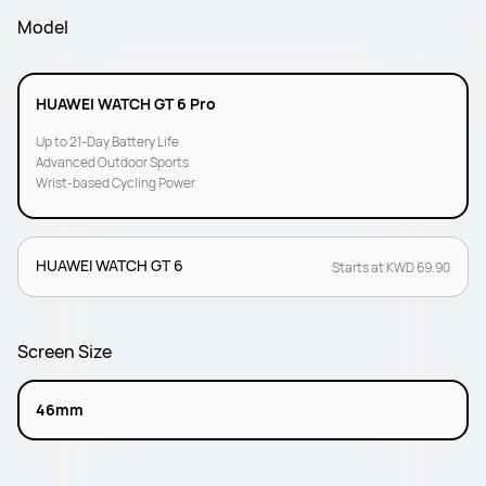
Model
HUAWEI WATCH GT 6 Pro
Up to 21-Day Battery Life
Advanced Outdoor Sports
Wrist-based Cycling Power
HUAWEI WATCH GT 6
Starts at KWD 69.90
Screen Size
46mm