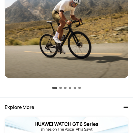
Explore More