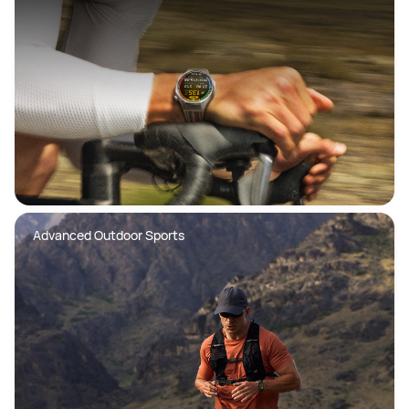
Advanced Outdoor Sports