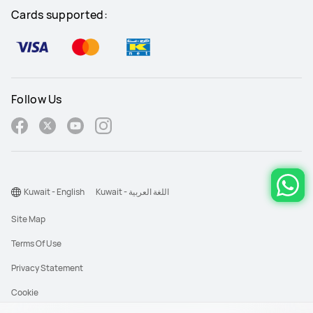
Cards supported:
Follow Us
Kuwait - English
Kuwait - اللغة العربية
Site Map
Terms Of Use
Privacy Statement
Cookie