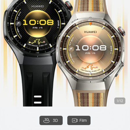
1/12
3D
Film