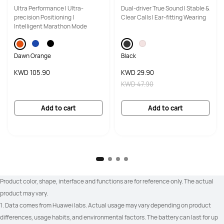
Ultra Performance | Ultra-
Dual-driver True Sound | Stable &
precision Positioning |
Clear Calls | Ear-fitting Wearing
Intelligent Marathon Mode
Android 9.0 or later

Android 9.0 or later

iOS 13.0 or later
iOS 13.0 or later
Dawn Orange
Black
KWD 105.90
KWD 29.90
KWD 47.90
100+ workout modes

100+ workout modes

RouteDraw
RouteDraw
Add to cart
Add to cart
Golf (Driving Range and Course 
_
Modes)

Golf (real-time yardages to 
hazards)

Product color, shape, interface and functions are for reference only. The actual 
Golf (zoomable course maps)
product may vary.
1. Data comes from Huawei labs. Actual usage may vary depending on product 
differences, usage habits, and environmental factors. The battery can last for up 