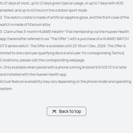
to 21 days at most, up to 12 days given typical usage, or up to 7 days with AOD 
Freediving
_
enabled, and up to 40 hours in the outdoor sport mode.
2. The watch crystal is made of artificial sapphire glass, and the front case of the 
watch is made of titanium alloy.
3. Claim a free 3-month HUAWEI Health+ Trial membership via the Huawei Health 
Trail Run (trend of altitude)

_
app (hereinafter referred to as "The Offer") with a purchase of a HUAWEI WATCH 
Trail Run (estimated distance to 
GT 6 series watch. The Offer is available until 23:59 on 1 Dec, 2026. The Offer is 
Check Point)
limited to one claim per qualifying device and user. For corresponding Terms & 
Conditions, please visit the corresponding webpage.
4. Only available when paired with a phone running Android 9.0/iOS 13.0 or later 
and installed with the Huawei Health app.
Cycling Virtual power

Cycling Virtual power

Actual feature availability may vary depending on the phone model and operating 
Cycling FTP: Auto calculation
Cycling FTP: Auto calculation
system.
Back to top
ECG
_
Heart Health
Heart Health