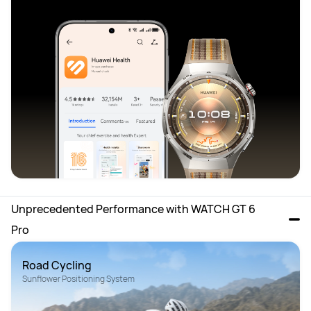
Unprecedented Performance with WATCH GT 6 
Pro 
Road Cycling
Sunflower Positioning System