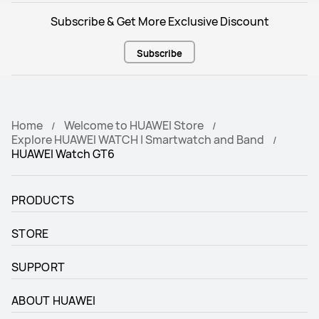
Pulse wave arrhythmia analysis

Pulse wave arrhythmia analysis

HRV: all day and Sleep
HRV: all day and Sleep
Subscribe & Get More Exclusive Discount
Emotional wellbeing
Emotional wellbeing
Subscribe
12 types of subtle states
12 types of subtle states
Home
Welcome to HUAWEI Store
Explore HUAWEI WATCH | Smartwatch and Band
HUAWEI Watch GT6
PRODUCTS
STORE
SUPPORT
ABOUT HUAWEI