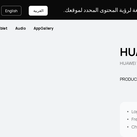
يرجى اختيار لغة لرؤية المحتوى ا
العربية
English
blet
Audio
AppGallery
HU
HUAWEI 
PRODUC
Lo
Fr
Ch