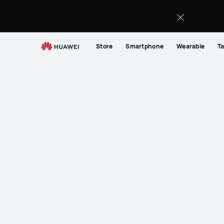
Store
Smartphone
Wearable
Ta