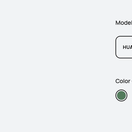
Mode
HUA
Color