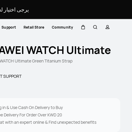
لمحدد لموقعك.
Support
Retail Store
Community
Cart
Search
profile
AWEI WATCH Ultimate
WATCH Ultimate Green Titanium Strap
T SUPPORT
g in & Use Cash On Delivery to Buy
ee Delivery For Order Over KWD 20
at with an expert online & Find unexpected benefits