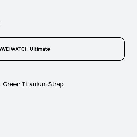
l
WEI WATCH Ultimate
 - Green Titanium Strap