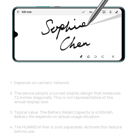
Depends on carriers’ network.
The device adopts a curved display design that measures
7.2 inches diagonally. This is not representative of the
actual display size.
Typical value. The Battery Rated Capacity is 4,100mAh.
Battery life depends on actual usage situation.
The HUAWEI M-Pen is sold separately. Activate this feature
before use.