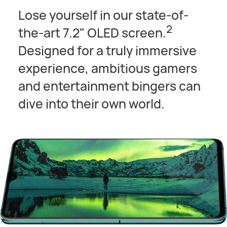
Lose yourself in our state-of-
2
the-art 7.2" OLED screen.
Designed for a truly immersive
experience, ambitious gamers
and entertainment bingers can
dive into their own world.