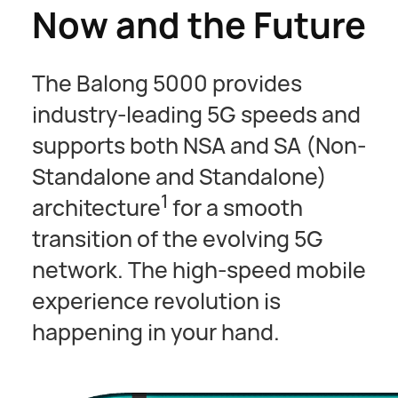
Now and the Future
The Balong 5000 provides
industry-leading 5G speeds and
supports both NSA and SA (Non-
Standalone and Standalone)
1
architecture
for a smooth
transition of the evolving 5G
network. The high-speed mobile
experience revolution is
happening in your hand.