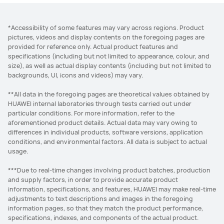
*Accessibility of some features may vary across regions. Product
pictures, videos and display contents on the foregoing pages are
provided for reference only. Actual product features and
specifications (including but not limited to appearance, colour, and
size), as well as actual display contents (including but not limited to
backgrounds, UI, icons and videos) may vary.
**All data in the foregoing pages are theoretical values obtained by
HUAWEI internal laboratories through tests carried out under
particular conditions. For more information, refer to the
aforementioned product details. Actual data may vary owing to
differences in individual products, software versions, application
conditions, and environmental factors. All data is subject to actual
usage.
***Due to real-time changes involving product batches, production
and supply factors, in order to provide accurate product
information, specifications, and features, HUAWEI may make real-time
adjustments to text descriptions and images in the foregoing
information pages, so that they match the product performance,
specifications, indexes, and components of the actual product.