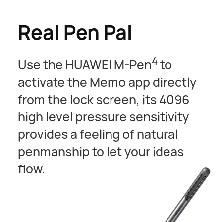
Real Pen Pal
4
Use the HUAWEI M-Pen
to
activate the Memo app directly
from the lock screen, its 4096
high level pressure sensitivity
provides a feeling of natural
penmanship to let your ideas
flow.