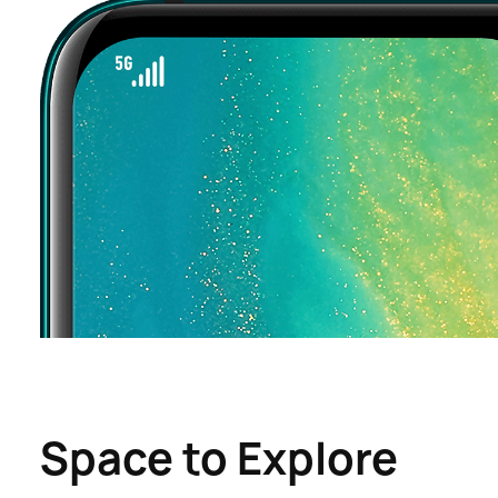
Space to Explore