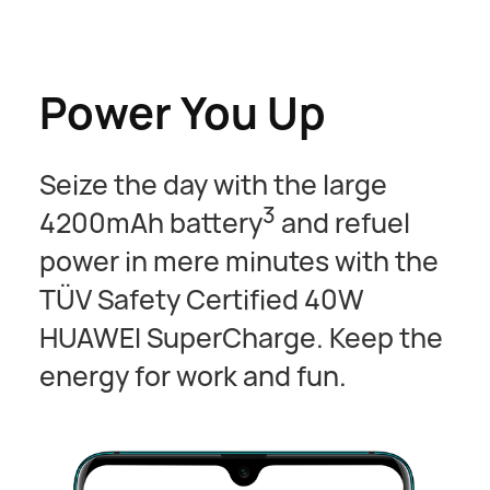
Power You Up
Seize the day with the large
3
4200mAh battery
and refuel
power in mere minutes with the
TÜV Safety Certified 40W
HUAWEI SuperCharge. Keep the
energy for work and fun.