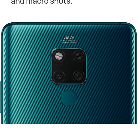
and macro shots.