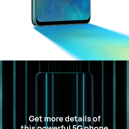
Get more details of
this powerful 5G phone