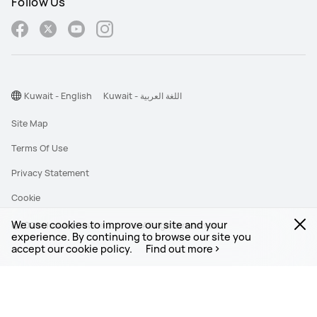
Follow Us
Kuwait - English
Kuwait - اللغة العربية
Site Map
Terms Of Use
Privacy Statement
Cookie
We use cookies to improve our site and your
©2026 Huawei Device Co., Ltd. All rights reserved.
experience. By continuing to browse our site you
accept our cookie policy.
Find out more