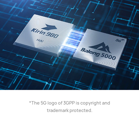
*The 5G logo of 3GPP is copyright and
trademark protected.