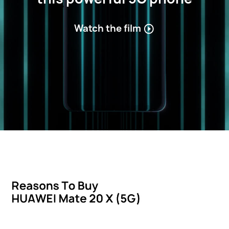
Watch the film