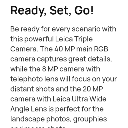
Ready, Set, Go!
Be ready for every scenario with
this powerful Leica Triple
Camera. The 40 MP main RGB
camera captures great details,
while the 8 MP camera with
telephoto lens will focus on your
distant shots and the 20 MP
camera with Leica Ultra Wide
Angle Lens is perfect for the
landscape photos, grouphies