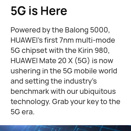
5G is Here
Powered by the Balong 5000,
HUAWEI's first 7nm multi-mode
5G chipset with the Kirin 980,
HUAWEI Mate 20 X (5G) is now
ushering in the 5G mobile world
and setting the industry’s
benchmark with our ubiquitous
technology. Grab your key to the
5G era.