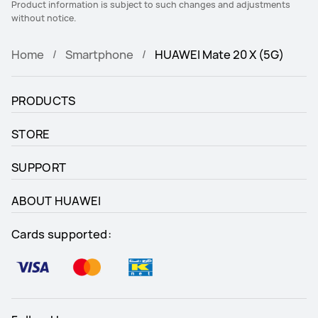
Product information is subject to such changes and adjustments
without notice.
Home
Smartphone
HUAWEI Mate 20 X (5G)
PRODUCTS
STORE
SUPPORT
ABOUT HUAWEI
Cards supported: