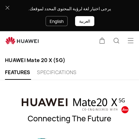
HUAWEI
يرجى اختيار لغة لرؤية المحتوى المحدد لموقعك.
Mate
20
العربية
English
X
(5G)
Op
Cart
Search
me
Clo
HUAWEI Mate 20 X (5G)
FEATURES
SPECIFICATIONS
Connecting The Future