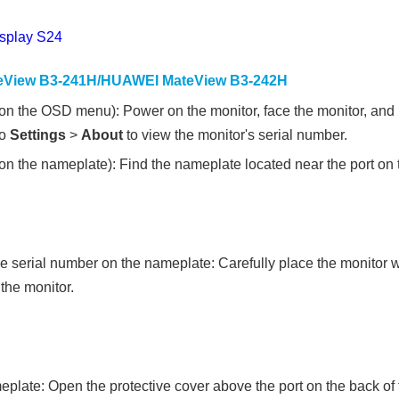
splay S24
View B3-241H/HUAWEI MateView B3-242H
on the OSD menu): Power on the monitor, face the monitor, and p
to
Settings
>
About
to view the monitor's serial number.
n the nameplate): Find the nameplate located near the port on t
he serial number on the nameplate: Carefully place the monitor w
the monitor.
plate: Open the protective cover above the port on the back of 