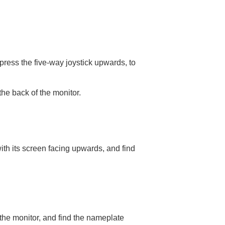
ress the five-way joystick upwards, to
he back of the monitor.
ith its screen facing upwards, and find
the monitor, and find the nameplate