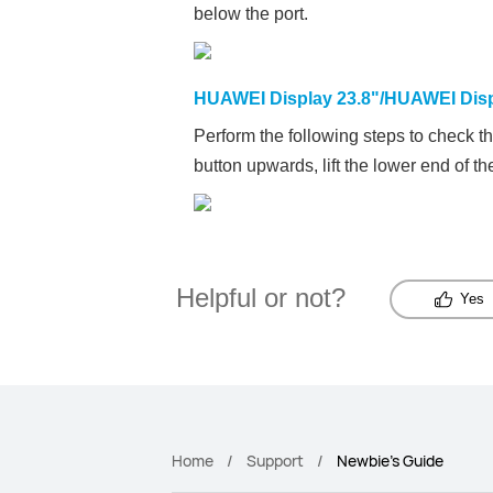
below the port.
HUAWEI Display 23.8"/HUAWEI Dis
Perform the following steps to check t
button upwards, lift the lower end of t
Helpful or not?
Yes
Home
Support
Newbie's Guide