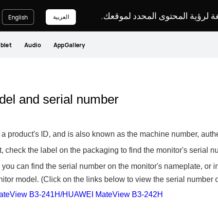
يرجى اختيار لغة لرؤية المحتوى ا
العربية
English
blet
Audio
AppGallery
del and serial number
to a product's ID, and is also known as the machine number, authe
act, check the label on the packaging to find the monitor's serial 
e, you can find the serial number on the monitor's nameplate, or
tor model. (Click on the links below to view the serial number o
teView B3-241H/HUAWEI MateView B3-242H