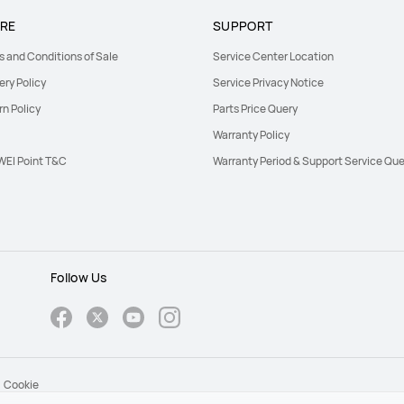
RE
SUPPORT
s and Conditions of Sale
Service Center Location
ery Policy
Service Privacy Notice
rn Policy
Parts Price Query
Warranty Policy
EI Point T&C
Warranty Period & Support Service Que
Follow Us
Cookie