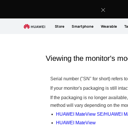
Store
Smartphone
Wearable
Ta
Viewing the monitor's mo
Serial number ("SN" for short) refers 
If your monitor's packaging is still int
If the packaging is no longer availabl
method will vary depending on the moni
HUAWEI MateView SE/HUAWEI Ma
HUAWEI MateView