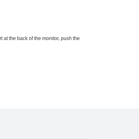
 at the back of the monitor, push the