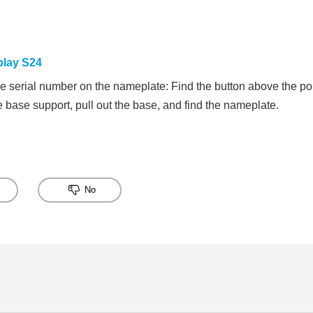
play S24
he serial number on the nameplate: Find the button above the port
he base support, pull out the base, and find the nameplate.
No