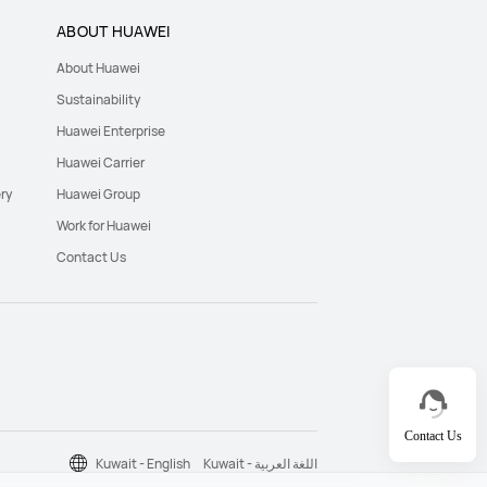
ABOUT HUAWEI
About Huawei
Sustainability
Huawei Enterprise
Huawei Carrier
ry
Huawei Group
Work for Huawei
Contact Us
Contact Us
Kuwait - English
Kuwait - اللغة العربية