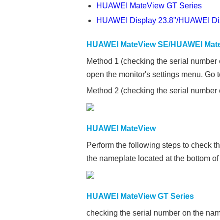
HUAWEI MateView GT Series
HUAWEI Display 23.8"/HUAWEI Di
HUAWEI MateView SE/HUAWEI Mate
Method 1 (checking the serial number 
open the monitor's settings menu. Go 
Method 2 (checking the serial number o
HUAWEI MateView
Perform the following steps to check t
the nameplate located at the bottom of 
HUAWEI MateView GT Series
checking the serial number on the name