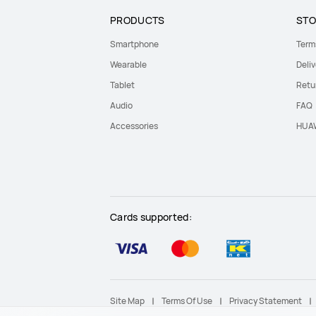
PRODUCTS
STO
Smartphone
Term
Wearable
Deliv
Tablet
Retu
Audio
FAQ
Accessories
HUAW
Cards supported:
Site Map
Terms Of Use
Privacy Statement