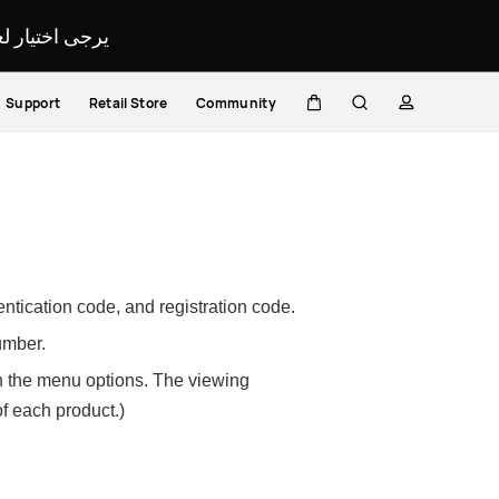
لمحدد لموقعك.
Support
Retail Store
Community
Cart
Search
profile
ntication code, and registration code.
number.
 in the menu options. The viewing
f each product.)