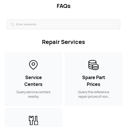
FAQs
Repair Services
Service
Spare Part
Centers
Prices
Query service centers
Query the reference
nearby.
repair prices of non-
warranty spare parts.