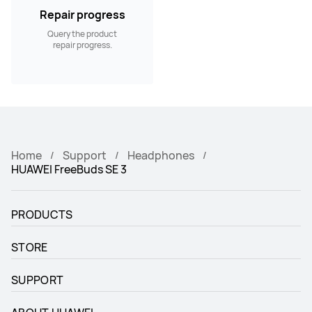
Repair progress
Query the product
repair progress.
Home
Support
Headphones
HUAWEI FreeBuds SE 3
PRODUCTS
STORE
SUPPORT