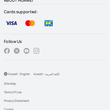
ABOUT HUAWEI
Cards supported:
Follow Us
Kuwait - English
Kuwait - اللغة العربية
Site Map
Terms Of Use
Privacy Statement
Cookie