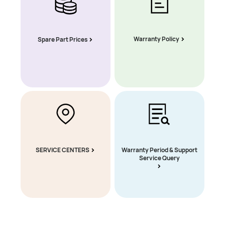
Warranty Policy
Spare Part Prices
SERVICE CENTERS
Warranty Period & Support
Service Query