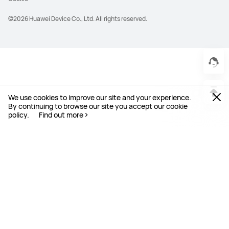
©2026 Huawei Device Co., Ltd. All rights reserved.
We use cookies to improve our site and your experience.
By continuing to browse our site you accept our cookie
policy.
Find out more