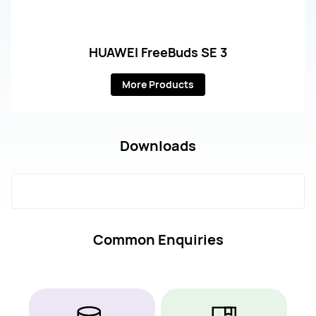
HUAWEI FreeBuds SE 3
More Products
Downloads
Common Enquiries