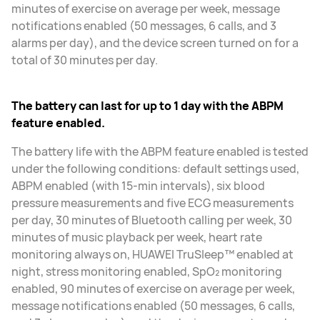
minutes of exercise on average per week, message
notifications enabled (50 messages, 6 calls, and 3
alarms per day), and the device screen turned on for a
total of 30 minutes per day.
The battery can last for up to 1 day with the ABPM
feature enabled.
The battery life with the ABPM feature enabled is tested
under the following conditions: default settings used,
ABPM enabled (with 15-min intervals), six blood
pressure measurements and five ECG measurements
per day, 30 minutes of Bluetooth calling per week, 30
minutes of music playback per week, heart rate
monitoring always on, HUAWEI TruSleep™ enabled at
night, stress monitoring enabled, SpO₂ monitoring
enabled, 90 minutes of exercise on average per week,
message notifications enabled (50 messages, 6 calls,