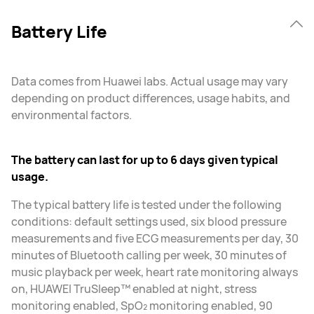
Battery Life
Data comes from Huawei labs. Actual usage may vary
depending on product differences, usage habits, and
environmental factors.
The battery can last for up to 6 days given typical
usage.
The typical battery life is tested under the following
conditions: default settings used, six blood pressure
measurements and five ECG measurements per day, 30
minutes of Bluetooth calling per week, 30 minutes of
music playback per week, heart rate monitoring always
on, HUAWEI TruSleep™ enabled at night, stress
monitoring enabled, SpO₂ monitoring enabled, 90