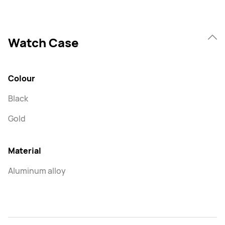
Watch Case
Colour
Black
Gold
Material
Aluminum alloy