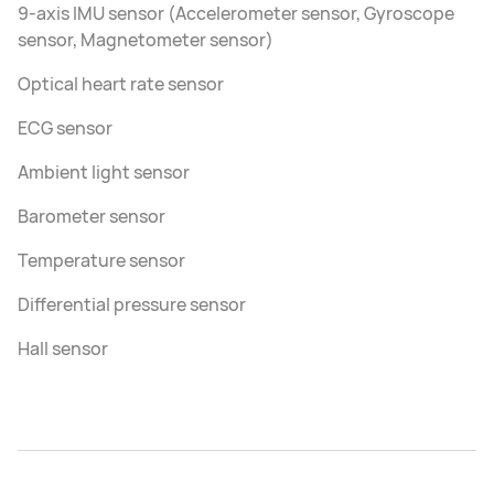
9-axis IMU sensor (Accelerometer sensor, Gyroscope
sensor, Magnetometer sensor)
Optical heart rate sensor
ECG sensor
Ambient light sensor
Barometer sensor
Temperature sensor
Differential pressure sensor
Hall sensor