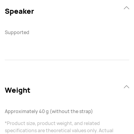
Speaker
Supported
Weight
Approximately 40 g (without the strap)
*Product size, product weight, and related
specifications are theoretical values only. Actual