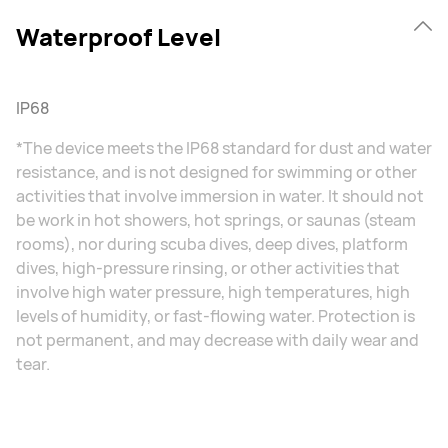
Waterproof Level
IP68
*The device meets the IP68 standard for dust and water
resistance, and is not designed for swimming or other
activities that involve immersion in water. It should not
be work in hot showers, hot springs, or saunas (steam
rooms), nor during scuba dives, deep dives, platform
dives, high-pressure rinsing, or other activities that
involve high water pressure, high temperatures, high
levels of humidity, or fast-flowing water. Protection is
not permanent, and may decrease with daily wear and
tear.