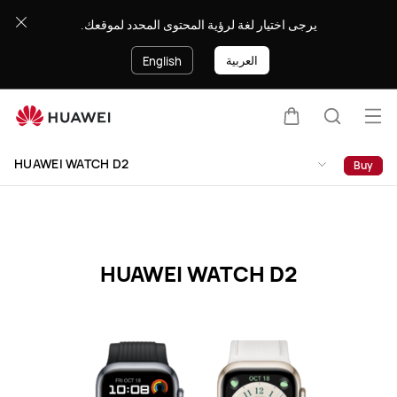
HUAWEI
يرجى اختيار لغة لرؤية المحتوى المحدد لموقعك.
WATCH
D2
العربية
English
Specification
Op
Cart
Search
me
Clo
HUAWEI WATCH D2
Buy
HUAWEI WATCH D2