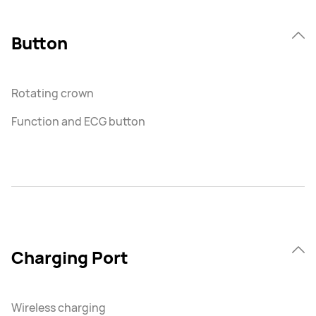
Button
Rotating crown
Function and ECG button
Charging Port
Wireless charging