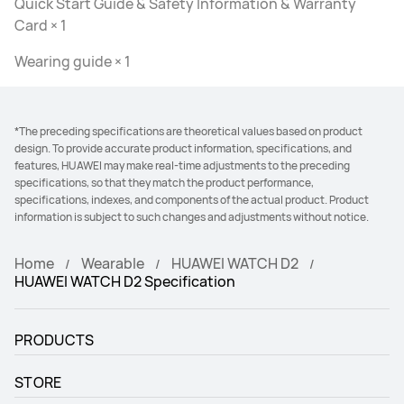
Quick Start Guide & Safety Information & Warranty
Card × 1
Wearing guide × 1
*The preceding specifications are theoretical values based on product
design. To provide accurate product information, specifications, and
features, HUAWEI may make real-time adjustments to the preceding
specifications, so that they match the product performance,
specifications, indexes, and components of the actual product. Product
information is subject to such changes and adjustments without notice.
Home
Wearable
HUAWEI WATCH D2
HUAWEI WATCH D2 Specification
PRODUCTS
STORE