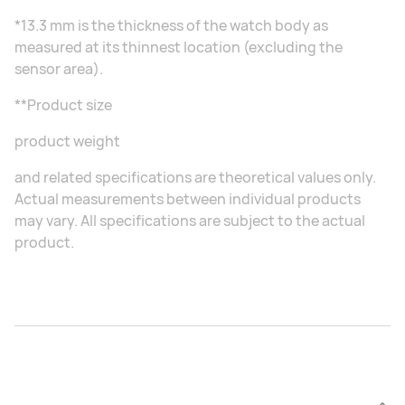
*13.3 mm is the thickness of the watch body as
measured at its thinnest location (excluding the
sensor area).
**Product size
product weight
and related specifications are theoretical values only.
Actual measurements between individual products
may vary. All specifications are subject to the actual
product.