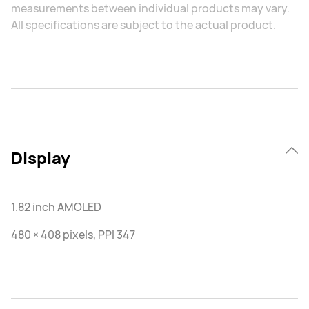
measurements between individual products may vary.
All specifications are subject to the actual product.
Display
1.82 inch AMOLED
480 × 408 pixels, PPI 347