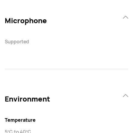
Microphone
Supported
Environment
Temperature
5℃ to 40℃