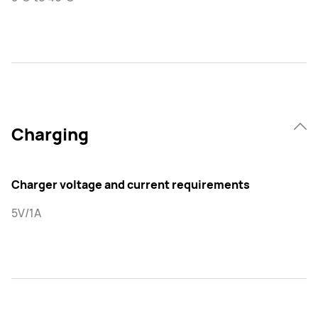
Charging
Charger voltage and current requirements
5V/1A