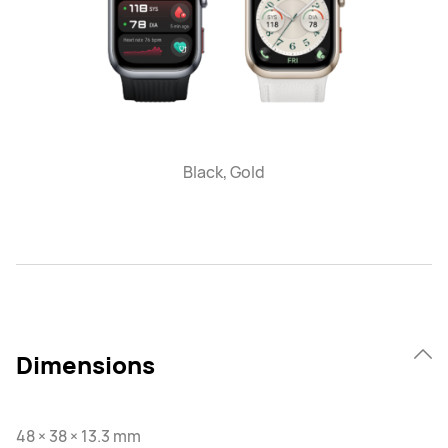
Black, Gold
Dimensions
48 × 38 × 13.3 mm