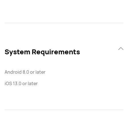
System Requirements
Android 8.0 or later
iOS 13.0 or later