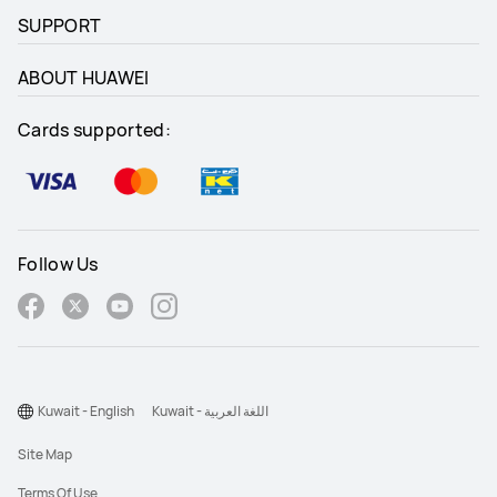
SUPPORT
ABOUT HUAWEI
Cards supported:
Follow Us
Kuwait - English
Kuwait - اللغة العربية
Site Map
Terms Of Use