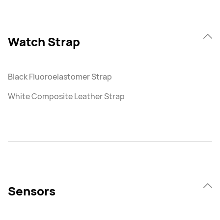
Watch Strap
Black Fluoroelastomer Strap
White Composite Leather Strap
Sensors