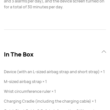
and 3 alarms per day), and the device screen turned on
for a total of 30 minutes per day.
In The Box
Device (with an L-sized airbag strap and short strap) × 1
M-sized airbag strap × 1
Wrist circumference ruler × 1
Charging Cradle (including the charging cable) × 1