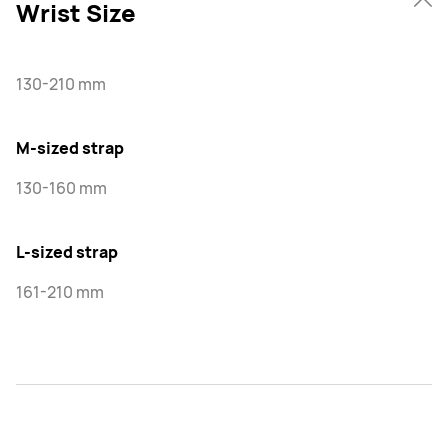
Wrist Size
130-210 mm
M-sized strap
130-160 mm
L-sized strap
161-210 mm