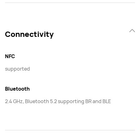
Connectivity
NFC
supported
Bluetooth
2.4 GHz, Bluetooth 5.2 supporting BR and BLE