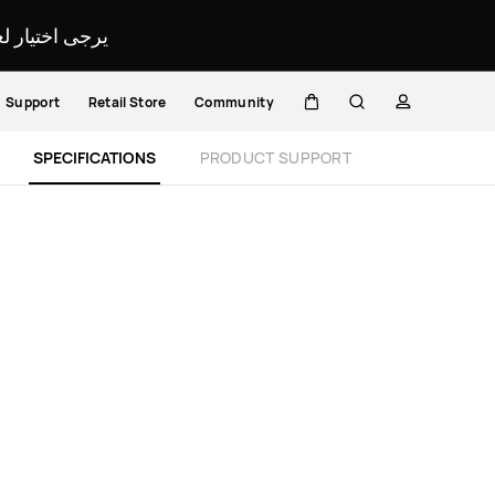
لمحدد لموقعك.
Support
Retail Store
Community
Cart
Search
profile
Close
SPECIFICATIONS
PRODUCT SUPPORT