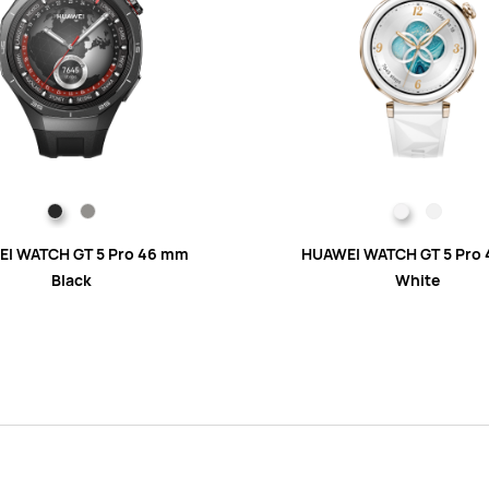
I WATCH GT 5 Pro 46 mm
HUAWEI WATCH GT 5 Pro
Black
White