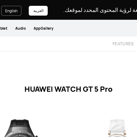
يرجى اختيار لغة لرؤية المحتوى ا
العربية
English
blet
Audio
AppGallery
FEATURES
HUAWEI WATCH GT 5 Pro