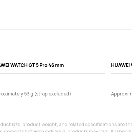
WEI WATCH GT 5 Pro 46 mm
HUAWEI 
oximately 53 g (strap excluded)
Approxima
duct size, product weight, and related specifications are the
urements between individual products may vary. All specific