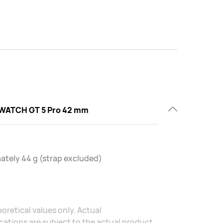
WATCH GT 5 Pro 42 mm
tely 44 g (strap excluded)
oretical values only. Actual
ations are subject to the actual product.