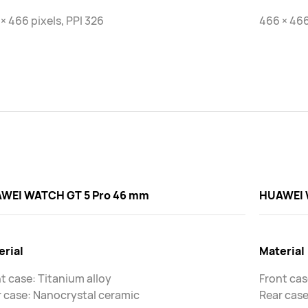
× 466 pixels, PPI 326
466 × 466
WEI WATCH GT 5 Pro 46 mm
HUAWEI 
erial
Material
t case: Titanium alloy
Front cas
 case: Nanocrystal ceramic
Rear case