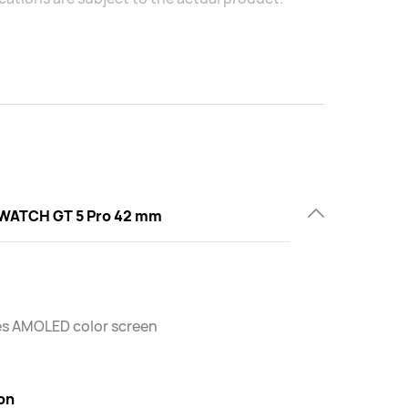
WATCH GT 5 Pro 42 mm
es AMOLED color screen
on