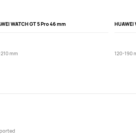
WEI WATCH GT 5 Pro 46 mm
HUAWEI 
-210 mm
120-190 
ported