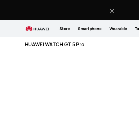
HUAWEI
WATCH
GT
5
Store
Smartphone
Wearable
Ta
Pro
Specification
HUAWEI WATCH GT 5 Pro