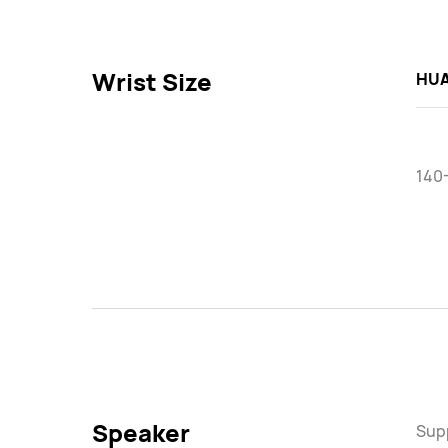
Wrist Size
HUA
140
Speaker
Sup