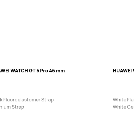
WEI WATCH GT 5 Pro 46 mm
HUAWEI 
k Fluoroelastomer Strap
White Fl
anium Strap
White Ce