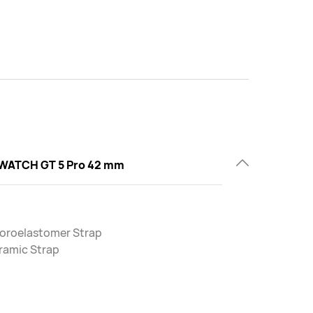
WATCH GT 5 Pro 42 mm
uoroelastomer Strap
ramic Strap