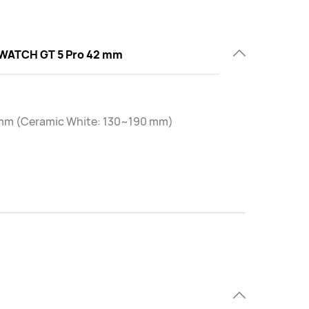
WATCH GT 5 Pro 42 mm
mm (Ceramic White: 130~190 mm)