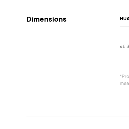
Dimensions
HUA
46.
*Pro
meas