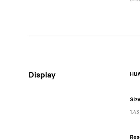
Display
HUA
Siz
1.43
Res