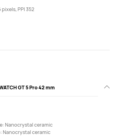
 pixels, PPI 352
WATCH GT 5 Pro 42 mm
e: Nanocrystal ceramic
: Nanocrystal ceramic