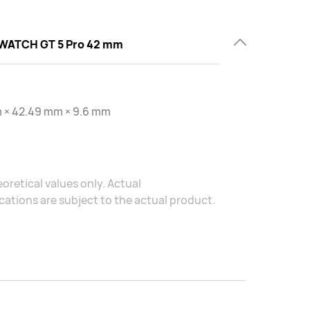
WATCH GT 5 Pro 42 mm
 × 42.49 mm × 9.6 mm
oretical values only. Actual
ations are subject to the actual product.