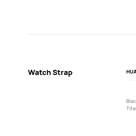
Watch Strap
HUA
Blac
Tit