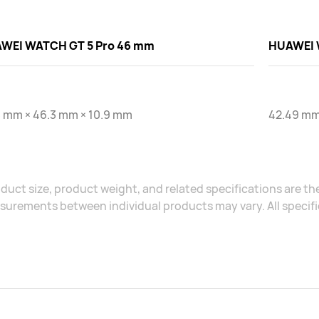
WEI WATCH GT 5 Pro 46 mm
HUAWEI 
3 mm × 46.3 mm × 10.9 mm
42.49 mm
duct size, product weight, and related specifications are the
urements between individual products may vary. All specific