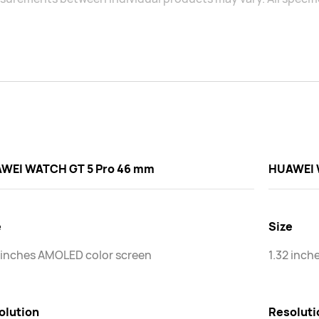
WEI WATCH GT 5 Pro 46 mm
HUAWEI 
e
Size
 inches AMOLED color screen
1.32 inch
olution
Resoluti