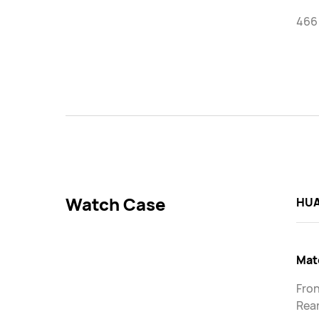
466 
Watch Case
HUA
Mat
Fron
Rear