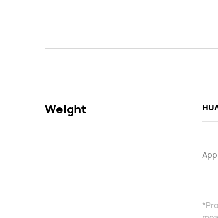
Weight
HUA
Appr
*Pro
meas