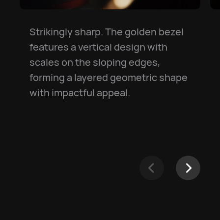
Strikingly sharp. The golden bezel
features a vertical design with
scales on the sloping edges,
forming a layered geometric shape
with impactful appeal.