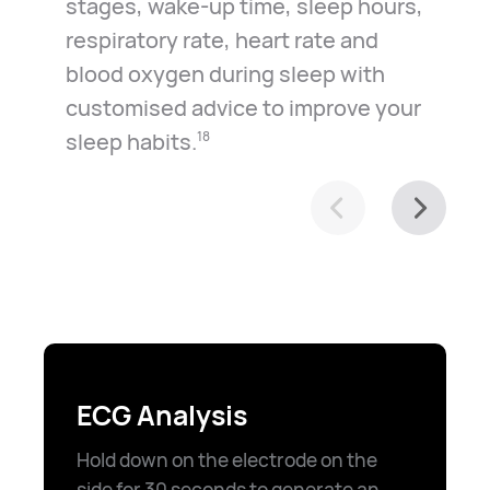
stages, wake-up time, sleep hours,
respiratory rate, heart rate and
blood oxygen during sleep with
customised advice to improve your
sleep habits.⁠
18
ECG Analysis
Hold down on the electrode on the
side for 30 seconds to generate an