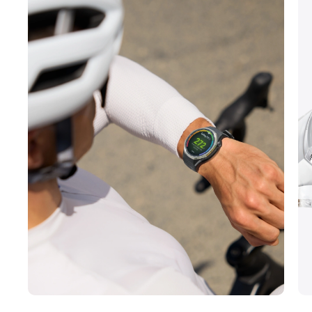
*The image is for reference only. The watch
in the image is the HUAWEI WATCH GT 6 Pro.