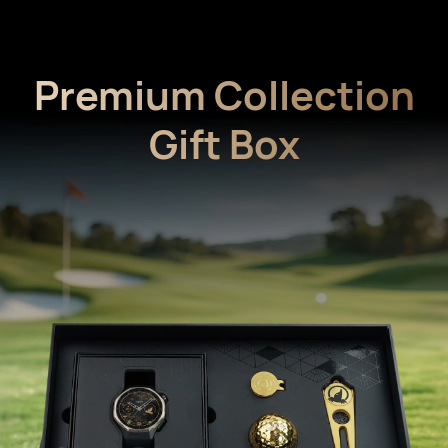
Premium Collection
Gift Box