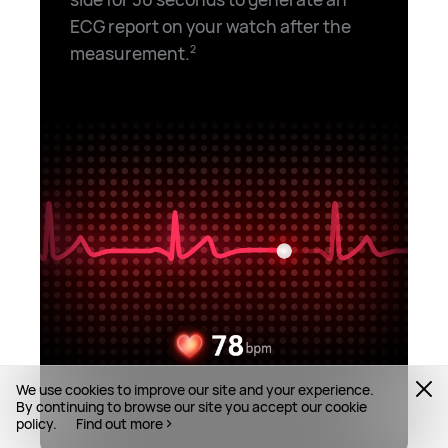
ECG report on your watch after the
measurement.⁠
2
We use cookies to improve our site and your experience.
By continuing to browse our site you accept our cookie
policy.
Find out more