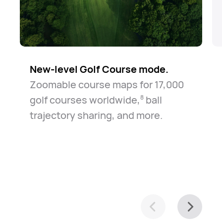
New-level Golf Course mode.
Zoomable course maps for 17,000
golf courses worldwide,⁠
ball
8
trajectory sharing, and more.