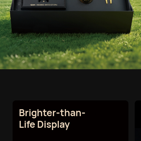
Brighter-than-
Life Display