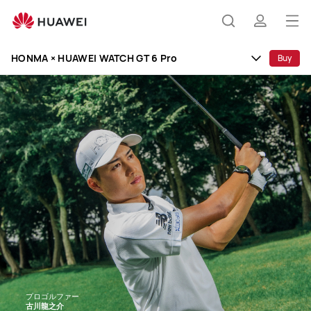
HONMA
×
Op
Search
profile
HUAWEI
me
WATCH
HONMA × HUAWEI WATCH GT 6 Pro
Buy
GT
6
Pro
プロゴルファー
古川龍之介