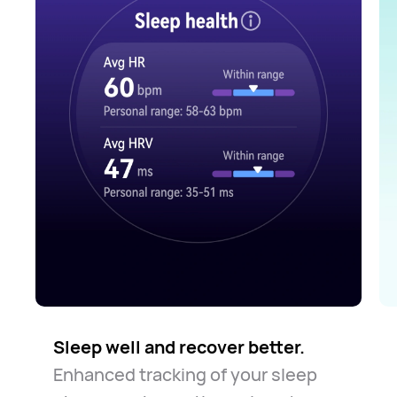
Sleep well and recover better.
Enhanced tracking of your sleep