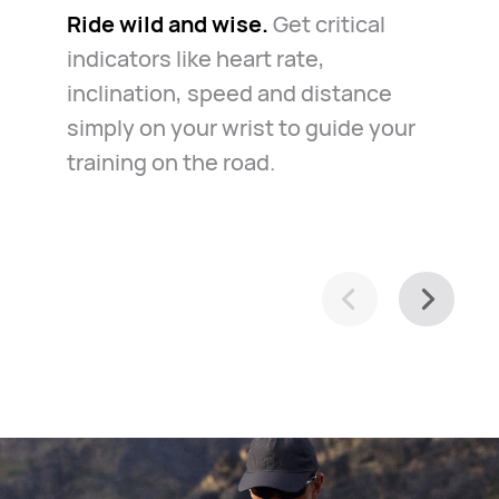
Ride wild and wise.
The road is long but safe.
Get critical
The
Know your way around.
Whether
indicators like heart rate,
watch always keeps you company
for daily commute or casual
inclination, speed and distance
in the case of emergency. Just
exploration of your town, it helps
simply on your wrist to guide your
relax and ride along.
you navigate with ease.
training on the road.