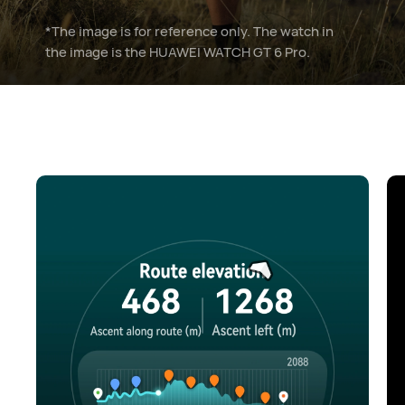
*The image is for reference only. The watch in
the image is the HUAWEI WATCH GT 6 Pro.