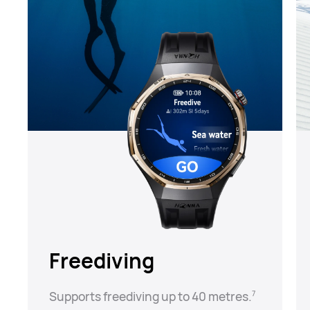
Freediving
Supports freediving up to 40 metres.⁠
7