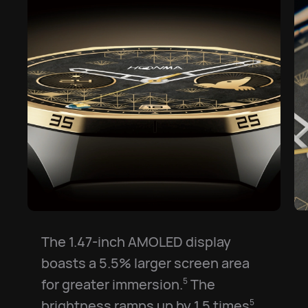
The 1.47-inch AMOLED display
boasts a 5.5% larger screen area
for greater immersion.⁠
The
5
brightness ramps up by 1.5 times⁠
5