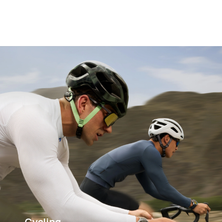
Cycling