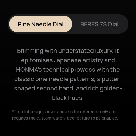
Pine Needle Dial
BERES 7S Dial
Brimming with understated luxury, it
epitomises Japanese artistry and
HONMA's technical prowess with the
classic pine needle patterns, a putter-
shaped second hand, and rich golden-
black hues.
*The dial design shown above is for reference only and
requires the custom watch face feature to be enabled.