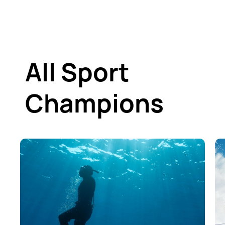
All Sport
Champions