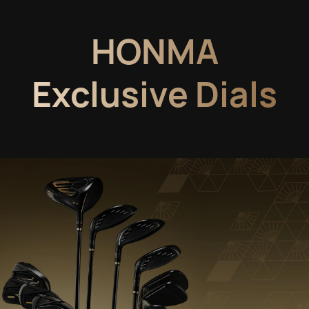
HONMA
Exclusive Dials