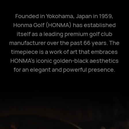
Founded in Yokohama, Japan in 1959,
Honma Golf (HONMA) has established
itself as a leading premium golf club
manufacturer over the past 66 years. The
timepiece is a work of art that embraces
HONMA's iconic golden-black aesthetics
for an elegant and powerful presence.