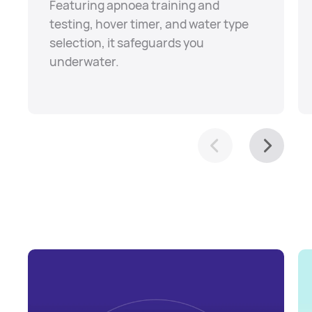
Featuring apnoea training and
testing, hover timer, and water type
selection, it safeguards you
underwater.