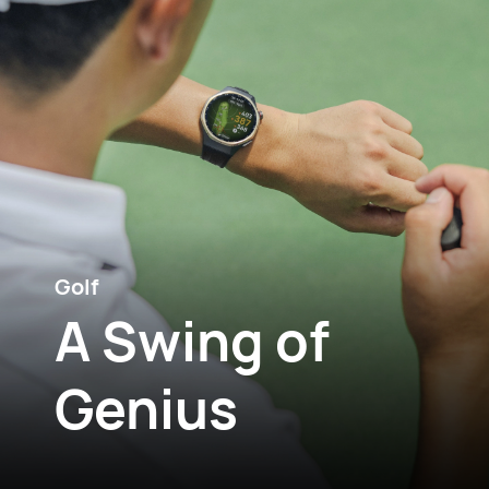
Golf
A Swing of
Genius