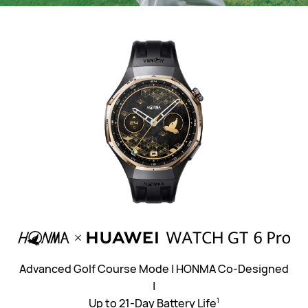
Advanced Golf Course Mode | HONMA Co-Designed
|
Up to 21-Day Battery Life⁠
1