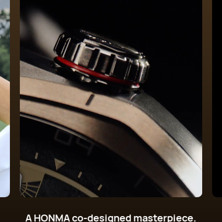
A HONMA co-designed masterpiece.