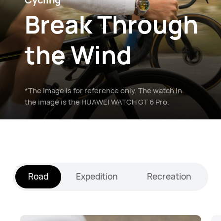
Break Through
the Wind
*The image is for reference only. The watch in
the image is the HUAWEI WATCH GT 6 Pro.
Road
Expedition
Recreation