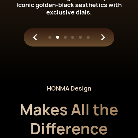
Iconic golden-black aesthetics with
exclusive dials.
HONMA Design
Makes All the
Difference