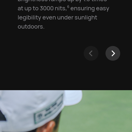
at up to 3000 nits,⁠
ensuring easy
6
legibility even under sunlight
outdoors.