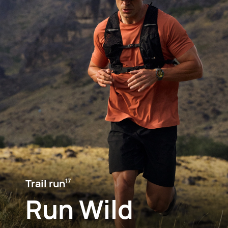
Trail run⁠
17
Run Wild