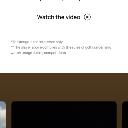
Watch the video
*The image is for reference only.
**The player above complies with the rules of golf concerning
watch usage during competitions.