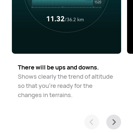
There will be ups and downs.
Shows clearly the trend of altitude
so that you're ready for the
changes in terrains.