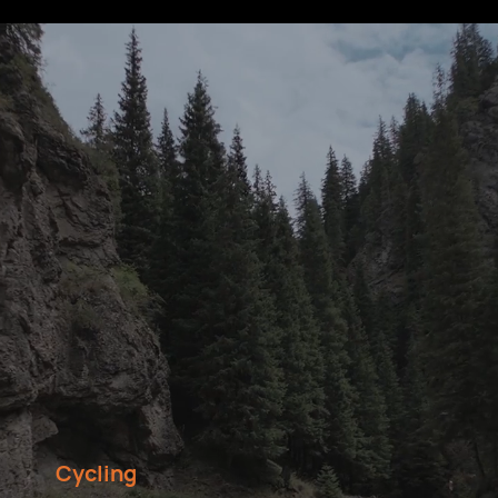
Cycling