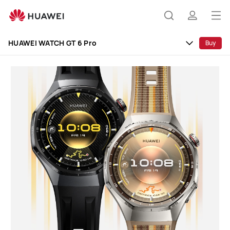
HUAWEI
WATCH
Op
Search
profile
GT
me
6
HUAWEI WATCH GT 6 Pro
Buy
Pro