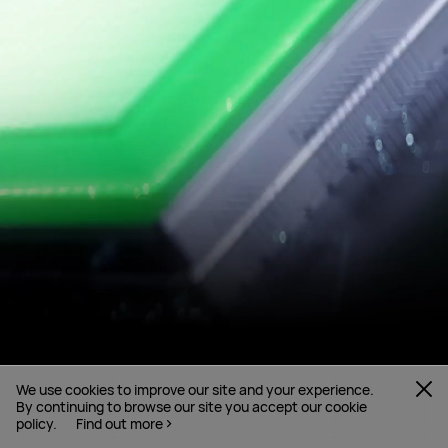
We use cookies to improve our site and your experience.
By continuing to browse our site you accept our cookie
policy.
Find out more