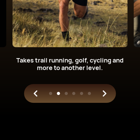
Get new cycling power metrics on
your wrist.
Train with science.