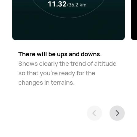
There will be ups and downs.
Shows clearly the trend of altitude
so that you're ready for the
changes in terrains.