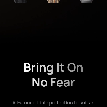
Bring It On
No Fear
All-around triple protection to suit an