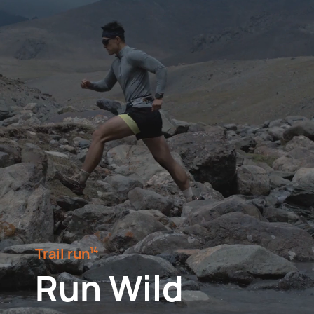
Trail run⁠
14
Run Wild