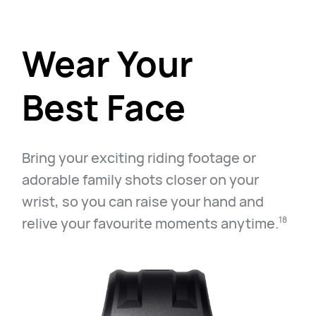
Wear Your
Best Face
Bring your exciting riding footage or
adorable family shots closer on your
wrist, so you can raise your hand and
relive your favourite moments anytime.⁠
18