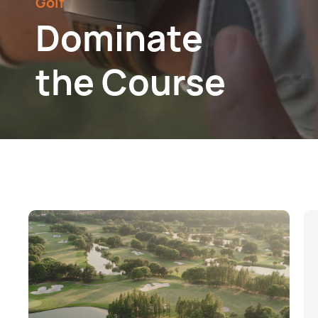
Golf
Dominate
the Course