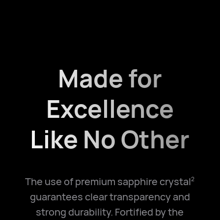
Made for
Excellence
Like No Other
The use of premium sapphire crystal
2
guarantees clear transparency and
strong durability. Fortified by the