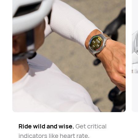
Ride wild and wise.
The road is long but safe.
Know your way around.
Get critical
Whether
The
indicators like heart rate,
watch always keeps you company
for daily commute or casual