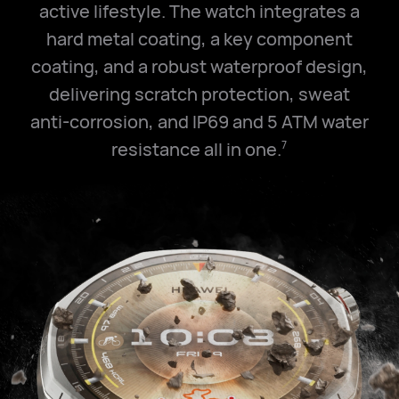
active lifestyle. The watch integrates a
hard metal coating, a key component
coating, and a robust waterproof design,
delivering scratch protection, sweat
anti-corrosion, and IP69 and
5 ATM
water
resistance all in one.
7