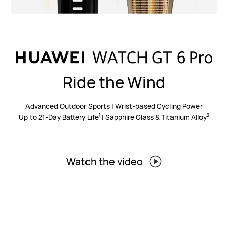
Ride the Wind
Advanced Outdoor Sports | Wrist-based Cycling Power
Up to 21-Day Battery Life
| Sapphire Glass & Titanium Alloy
1
2
Watch the video