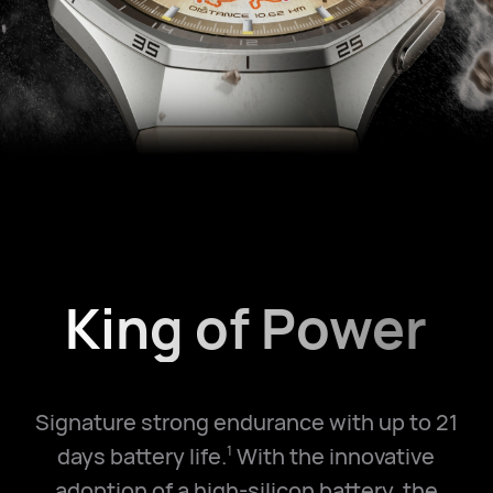
King of Power
Signature strong endurance with up to 21
days battery life.
With the innovative
1
adoption of a high-silicon battery, the