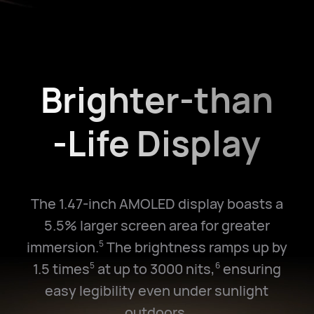
Brighter-than
-Life Display
The 1.47-inch AMOLED display boasts a
5.5% larger screen area for greater
immersion.
The brightness ramps up by
5
1.5 times
at up to 3000 nits,
ensuring
5
6
easy legibility even under sunlight
outdoors.