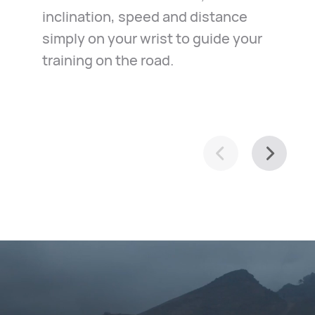
inclination, speed and distance
in the case of emergency. Just
exploration of your town, it helps
simply on your wrist to guide your
relax and ride along.
you navigate with ease.
training on the road.