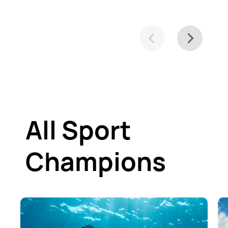
All Sport
Champions