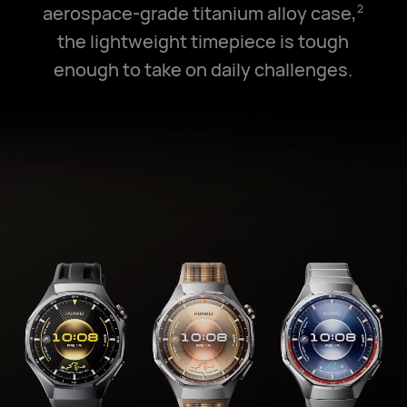
aerospace-grade titanium alloy case,
2
the lightweight timepiece is tough
enough to take on daily challenges.