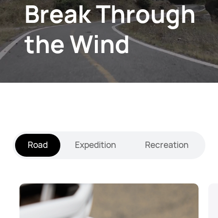
Break Through
the Wind
Road
Expedition
Recreation