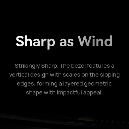
Strikingly Sharp. The bezel features a
vertical design with scales on the sloping
edges, forming a layered geometric
shape with impactful appeal.