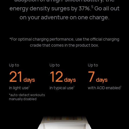
energy density surges by 37%.
Go all out
5
on your adventure on one charge.
*For optimal charging performance, use the official charging
cradle that comes in the product box.
Up to
Up to
Up to
21
12
7
days
days
days
in light use⁠
in typical use⁠
with AOD enabled⁠
1
1
1
*auto-detect workouts
manually disabled