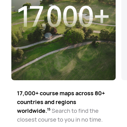
17,000+ course maps across 80+
countries and regions
worldwide.⁠
Search to find the
15
closest course to you in no time.