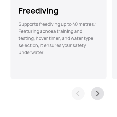
Freediving
Supports freediving up to 40 metres.⁠
7
Featuring apnoea training and
testing, hover timer, and water type
selection, it ensures your safety
underwater.