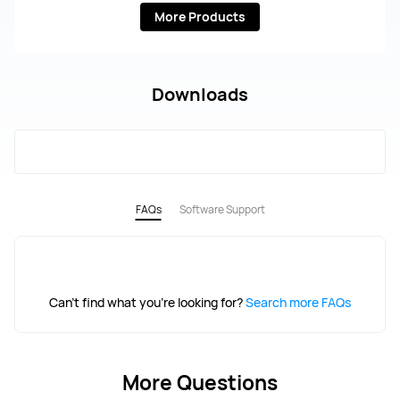
More Products
Downloads
FAQs
Software Support
Can't find what you're looking for?
Search more FAQs
More Questions