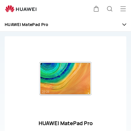
huawei
customer
Op
Cart
Search
service
me
HUAWEI MatePad Pro
HUAWEI MatePad Pro