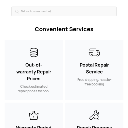
Convenient Services
Out-of-
Postal Repair
warranty Repair
Service
Prices
Free shipping, hassle-
free booking
Check estimated
repair prices for non-
warranty spare parts
Warranty Period
Repair Progress