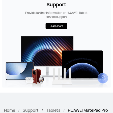
Support
Provide further information on HUAWEI Tablet
service support
Learn more
Home
Support
Tablets
HUAWEI MatePad Pro