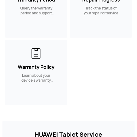
Query the warranty
Track the status of
period and support
your repair or service
services.
Warranty Policy
Learn about your
device's warranty
policy and coverage
HUAWEI Tablet Service