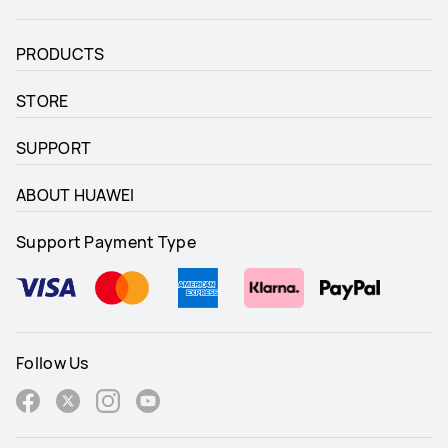
PRODUCTS
STORE
SUPPORT
ABOUT HUAWEI
Support Payment Type
Follow Us