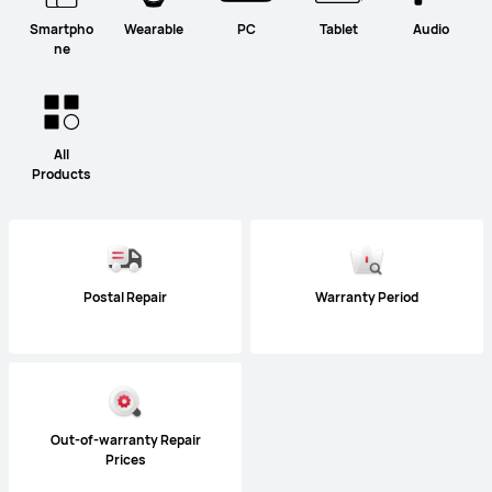
Smartpho
Wearable
PC
Tablet
Audio
ne
All
Products
Postal Repair
Warranty Period
Out-of-warranty Repair
Prices