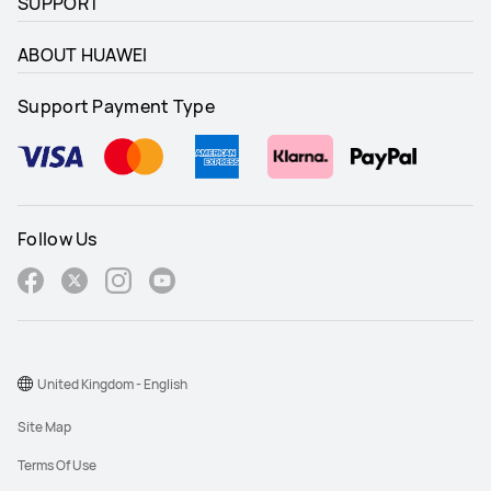
SUPPORT
ABOUT HUAWEI
Support Payment Type
Follow Us
United Kingdom - English
Site Map
Terms Of Use