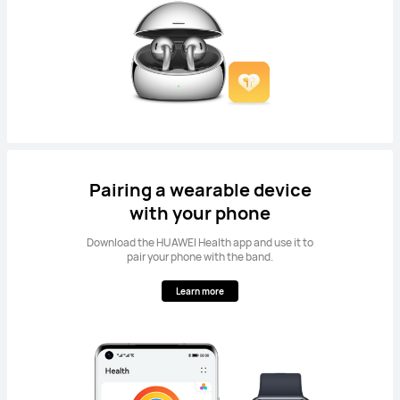
Pairing a wearable device
with your phone
Download the HUAWEI Health app and use it to
pair your phone with the band.
Learn more