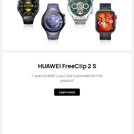
HUAWEI FreeClip 2 S
1-year HUAWEI Loss Care is provided for this
product
Learn more