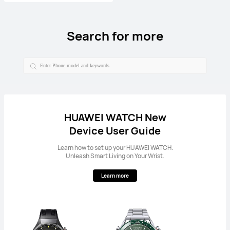
Search for more
HUAWEI WATCH New
Device User Guide
Learn how to set up your HUAWEI WATCH.
Unleash Smart Living on Your Wrist.
Learn more