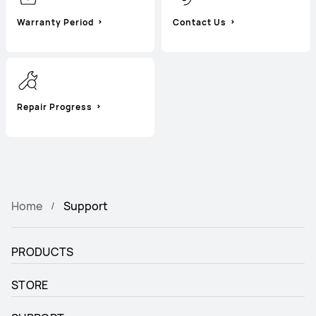
Warranty Period
Contact Us
Repair Progress
Home
Support
PRODUCTS
STORE