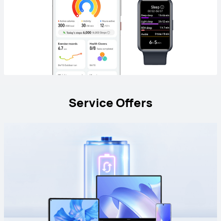
Service Offers