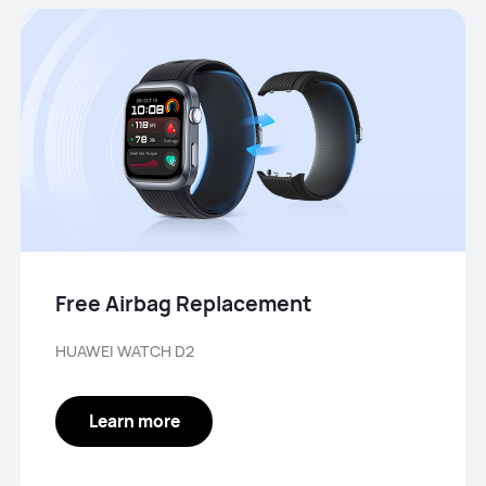
Free Airbag Replacement
HUAWEI WATCH D2
Learn more