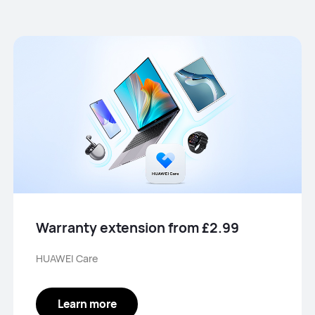
Warranty extension from £2.99
HUAWEI Care
Learn more