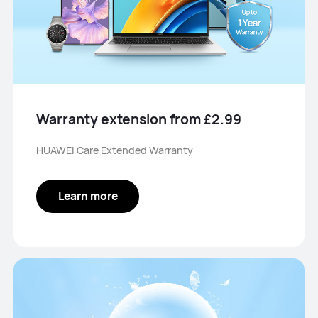
Warranty extension from £2.99
HUAWEI Care Extended Warranty
Learn more