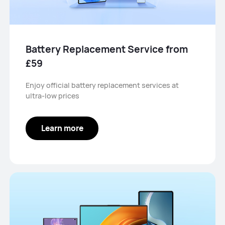
Battery Replacement Service from
£59
Enjoy official battery replacement services at
ultra-low prices
Learn more