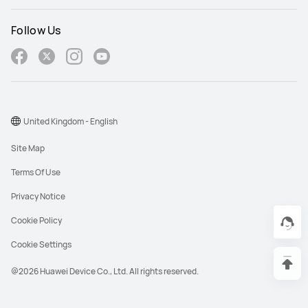
Follow Us
United Kingdom - English
Site Map
Terms Of Use
Privacy Notice
Cookie Policy
Cookie Settings
@2026 Huawei Device Co., Ltd. All rights reserved.