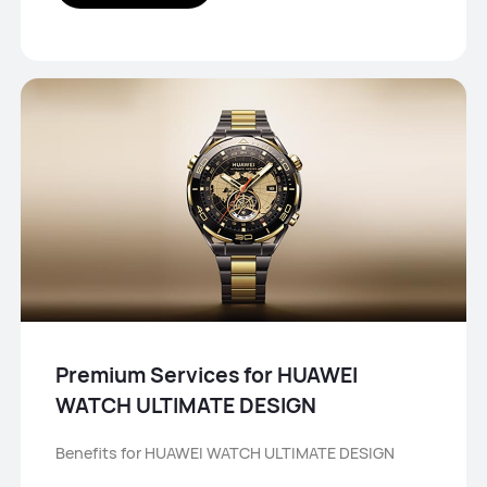
Premium Services for HUAWEI
WATCH ULTIMATE DESIGN
Benefits for HUAWEI WATCH ULTIMATE DESIGN