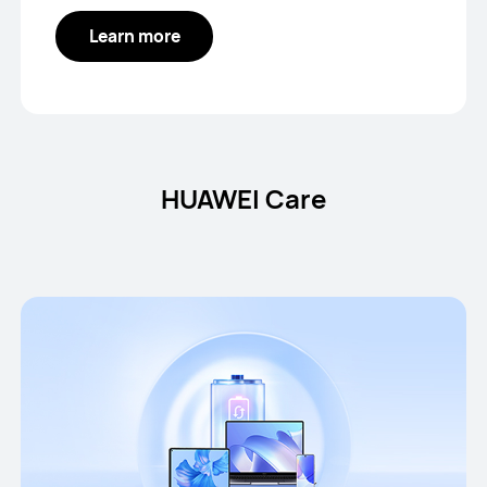
Learn more
HUAWEI Care