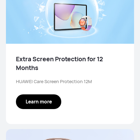
Extra Screen Protection for 12
Months
HUAWEI Care Screen Protection 12M
Learn more