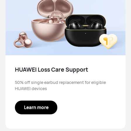
HUAWEI Loss Care Support
50% off single earbud replacement for eligible
HUAWEI devices
Learn more