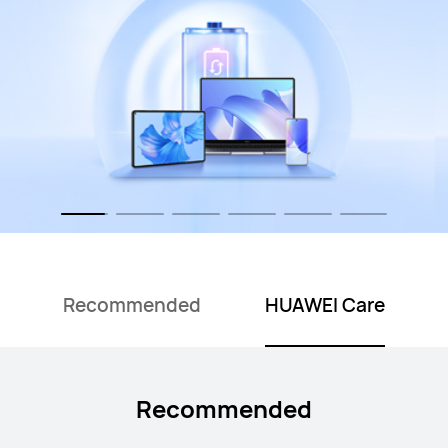
Recommended
HUAWEI Care
Recommended