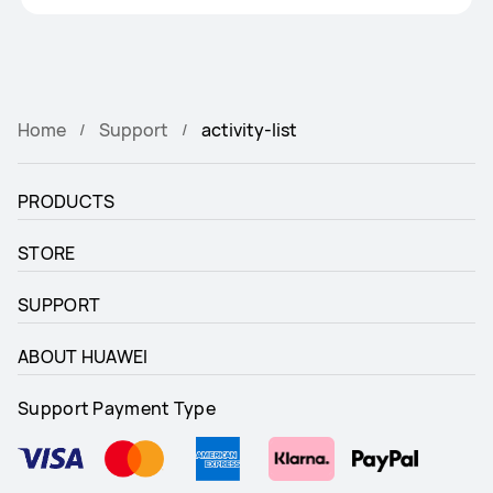
Home
Support
activity-list
PRODUCTS
STORE
SUPPORT
ABOUT HUAWEI
Support Payment Type