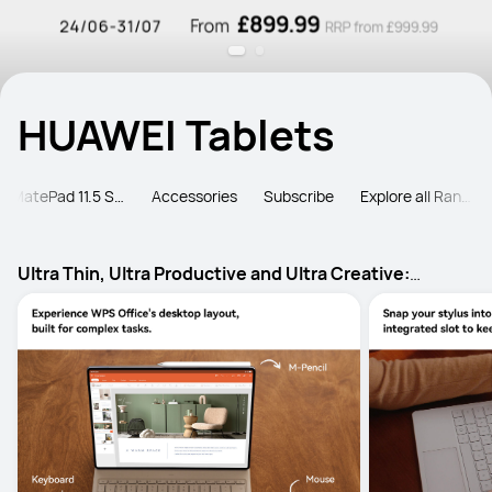
HUAWEI Tablets
MatePad 11.5 Series
Accessories
Subscribe
Explore all Ranges
Ultra Thin, Ultra Productive and Ultra Creative:
HUAWEI MatePad Pro Max