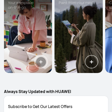
Your workplace
Paint from your mind.
C
on-the-go.
i
Always Stay Updated with HUAWEI
Subscribe to Get Our Latest Offers