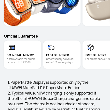
Official Guarantee
3 X INSTALLMENTS*
FAST DELIVERED
FREE DELIVERY
*Only available for orders 
Orders usually delivered 
For orders above £99
between £30-£2500
within 1-2 working days
1. PaperMatte Display is supported only by the 
HUAWEI MatePad 11.5 PaperMatte Edition.
2. Typical value, 40W charging is only supported if 
the official HUAWEI SuperCharge charger and cable 
are used. The charge is not included as standard, 
and availability may vary by market. Actual charging 