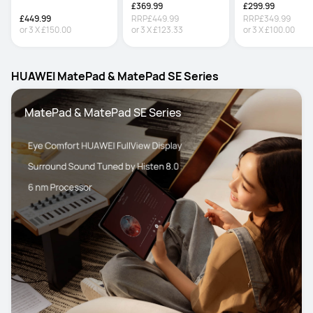
£369.99
£299.99
£449.99
RRP
£449.99
RRP
£349.99
or
3
X
£150.00
or
3
X
£123.33
or
3
X
£100.00
HUAWEI MatePad & MatePad SE Series
 MatePad & MatePad SE Series