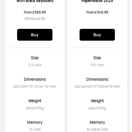
with Black Keyboard
PaperMatte 2025
From £369.99
From £349.99
RRP
£449.99
Buy
Buy
Size
Size
11.5-inch
11.5-inch
Dimensions
Dimensions
261.0 mm*177.3 mm * 6.1 mm
262.63 mm*177.53mm*6.1mm
Weight
Weight
about 515g
about 515g
Memory
Memory
12+256
8+128/8+256