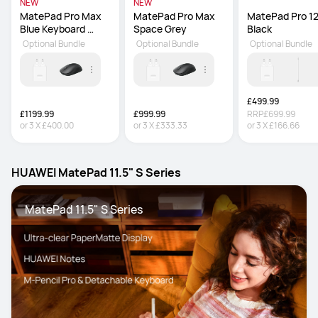
NEW
NEW
MatePad Pro Max 
MatePad Pro Max 
MatePad Pro 12.
Blue Keyboard 
Space Grey
Black
inbox
Optional Bundle
Optional Bundle
Optional Bundle
£499.99
£1199.99
£999.99
RRP
£699.99
or
3
X
£400.00
or
3
X
£333.33
or
3
X
£166.66
HUAWEI MatePad 11.5" S Series
 MatePad 11.5" S Series