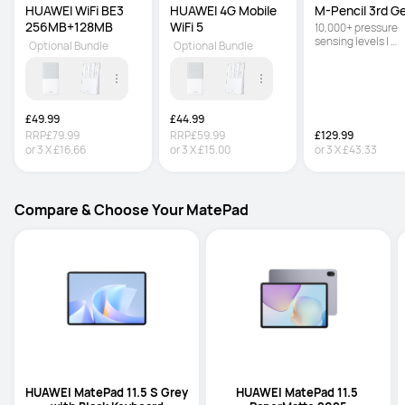
HUAWEI WiFi BE3 
HUAWEI 4G Mobile 
M-Pencil 3rd G
256MB+128MB
WiFi 5
10,000+ pressure 
sensing levels | 
Optional Bundle
Optional Bundle
Powered by NearLi
for ultra-low latenc
Double-tap the bod
switch between th
brush and eraser
£49.99
£44.99
RRP
£79.99
RRP
£59.99
£129.99
or
3
X
£16.66
or
3
X
£15.00
or
3
X
£43.33
Compare & Choose Your MatePad
HUAWEI MatePad 11.5 S Grey 
HUAWEI MatePad 11.5 