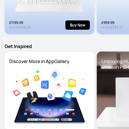
£1199.99
£999.99
Buy Now
or
3
X
£400.00
or
3
X
£333.33
Get Inspired
Discover More in AppGallery
Unboxing HU
Unleash PC-l