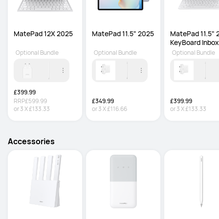
MatePad 12X 2025
MatePad 11.5" 2025
MatePad 11.5" 
KeyBoard Inbox
Optional Bundle
Optional Bundle
Optional Bundle
£399.99
RRP
£599.99
£349.99
£399.99
or
3
X
£133.33
or
3
X
£116.66
or
3
X
£133.33
Accessories