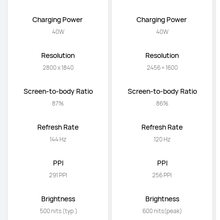
Charging Power 
Charging Power 
40W
40W
Resolution
Resolution
2800 x 1840
2456 × 1600
Screen-to-body Ratio
Screen-to-body Ratio
87%
86%
Refresh Rate
Refresh Rate
144 Hz
120 Hz
PPI
PPI
291 PPI
256 PPI
Brightness
Brightness
 500 nits (typ.)
600 nits(peak)