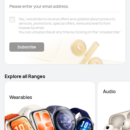
Please enter your email address.
Yes, I would like to receive offers and updates about products,
services, promotions, special offers, news and events from
Huawei by email.
You can unsubscribe at any time by clicking on the “unsubscribe”
Privacy Notice
link at the bottom of your email. See our
for
further information.
Subscribe
Explore all Ranges
 Audio
Wearables