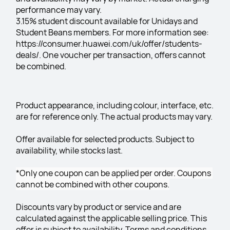
performance may vary.
3.15% student discount available for Unidays and 
Student Beans members. For more information see: 
https://consumer.huawei.com/uk/offer/students-
deals/. One voucher per transaction, offers cannot 
be combined.
Product appearance, including colour, interface, etc. 
are for reference only. The actual products may vary.
Offer available for selected products. Subject to 
availability, while stocks last.
*Only one coupon can be applied per order. Coupons 
cannot be combined with other coupons.
Discounts vary by product or service and are 
calculated against the applicable selling price. This 
offer is subject to availability. Terms and conditions 