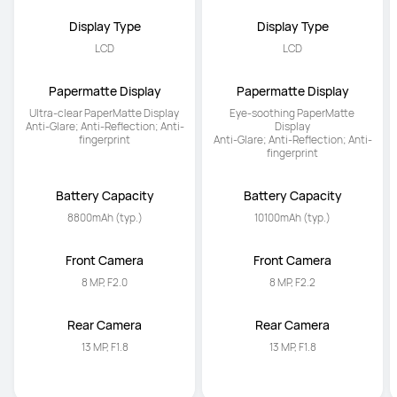
Display Type
Display Type
LCD
LCD
Papermatte Display
Papermatte Display
Ultra-clear PaperMatte Display 

Eye-soothing PaperMatte 
Anti-Glare; Anti-Reflection; Anti-
Display

fingerprint
Anti-Glare; Anti-Reflection; Anti-
fingerprint
Battery Capacity
Battery Capacity
8800mAh (typ.)
10100mAh (typ.)
Front Camera
Front Camera
8 MP, F2.0
8 MP, F2.2
Rear Camera
Rear Camera
13 MP, F1.8
13 MP, F1.8