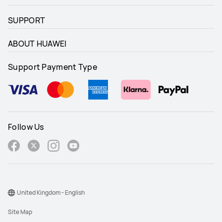
SUPPORT
ABOUT HUAWEI
Support Payment Type
Follow Us
United Kingdom - English
Site Map