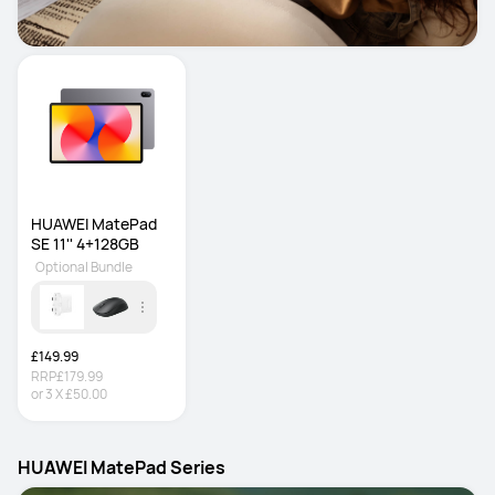
HUAWEI MatePad 
SE 11'' 4+128GB
Optional Bundle
£149.99
RRP
£179.99
or
3
X
£50.00
HUAWEI MatePad Series