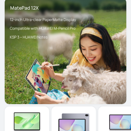
 MatePad 12X