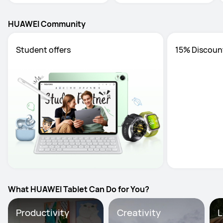
HUAWEI Community
Student offers
15% Discoun
What HUAWEI Tablet Can Do for You?
Productivity
Creativity
L