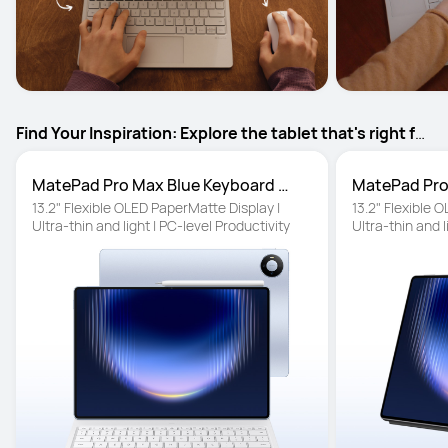
Find Your Inspiration: Explore the tablet that's right for
your ideas, projects and everyday creativity
MatePad Pro Max Blue Keyboard 
MatePad Pro
inbox
13.2" Flexible OLED PaperMatte Display | 
13.2" Flexible 
Ultra-thin and light | PC-level Productivity
Ultra-thin and l