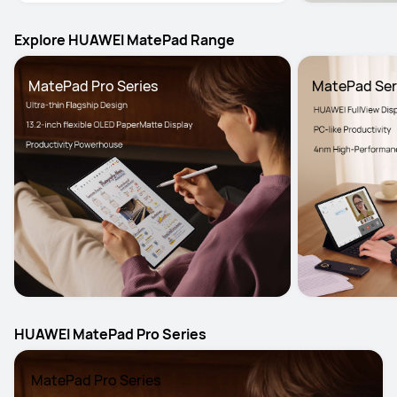
Explore HUAWEI MatePad Range
MatePad Pro Series
MatePad Ser
HUAWEI MatePad Pro Series
 MatePad Pro Series