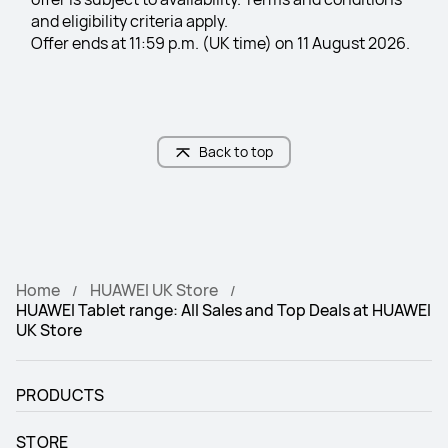
and eligibility criteria apply.
Offer ends at 11:59 p.m. (UK time) on 11 August 2026.
Back to top
Home
HUAWEI UK Store
HUAWEI Tablet range: All Sales and Top Deals at HUAWEI
UK Store
PRODUCTS
STORE