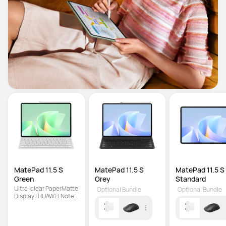
MatePad 11.5 S 
MatePad 11.5 S 
MatePad 11.5 S 
Green
Grey
Standard
Ultra-clear PaperMatte 
Optional Bundle
Optional Bundle
Display | HUAWEI Notes 
| Detachable Keyboard