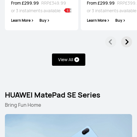
From £299.99
RRP
£349.99
From £299.99
RRP
£399
or 3 instalments available
or 3 instalments availabl
Learn More
Buy
Learn More
Buy
View All
HUAWEI MatePad SE Series
Bring Fun Home