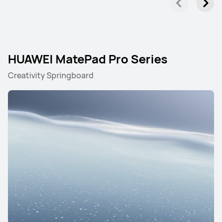
HUAWEI MatePad Pro Series
Creativity Springboard