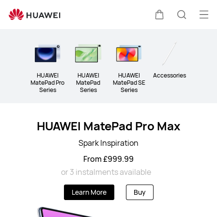
Tablet
Op
Cart
Search
me
Clo
HUAWEI
HUAWEI
HUAWEI
Accessories
MatePad Pro
MatePad
MatePad SE
Series
Series
Series
HUAWEI MatePad Pro Max
Spark Inspiration
From £999.99
or 3 instalments available
Learn More
Buy