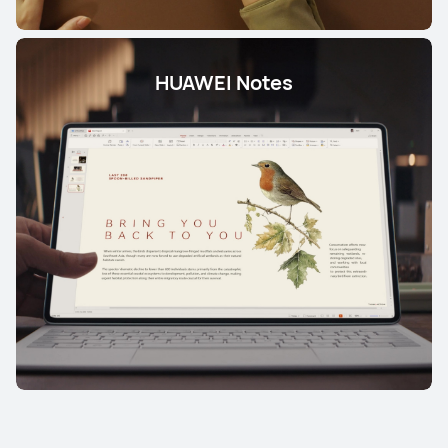
HUAWEI Notes