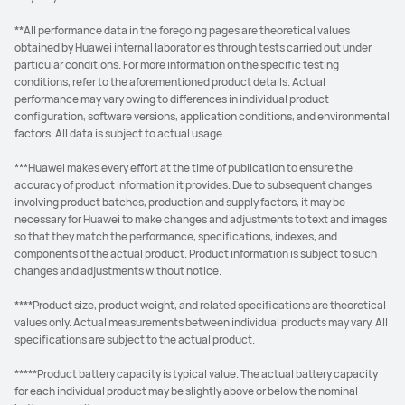
**All performance data in the foregoing pages are theoretical values
obtained by Huawei internal laboratories through tests carried out under
particular conditions. For more information on the specific testing
conditions, refer to the aforementioned product details. Actual
performance may vary owing to differences in individual product
configuration, software versions, application conditions, and environmental
factors. All data is subject to actual usage.
***Huawei makes every effort at the time of publication to ensure the
accuracy of product information it provides. Due to subsequent changes
involving product batches, production and supply factors, it may be
necessary for Huawei to make changes and adjustments to text and images
so that they match the performance, specifications, indexes, and
components of the actual product. Product information is subject to such
changes and adjustments without notice.
****Product size, product weight, and related specifications are theoretical
values only. Actual measurements between individual products may vary. All
specifications are subject to the actual product.
*****Product battery capacity is typical value. The actual battery capacity
for each individual product may be slightly above or below the nominal