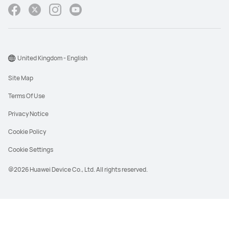
United Kingdom - English
Site Map
Terms Of Use
Privacy Notice
Cookie Policy
Cookie Settings
@2026 Huawei Device Co., Ltd. All rights reserved.