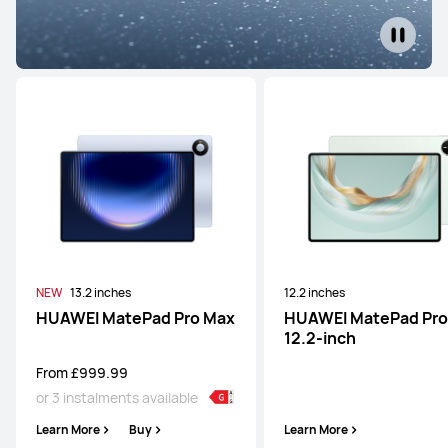
NEW
13.2 inches
12.2 inches
HUAWEI MatePad Pro Max
HUAWEI MatePad Pro
12.2-inch
From £999.99
or 3 instalments available
Learn More
Buy
Learn More