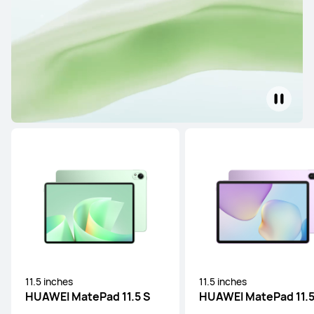
11.5 inches
11.5 inches
HUAWEI MatePad 11.5 S
HUAWEI MatePad 11.