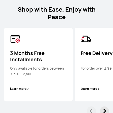
Shop with Ease, Enjoy with
Peace
3 Months Free
Free Delivery
Installments
Only avaliable for orders between
For order over ￡99
￡30-￡2,500
Learn more
Learn more