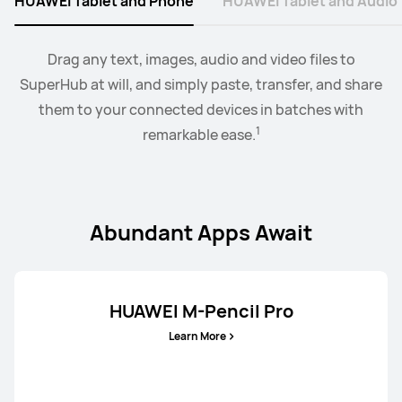
HUAWEI Tablet and Phone
HUAWEI Tablet and Audio
Learn More
Buy
2
Collaborate mode allows you to drag and drop images,
When the earbus are connected to EMUI devices,
Drag any text, images, audio and video files to
you
3
SuperHub at will, and simply paste, transfer, and share
can swtich audio between more than two devices.
text, documents, between your PC and tablet.
them to your connected devices in batches with
1
remarkable ease.
Abundant Apps Await
HUAWEI M-Pencil Pro
Learn More