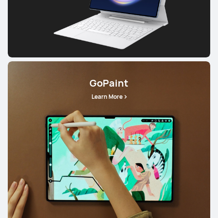
GoPaint
Learn More