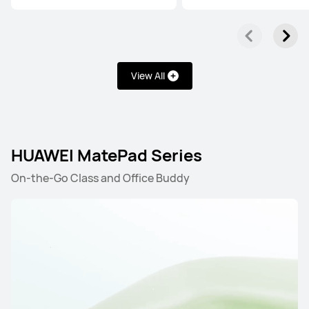
View All
HUAWEI MatePad Series
On-the-Go Class and Office Buddy