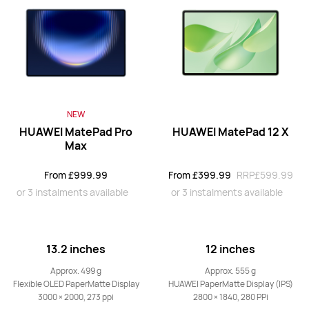
13.2 inches
HUAWEI MatePad Pro
From £759.99
RRP
£999.99
or 3 instalments available
NEW
Learn More
Buy
HUAWEI MatePad Pro
HUAWEI MatePad 12 X
Max
From £999.99
From £399.99
RRP
£599.99
12.2 inches
or 3 instalments available
or 3 instalments available
HUAWEI MatePad Pro
From £499.99
RRP
£699.99
or 3 instalments available
13.2 inches
12 inches
Learn More
Buy
Approx. 499 g
Approx. 555 g
Flexible OLED PaperMatte Display
HUAWEI PaperMatte Display (IPS)
3000 × 2000, 273 ppi
2800 × 1840, 280 PPi