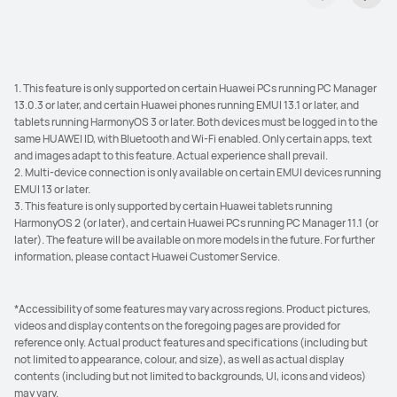
1. This feature is only supported on certain Huawei PCs running PC Manager
13.0.3 or later, and certain Huawei phones running EMUI 13.1 or later, and
tablets running HarmonyOS 3 or later. Both devices must be logged in to the
same HUAWEI ID, with Bluetooth and Wi-Fi enabled. Only certain apps, text
and images adapt to this feature. Actual experience shall prevail.
2. Multi-device connection is only available on certain EMUI devices running
EMUI 13 or later.
3. This feature is only supported by certain Huawei tablets running
HarmonyOS 2 (or later), and certain Huawei PCs running PC Manager 11.1 (or
later). The feature will be available on more models in the future. For further
information, please contact Huawei Customer Service.
*Accessibility of some features may vary across regions. Product pictures,
videos and display contents on the foregoing pages are provided for
reference only. Actual product features and specifications (including but
not limited to appearance, colour, and size), as well as actual display
contents (including but not limited to backgrounds, UI, icons and videos)
may vary.