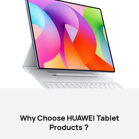
Why Choose HUAWEI Tablet
Products？