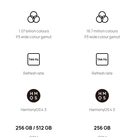
HUAWEI MatePad Series
1.07 billion colours
16.7 million colours
P3 wide colour gamut
P3 wide colour gamut
11.5 inches
HUAWEI MatePad 11.5 S
From £299.99
RRP
£349.99
or 3 instalments available
Refresh rate
Refresh rate
Learn More
Buy
12 inches
HarmonyOS 4.3
HarmonyOS 4.3
HUAWEI MatePad 12 X
From £399.99
RRP
£599.99
256 GB / 512 GB
256 GB
or 3 instalments available