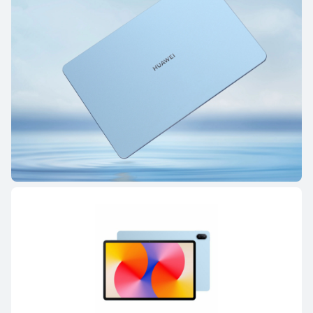
HUAWEI MatePad Pro Series
HUAWEI MatePad Serie