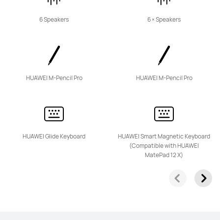
6 Speakers
6 × Speakers
11.5 inches
HUAWEI MatePad 11.5"S
From £449.99
or 3 instalments available
HUAWEI M-Pencil Pro
HUAWEI M-Pencil Pro
Learn More
Buy
HUAWEI Glide Keyboard
HUAWEI Smart Magnetic Keyboard
(Compatible with HUAWEI
11.5 inches
MatePad 12 X)
HUAWEI MatePad 11.5-inch
PaperMatte Edition
Learn More