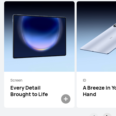
Screen
ID
Every Detail
A Breeze in Y
Brought to Life
Hand