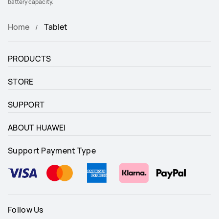
battery capacity.
Home
Tablet
PRODUCTS
STORE
SUPPORT
ABOUT HUAWEI
Support Payment Type
Follow Us