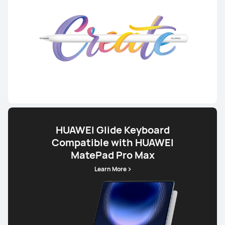
HUAWEI Glide Keyboard
Compatible with HUAWEI
MatePad Pro Max
Learn More