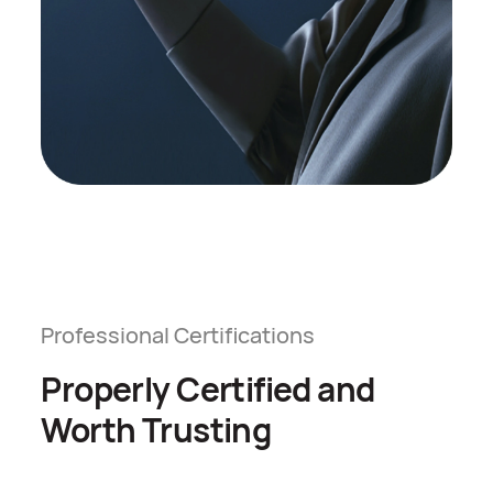
Professional Certifications
Properly Certified and
Worth Trusting