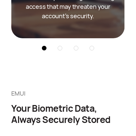
access that may threaten your
identity.
account’s security.
EMUI
Your Biometric Data,
Always Securely Stored