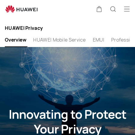
Privacy
Op
Cart
Search
me
Clo
HUAWEI Privacy
Overview
HUAWEI Mobile Service
EMUI
Profession
Innovating to Protect
Your Privacy