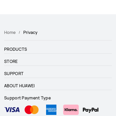
Home
Privacy
PRODUCTS
STORE
SUPPORT
ABOUT HUAWEI
Support Payment Type