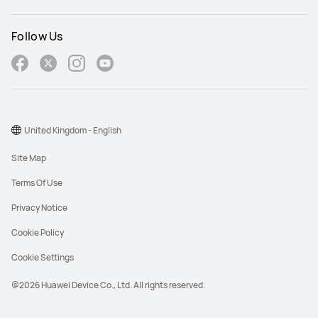
Follow Us
United Kingdom - English
Site Map
Terms Of Use
Privacy Notice
Cookie Policy
Cookie Settings
@2026 Huawei Device Co., Ltd. All rights reserved.