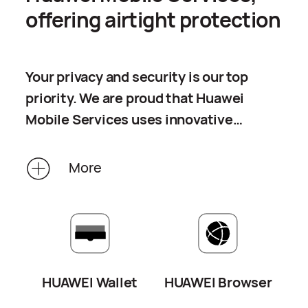
offering airtight protection
Your privacy and security is our top
priority. We are proud that Huawei
Mobile Services uses innovative
technologies and multiple lines of
defense to protect your privacy. While
More
you are enjoying your experience with
our smart devices, we will provide you
with all-round privacy protection,
preventing any payments, browsing,
or workout routes from being leaked.
HUAWEI Wallet
HUAWEI Browser
In an era when privacy is valued most,