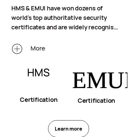
HMS & EMUI have won dozens of
world's top authoritative security
certificates and are widely recognised
by global certification organisations.
Verified by third parties, the privacy
More
protection capabilities of HMS & EMUI
are intended to protect your personal
privacy information at every possible
opportunity.
Certification
Certification
Learn more