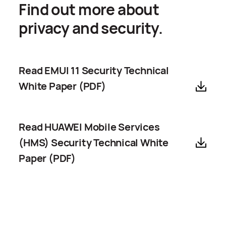
Find out more about
privacy and security.
Read EMUI 11 Security Technical
White Paper (PDF)
Read HUAWEI Mobile Services
(HMS) Security Technical White
Paper (PDF)