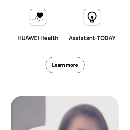
we prioritize your privacy above all
else.
HUAWEI Health
Assistant∙
TODAY
Learn more