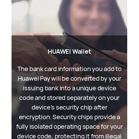
Assistant∙TODAY
HUAWEI Wallet
The bank card information you add to
Assistant∙TODAY provides
customised AI Tips services and news
Huawei Pay will be converted by your
feeds. Wherever possible, we process
issuing bank into a unique device
code and stored separately on your
all your personal information locally
on your device. When cooperating
device's security chip after
encryption. Security chips provide a
with third-party partners, we adopt
fully isolated operating space for your
random identifiers to prevent the
device code, protecting it from illegal
partners from recognising your