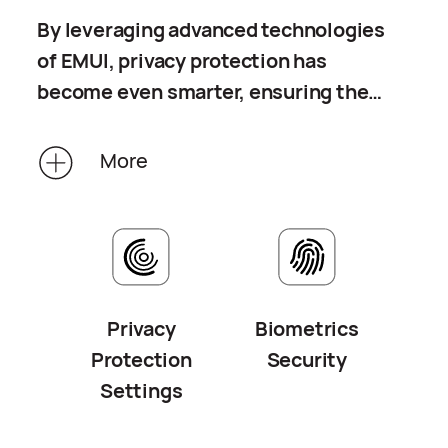
By leveraging advanced technologies
of EMUI, privacy protection has
become even smarter, ensuring the
transparency of personal information
processing. Your biometric data is
More
stored in the trusted zone of your
device, protected against cracking or
transfer attempts. The data will not
be stored on any cloud server or any
other devices.
Privacy
Biometrics
Protection
Security
Settings