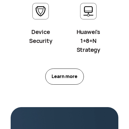
Device
Huawei's
Security
1+8+N
Strategy
Learn more